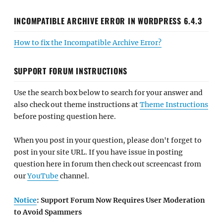
INCOMPATIBLE ARCHIVE ERROR IN WORDPRESS 6.4.3
How to fix the Incompatible Archive Error?
SUPPORT FORUM INSTRUCTIONS
Use the search box below to search for your answer and
also check out theme instructions at
Theme Instructions
before posting question here.
When you post in your question, please don't forget to
post in your site URL. If you have issue in posting
question here in forum then check out screencast from
our
YouTube
channel.
Notice
: Support Forum Now Requires User Moderation
to Avoid Spammers