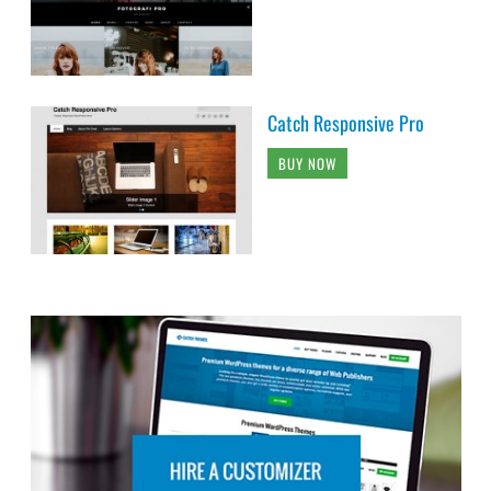
Catch Responsive Pro
BUY NOW