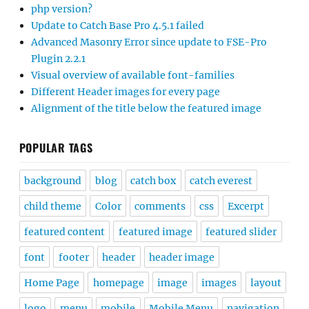
php version?
Update to Catch Base Pro 4.5.1 failed
Advanced Masonry Error since update to FSE-Pro
Plugin 2.2.1
Visual overview of available font-families
Different Header images for every page
Alignment of the title below the featured image
POPULAR TAGS
background
blog
catch box
catch everest
child theme
Color
comments
css
Excerpt
featured content
featured image
featured slider
font
footer
header
header image
Home Page
homepage
image
images
layout
logo
menu
mobile
Mobile Menu
navigation