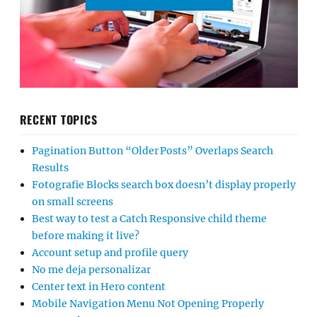
RECENT TOPICS
Pagination Button “Older Posts” Overlaps Search
Results
Fotografie Blocks search box doesn’t display properly
on small screens
Best way to test a Catch Responsive child theme
before making it live?
Account setup and profile query
No me deja personalizar
Center text in Hero content
Mobile Navigation Menu Not Opening Properly