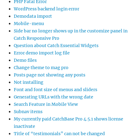
PHP Fatal Error
WordPress backend login error
Demodata import
Mobile-menu
Side bar no longer shows up in the customize panel in
Catch Responsive Pro
Question about Catch Essential Widgets
Error demo import log file
Demo files
Change theme to mag pro
Posts page not showing any posts
Not installing
Font and font size of menus and sliders
Generating URLs with the wrong date
Search Feature in Mobile View
Subnav items
My currently paid CatchBase Pro 4.5.1 shows license
inactivate
Title of “testimonials” can not be changed