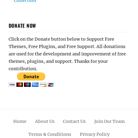
Collection
DONATE NOW
Click on the Donate button below to Support Free
Themes, Free Plugins, and Free Support. All donations
are used for the development and improvement of free
themes, plugins, and support. Thanks for your
contribution.
Home
About Us
Contact Us
Join Our Team
Terms & Conditions
Privacy Policy