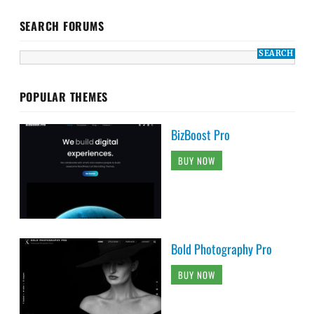
SEARCH FORUMS
POPULAR THEMES
BizBoost Pro
BUY NOW
Bold Photography Pro
BUY NOW