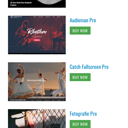
Audioman Pro
BUY NOW
Catch Fullscreen Pro
BUY NOW
Fotografie Pro
BUY NOW