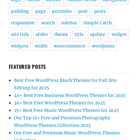
padding
page
portfolio
post
posts
responsive
search
sidebar
Simple Catch
site title
slider
theme
title
update
widget
widgets
width
woocommerce
wordpress
FEATURED POSTS
Best Free WordPress Block Themes for Full Site
Editing for 2025
40+ Best Free Business WordPress Themes for 2025
30+ Best Free WordPress Themes for 2025
25+ Best Free Music WordPress Themes for 2025
Our Top 10+ Free and Premium Photography
WordPress Themes Collection 2025
Our Free and Premium Music WordPress Themes