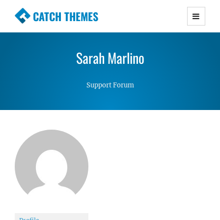
CATCH THEMES
Premium Responsive WordPress Themes with
advanced functionality and awesome support.
Sarah Marlino
Simple, Clean and Lightweight Responsive
WordPress Themes
Support Forum