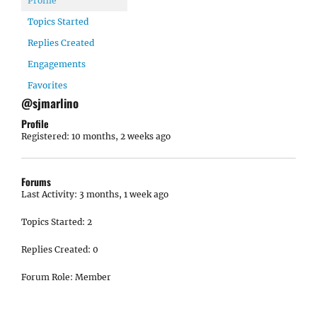
Profile
Topics Started
Replies Created
Engagements
Favorites
@sjmarlino
Profile
Registered: 10 months, 2 weeks ago
Forums
Last Activity: 3 months, 1 week ago
Topics Started: 2
Replies Created: 0
Forum Role: Member