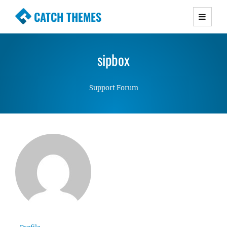
CATCH THEMES
Premium Responsive WordPress Themes with
advanced functionality and awesome support.
sipbox
Simple, Clean and Lightweight Responsive
WordPress Themes
Support Forum