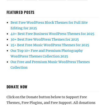
FEATURED POSTS
Best Free WordPress Block Themes for Full Site
Editing for 2025
40+ Best Free Business WordPress Themes for 2025
30+ Best Free WordPress Themes for 2025
25+ Best Free Music WordPress Themes for 2025
Our Top 10+ Free and Premium Photography
WordPress Themes Collection 2025
Our Free and Premium Music WordPress Themes
Collection
DONATE NOW
Click on the Donate button below to Support Free
Themes, Free Plugins, and Free Support. All donations