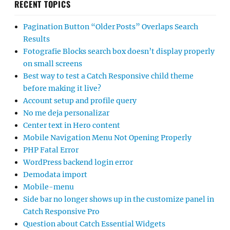
RECENT TOPICS
Pagination Button “Older Posts” Overlaps Search
Results
Fotografie Blocks search box doesn’t display properly
on small screens
Best way to test a Catch Responsive child theme
before making it live?
Account setup and profile query
No me deja personalizar
Center text in Hero content
Mobile Navigation Menu Not Opening Properly
PHP Fatal Error
WordPress backend login error
Demodata import
Mobile-menu
Side bar no longer shows up in the customize panel in
Catch Responsive Pro
Question about Catch Essential Widgets