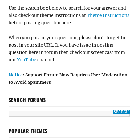
Use the search box below to search for your answer and
also check out theme instructions at
Theme Instructions
before posting question here.
When you post in your question, please don't forget to
post in your site URL. If you have issue in posting
question here in forum then check out screencast from
our
YouTube
channel.
Notice
: Support Forum Now Requires User Moderation
to Avoid Spammers
SEARCH FORUMS
POPULAR THEMES