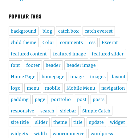
POPULAR TAGS
background
blog
catch box
catch everest
child theme
Color
comments
css
Excerpt
featured content
featured image
featured slider
font
footer
header
header image
Home Page
homepage
image
images
layout
logo
menu
mobile
Mobile Menu
navigation
padding
page
portfolio
post
posts
responsive
search
sidebar
Simple Catch
site title
slider
theme
title
update
widget
widgets
width
woocommerce
wordpress