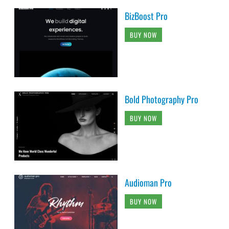
BizBoost Pro
BUY NOW
Bold Photography Pro
BUY NOW
Audioman Pro
BUY NOW