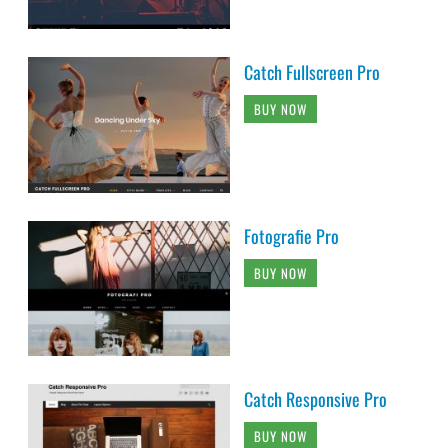
Catch Fullscreen Pro
BUY NOW
Fotografie Pro
BUY NOW
Catch Responsive Pro
BUY NOW