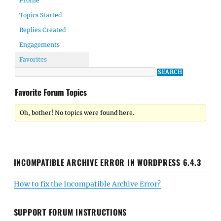
Profile
Topics Started
Replies Created
Engagements
Favorites
Favorite Forum Topics
Oh, bother! No topics were found here.
INCOMPATIBLE ARCHIVE ERROR IN WORDPRESS 6.4.3
How to fix the Incompatible Archive Error?
SUPPORT FORUM INSTRUCTIONS