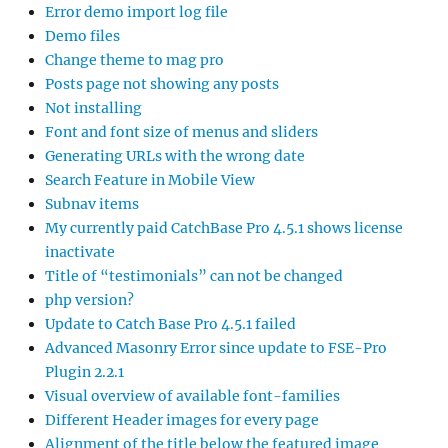
Error demo import log file
Demo files
Change theme to mag pro
Posts page not showing any posts
Not installing
Font and font size of menus and sliders
Generating URLs with the wrong date
Search Feature in Mobile View
Subnav items
My currently paid CatchBase Pro 4.5.1 shows license
inactivate
Title of “testimonials” can not be changed
php version?
Update to Catch Base Pro 4.5.1 failed
Advanced Masonry Error since update to FSE-Pro
Plugin 2.2.1
Visual overview of available font-families
Different Header images for every page
Alignment of the title below the featured image