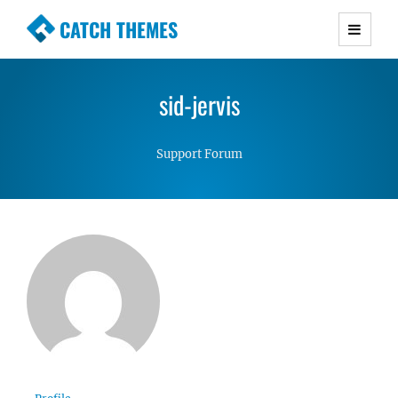
CATCH THEMES
Premium Responsive WordPress Themes with
advanced functionality and awesome support.
sid-jervis
Simple, Clean and Lightweight Responsive
WordPress Themes
Support Forum