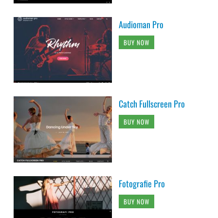
Audioman Pro
BUY NOW
Catch Fullscreen Pro
BUY NOW
Fotografie Pro
BUY NOW