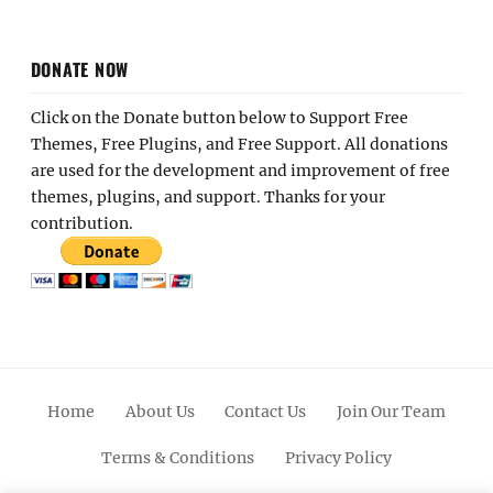
DONATE NOW
Click on the Donate button below to Support Free
Themes, Free Plugins, and Free Support. All donations
are used for the development and improvement of free
themes, plugins, and support. Thanks for your
contribution.
Home
About Us
Contact Us
Join Our Team
Terms & Conditions
Privacy Policy