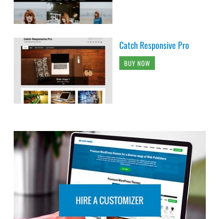
Catch Responsive Pro
BUY NOW