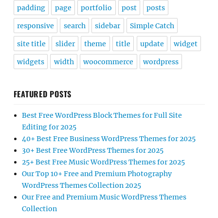
padding
page
portfolio
post
posts
responsive
search
sidebar
Simple Catch
site title
slider
theme
title
update
widget
widgets
width
woocommerce
wordpress
FEATURED POSTS
Best Free WordPress Block Themes for Full Site
Editing for 2025
40+ Best Free Business WordPress Themes for 2025
30+ Best Free WordPress Themes for 2025
25+ Best Free Music WordPress Themes for 2025
Our Top 10+ Free and Premium Photography
WordPress Themes Collection 2025
Our Free and Premium Music WordPress Themes
Collection