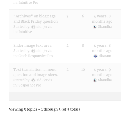
in:
Intuitive Pro
“Archives” on blog page
3
6
4 years, 8
and Black Friday question
months ago
Started by:
sid-jervis
Skandha
in:
Intuitive
Slider image text area
2
8
4 years, 8
months ago
Started by:
sid-jervis
in:
Catch Responsive Pro
tikaram
Text translation, a menu
2
10
4 years, 9
question and image sizes.
months ago
Started by:
sid-jervis
Skandha
in:
Scapeshot Pro
Viewing 5 topics - 1 through 5 (of 5 total)