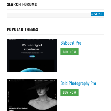
SEARCH FORUMS
POPULAR THEMES
BizBoost Pro
BUY NOW
Bold Photography Pro
BUY NOW