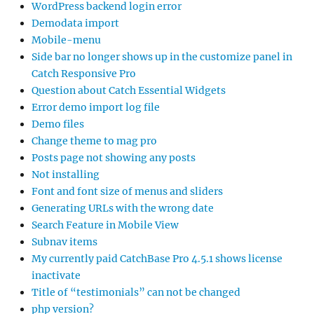
WordPress backend login error
Demodata import
Mobile-menu
Side bar no longer shows up in the customize panel in
Catch Responsive Pro
Question about Catch Essential Widgets
Error demo import log file
Demo files
Change theme to mag pro
Posts page not showing any posts
Not installing
Font and font size of menus and sliders
Generating URLs with the wrong date
Search Feature in Mobile View
Subnav items
My currently paid CatchBase Pro 4.5.1 shows license
inactivate
Title of “testimonials” can not be changed
php version?