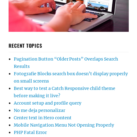
RECENT TOPICS
Pagination Button “Older Posts” Overlaps Search
Results
Fotografie Blocks search box doesn’t display properly
on small screens
Best way to test a Catch Responsive child theme
before making it live?
Account setup and profile query
No me deja personalizar
Center text in Hero content
Mobile Navigation Menu Not Opening Properly
PHP Fatal Error