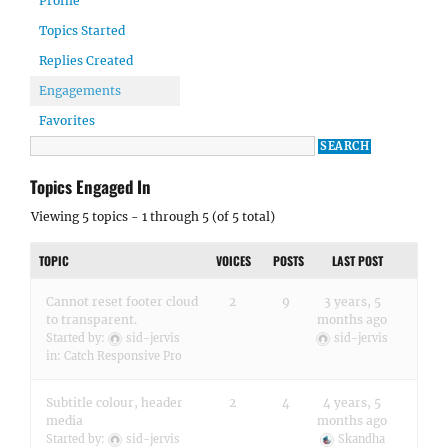
Profile
Topics Started
Replies Created
Engagements
Favorites
Topics Engaged In
Viewing 5 topics - 1 through 5 (of 5 total)
TOPIC
VOICES
POSTS
LAST POST
Cannot reset footer cloud
2
9
3 years, 5
to transparent.
months ago
Started by:
sid-jervis
sid-jervis
in:
Catch Responsive Pro
Subtitle colour, header
2
4
4 years, 5
media
months ago
Started by:
sid-jervis
Skandha