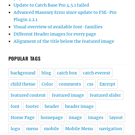
Update to Catch Base Pro 4.5.1 failed
Advanced Masonry Error since update to FSE-Pro
Plugin 2.2.1
Visual overview of available font-families
Different Header images for every page
Alignment of the title below the featured image
POPULAR TAGS
background
blog
catch box
catch everest
child theme
Color
comments
css
Excerpt
featured content
featured image
featured slider
font
footer
header
header image
Home Page
homepage
image
images
layout
logo
menu
mobile
Mobile Menu
navigation