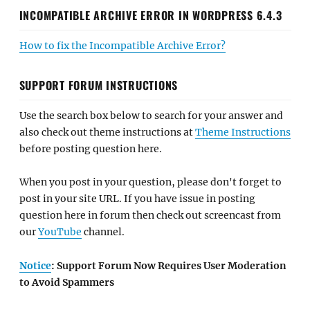
INCOMPATIBLE ARCHIVE ERROR IN WORDPRESS 6.4.3
How to fix the Incompatible Archive Error?
SUPPORT FORUM INSTRUCTIONS
Use the search box below to search for your answer and
also check out theme instructions at
Theme Instructions
before posting question here.
When you post in your question, please don't forget to
post in your site URL. If you have issue in posting
question here in forum then check out screencast from
our
YouTube
channel.
Notice
: Support Forum Now Requires User Moderation
to Avoid Spammers