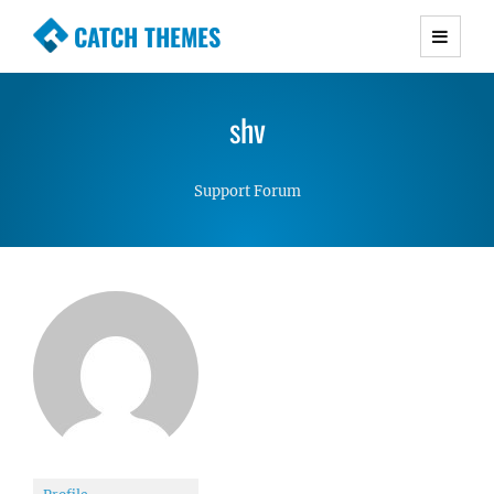
CATCH THEMES
Premium Responsive WordPress Themes with
advanced functionality and awesome support.
shv
Simple, Clean and Lightweight Responsive
WordPress Themes
Support Forum