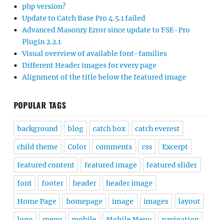
php version?
Update to Catch Base Pro 4.5.1 failed
Advanced Masonry Error since update to FSE-Pro
Plugin 2.2.1
Visual overview of available font-families
Different Header images for every page
Alignment of the title below the featured image
POPULAR TAGS
background
blog
catch box
catch everest
child theme
Color
comments
css
Excerpt
featured content
featured image
featured slider
font
footer
header
header image
Home Page
homepage
image
images
layout
logo
menu
mobile
Mobile Menu
navigation