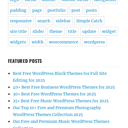
padding
page
portfolio
post
posts
responsive
search
sidebar
Simple Catch
site title
slider
theme
title
update
widget
widgets
width
woocommerce
wordpress
FEATURED POSTS
Best Free WordPress Block Themes for Full Site
Editing for 2025
40+ Best Free Business WordPress Themes for 2025
30+ Best Free WordPress Themes for 2025
25+ Best Free Music WordPress Themes for 2025
Our Top 10+ Free and Premium Photography
WordPress Themes Collection 2025
Our Free and Premium Music WordPress Themes