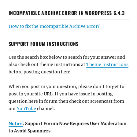
INCOMPATIBLE ARCHIVE ERROR IN WORDPRESS 6.4.3
How to fix the Incompatible Archive Error?
SUPPORT FORUM INSTRUCTIONS
Use the search box below to search for your answer and
also check out theme instructions at
Theme Instructions
before posting question here.
When you post in your question, please don't forget to
post in your site URL. If you have issue in posting
question here in forum then check out screencast from
our
YouTube
channel.
Notice
: Support Forum Now Requires User Moderation
to Avoid Spammers