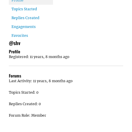
Profile
Topics Started
Replies Created
Engagements
Favorites
@shv
Profile
Registered: 11 years, 8 months ago
Forums
Last Activity: 11 years, 8 months ago
Topics Started: 0
Replies Created: 0
Forum Role: Member