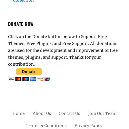
Collection
DONATE NOW
Click on the Donate button below to Support Free
Themes, Free Plugins, and Free Support. All donations
are used for the development and improvement of free
themes, plugins, and support. Thanks for your
contribution.
Home
About Us
Contact Us
Join Our Team
Terms & Conditions
Privacy Policy