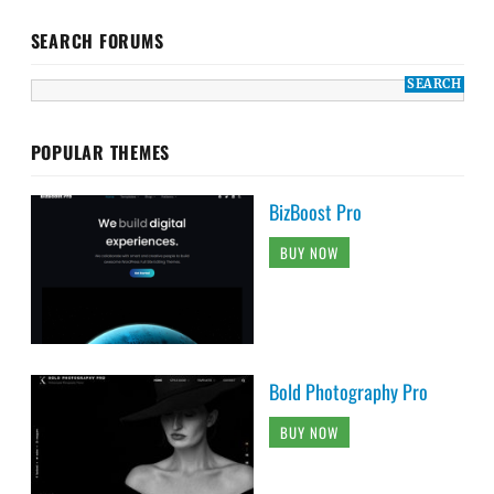
SEARCH FORUMS
POPULAR THEMES
BizBoost Pro
BUY NOW
Bold Photography Pro
BUY NOW