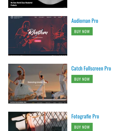
Audioman Pro
BUY NOW
Catch Fullscreen Pro
BUY NOW
Fotografie Pro
BUY NOW