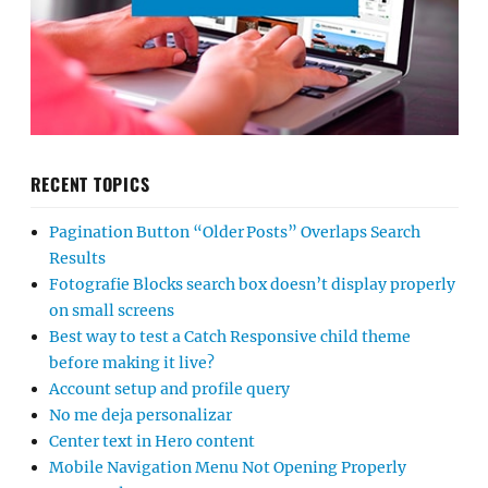
RECENT TOPICS
Pagination Button “Older Posts” Overlaps Search
Results
Fotografie Blocks search box doesn’t display properly
on small screens
Best way to test a Catch Responsive child theme
before making it live?
Account setup and profile query
No me deja personalizar
Center text in Hero content
Mobile Navigation Menu Not Opening Properly