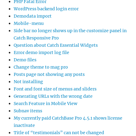
PHP Fatal Error
WordPress backend login error
Demodata import
Mobile-menu
Side bar no longer shows up in the customize panel in
Catch Responsive Pro
Question about Catch Essential Widgets
Error demo import log file
Demo files
Change theme to mag pro
Posts page not showing any posts
Not installing
Font and font size of menus and sliders
Generating URLs with the wrong date
Search Feature in Mobile View
Subnav items
My currently paid CatchBase Pro 4.5.1 shows license
inactivate
Title of “testimonials” can not be changed