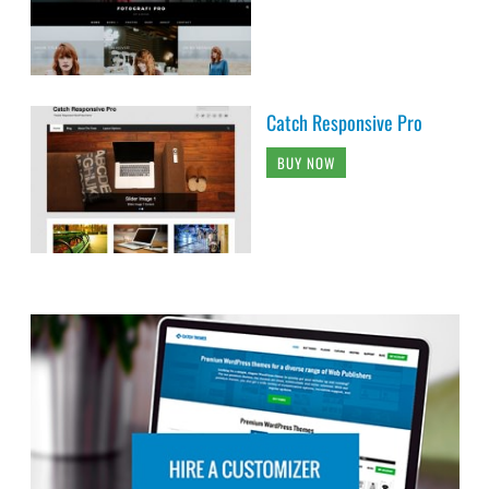
Catch Responsive Pro
BUY NOW