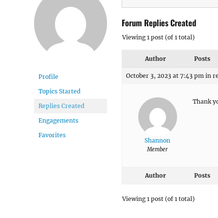
Forum Replies Created
Viewing 1 post (of 1 total)
Author
Posts
October 3, 2023 at 7:43 pm
in r
Profile
Topics Started
Thank y
Replies Created
Engagements
Favorites
Shannon
Member
Author
Posts
Viewing 1 post (of 1 total)