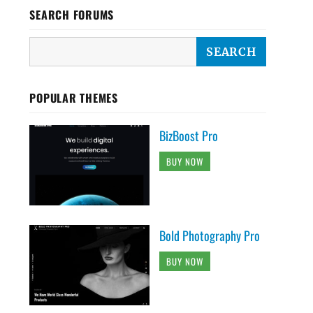
SEARCH FORUMS
POPULAR THEMES
BizBoost Pro
BUY NOW
Bold Photography Pro
BUY NOW