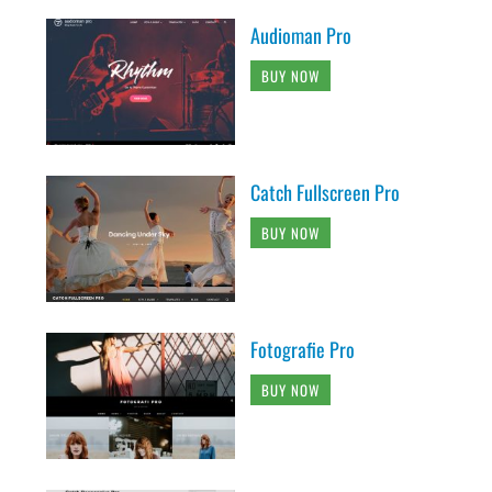
Audioman Pro
BUY NOW
Catch Fullscreen Pro
BUY NOW
Fotografie Pro
BUY NOW