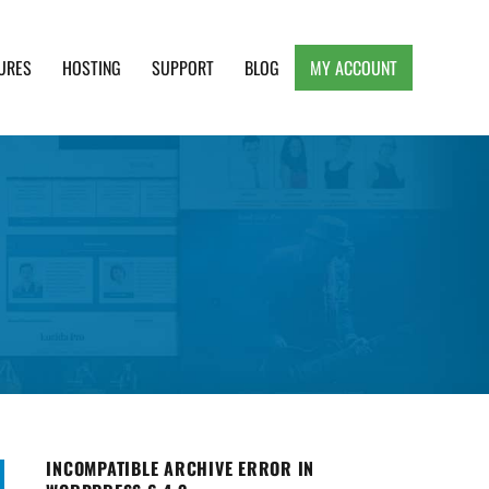
URES
HOSTING
SUPPORT
BLOG
MY ACCOUNT
e, Clean and Lightweight Responsive WordPress
INCOMPATIBLE ARCHIVE ERROR IN