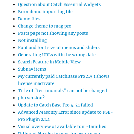
Question about Catch Essential Widgets
Error demo import log file
Demo files
Change theme to mag pro
Posts page not showing any posts
Not installing
Font and font size of menus and sliders
Generating URLs with the wrong date
Search Feature in Mobile View
Subnav items
My currently paid CatchBase Pro 4.5.1 shows
license inactivate
Title of “testimonials” can not be changed
php version?
Update to Catch Base Pro 4.5.1 failed
Advanced Masonry Error since update to FSE-
Pro Plugin 2.2.1
Visual overview of available font-families
Different Header images for every page