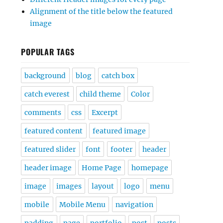
Alignment of the title below the featured
image
POPULAR TAGS
background
blog
catch box
catch everest
child theme
Color
comments
css
Excerpt
featured content
featured image
featured slider
font
footer
header
header image
Home Page
homepage
image
images
layout
logo
menu
mobile
Mobile Menu
navigation
padding
page
portfolio
post
posts