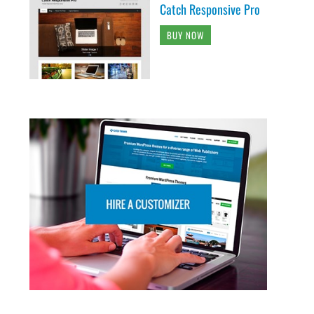
Catch Responsive Pro
BUY NOW