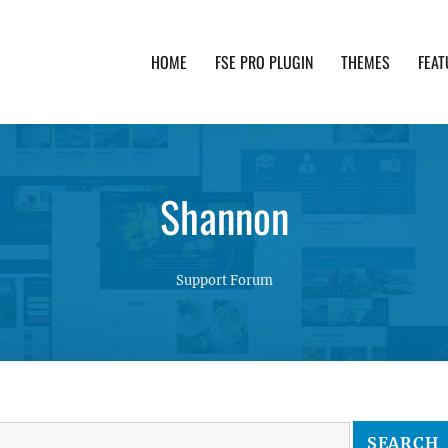
HOME
FSE PRO PLUGIN
THEMES
FEAT
th advanced functionality and awesome support. Simpl
Shannon
Support Forum