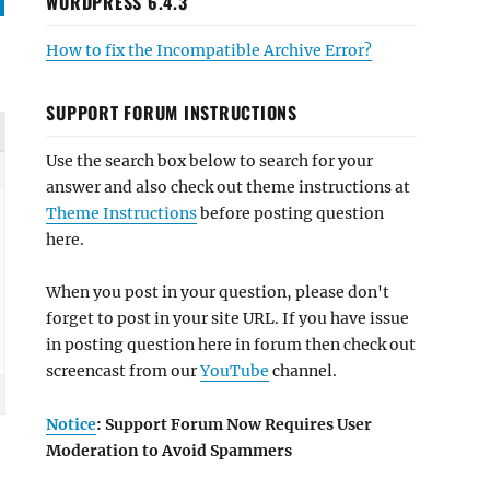
WORDPRESS 6.4.3
How to fix the Incompatible Archive Error?
SUPPORT FORUM INSTRUCTIONS
Use the search box below to search for your
answer and also check out theme instructions at
Theme Instructions
before posting question
here.
When you post in your question, please don't
forget to post in your site URL. If you have issue
in posting question here in forum then check out
screencast from our
YouTube
channel.
Notice
: Support Forum Now Requires User
Moderation to Avoid Spammers