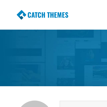
CATCH THEMES
Premium Responsive WordPress Themes wi
Themes