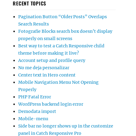
RECENT TOPICS
Pagination Button “Older Posts” Overlaps
Search Results
Fotografie Blocks search box doesn’t display
properly on small screens
Best way to test a Catch Responsive child
theme before making it live?
Account setup and profile query
No me deja personalizar
Center text in Hero content
Mobile Navigation Menu Not Opening
Properly
PHP Fatal Error
WordPress backend login error
Demodata import
Mobile-menu
Side bar no longer shows up in the customize
panel in Catch Responsive Pro