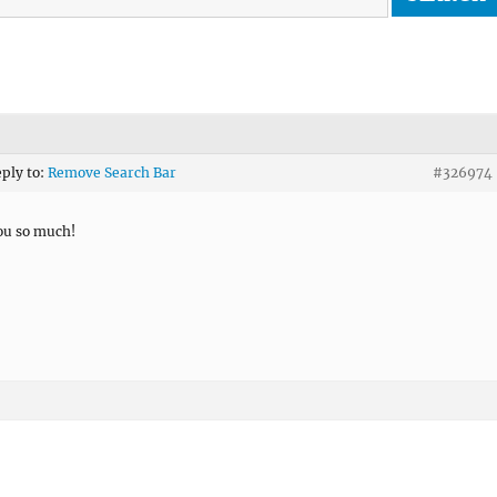
eply to:
Remove Search Bar
#326974
ou so much!