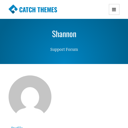
CATCH THEMES
Premium Responsive WordPress Themes with
advanced functionality and awesome support.
Shannon
Simple, Clean and Lightweight Responsive
WordPress Themes
Support Forum