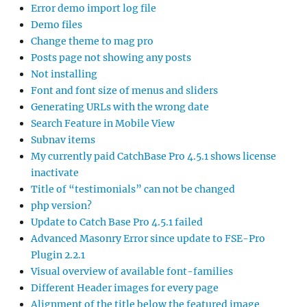
Error demo import log file
Demo files
Change theme to mag pro
Posts page not showing any posts
Not installing
Font and font size of menus and sliders
Generating URLs with the wrong date
Search Feature in Mobile View
Subnav items
My currently paid CatchBase Pro 4.5.1 shows license
inactivate
Title of “testimonials” can not be changed
php version?
Update to Catch Base Pro 4.5.1 failed
Advanced Masonry Error since update to FSE-Pro
Plugin 2.2.1
Visual overview of available font-families
Different Header images for every page
Alignment of the title below the featured image