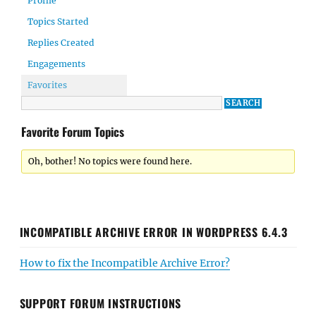
Profile
Topics Started
Replies Created
Engagements
Favorites
Favorite Forum Topics
Oh, bother! No topics were found here.
INCOMPATIBLE ARCHIVE ERROR IN WORDPRESS 6.4.3
How to fix the Incompatible Archive Error?
SUPPORT FORUM INSTRUCTIONS