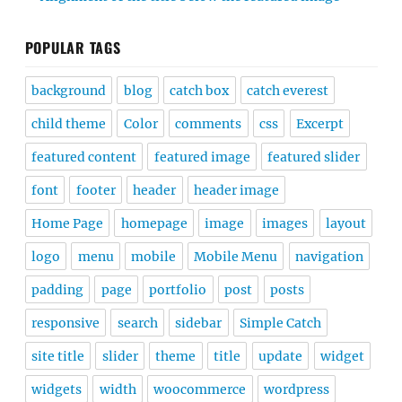
POPULAR TAGS
background
blog
catch box
catch everest
child theme
Color
comments
css
Excerpt
featured content
featured image
featured slider
font
footer
header
header image
Home Page
homepage
image
images
layout
logo
menu
mobile
Mobile Menu
navigation
padding
page
portfolio
post
posts
responsive
search
sidebar
Simple Catch
site title
slider
theme
title
update
widget
widgets
width
woocommerce
wordpress