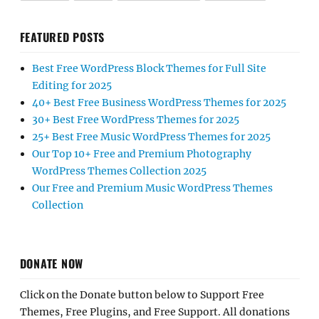
FEATURED POSTS
Best Free WordPress Block Themes for Full Site
Editing for 2025
40+ Best Free Business WordPress Themes for 2025
30+ Best Free WordPress Themes for 2025
25+ Best Free Music WordPress Themes for 2025
Our Top 10+ Free and Premium Photography
WordPress Themes Collection 2025
Our Free and Premium Music WordPress Themes
Collection
DONATE NOW
Click on the Donate button below to Support Free
Themes, Free Plugins, and Free Support. All donations