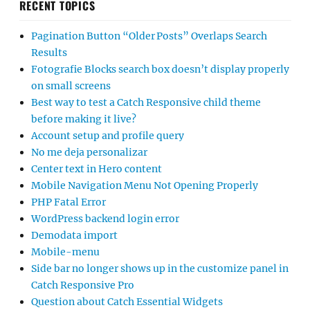
RECENT TOPICS
Pagination Button “Older Posts” Overlaps Search
Results
Fotografie Blocks search box doesn’t display properly
on small screens
Best way to test a Catch Responsive child theme
before making it live?
Account setup and profile query
No me deja personalizar
Center text in Hero content
Mobile Navigation Menu Not Opening Properly
PHP Fatal Error
WordPress backend login error
Demodata import
Mobile-menu
Side bar no longer shows up in the customize panel in
Catch Responsive Pro
Question about Catch Essential Widgets