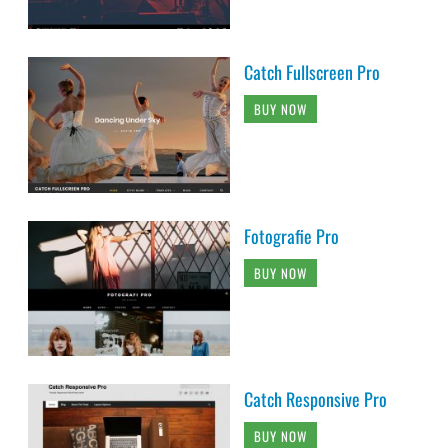
Catch Fullscreen Pro
BUY NOW
Fotografie Pro
BUY NOW
Catch Responsive Pro
BUY NOW