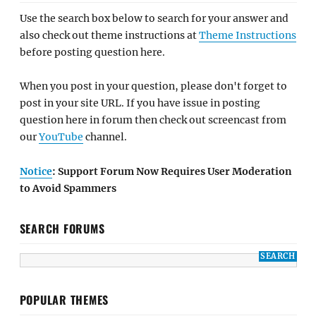
Use the search box below to search for your answer and
also check out theme instructions at
Theme Instructions
before posting question here.
When you post in your question, please don't forget to
post in your site URL. If you have issue in posting
question here in forum then check out screencast from
our
YouTube
channel.
Notice
: Support Forum Now Requires User Moderation
to Avoid Spammers
SEARCH FORUMS
POPULAR THEMES