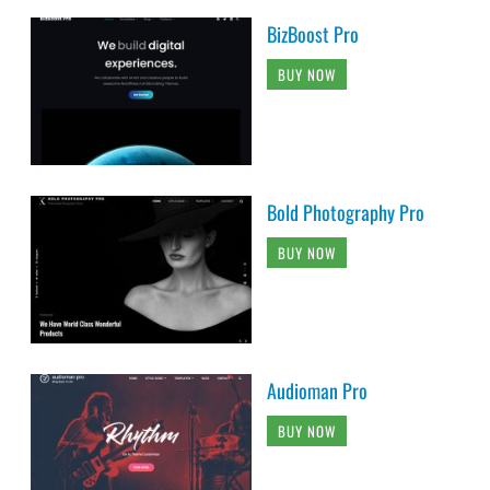
BizBoost Pro
BUY NOW
Bold Photography Pro
BUY NOW
Audioman Pro
BUY NOW