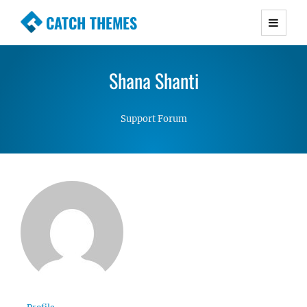
CATCH THEMES
Premium Responsive WordPress Themes with
advanced functionality and awesome support.
Shana Shanti
Simple, Clean and Lightweight Responsive
WordPress Themes
Support Forum