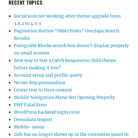
RECENT TOPICS
Social icon not working after theme upgrade from
3.8.2 to 4.0.3
Pagination Button “Older Posts” Overlaps Search
Results
Fotografie Blocks search box doesn’t display properly
on small screens
Best way to test a Catch Responsive child theme
before making it live?
Account setup and profile query
No me deja personalizar
Center text in Hero content
Mobile Navigation Menu Not Opening Properly
PHP Fatal Error
WordPress backend login error
Demodata import
Mobile-menu
Side bar no longer shows up in the customize panel in