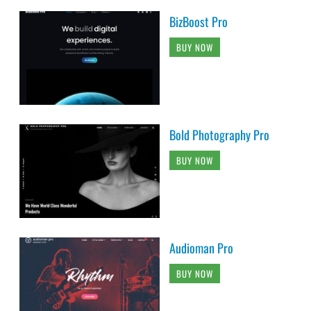
BizBoost Pro
BUY NOW
Bold Photography Pro
BUY NOW
Audioman Pro
BUY NOW