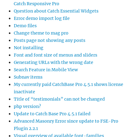
Catch Responsive Pro
Question about Catch Essential Widgets
Error demo import log file
Demo files
Change theme to mag pro
Posts page not showing any posts
Not installing
Font and font size of menus and sliders
Generating URLs with the wrong date
Search Feature in Mobile View
Subnav items
My currently paid CatchBase Pro 4.5.1 shows license
inactivate
Title of “testimonials” can not be changed
php version?
Update to Catch Base Pro 4.5.1 failed
Advanced Masonry Error since update to FSE-Pro
Plugin 2.2.1
Visual overview of available font-families