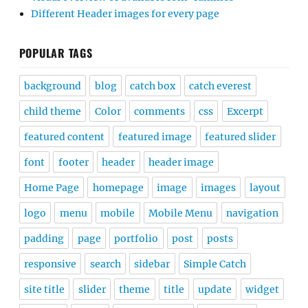
Different Header images for every page
POPULAR TAGS
background
blog
catch box
catch everest
child theme
Color
comments
css
Excerpt
featured content
featured image
featured slider
font
footer
header
header image
Home Page
homepage
image
images
layout
logo
menu
mobile
Mobile Menu
navigation
padding
page
portfolio
post
posts
responsive
search
sidebar
Simple Catch
site title
slider
theme
title
update
widget