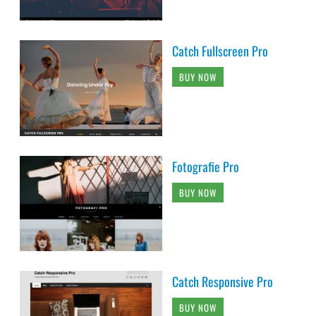
Catch Fullscreen Pro
BUY NOW
Fotografie Pro
BUY NOW
Catch Responsive Pro
BUY NOW