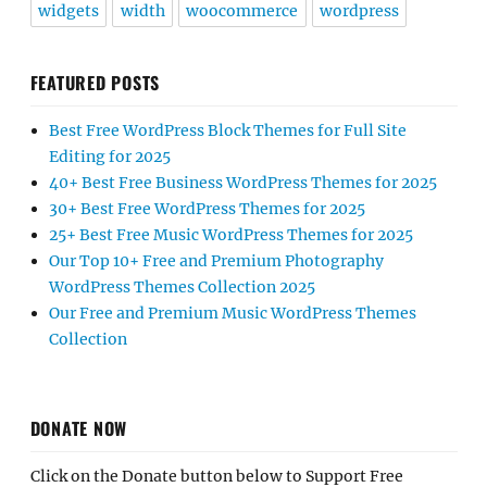
widgets
width
woocommerce
wordpress
FEATURED POSTS
Best Free WordPress Block Themes for Full Site
Editing for 2025
40+ Best Free Business WordPress Themes for 2025
30+ Best Free WordPress Themes for 2025
25+ Best Free Music WordPress Themes for 2025
Our Top 10+ Free and Premium Photography
WordPress Themes Collection 2025
Our Free and Premium Music WordPress Themes
Collection
DONATE NOW
Click on the Donate button below to Support Free