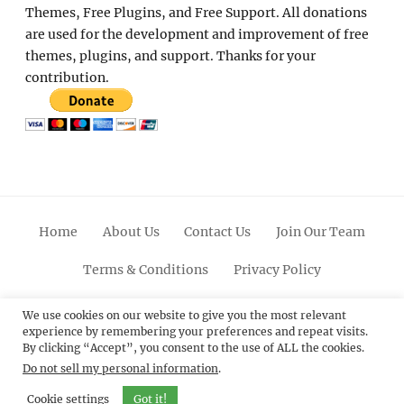
Themes, Free Plugins, and Free Support. All donations
are used for the development and improvement of free
themes, plugins, and support. Thanks for your
contribution.
Home
About Us
Contact Us
Join Our Team
Terms & Conditions
Privacy Policy
Facebook
Twitter
Linkedin
Scroll
Pinterest
Youtube
Instagram
We use cookies on our website to give you the most relevant
experience by remembering your preferences and repeat visits.
Up
By clicking “Accept”, you consent to the use of ALL the cookies.
Do not sell my personal information
.
© 2012 - 2026
Catch Themes: Premium WordPress
Themes.
All Rights Reserved.
Cookie settings
Got it!