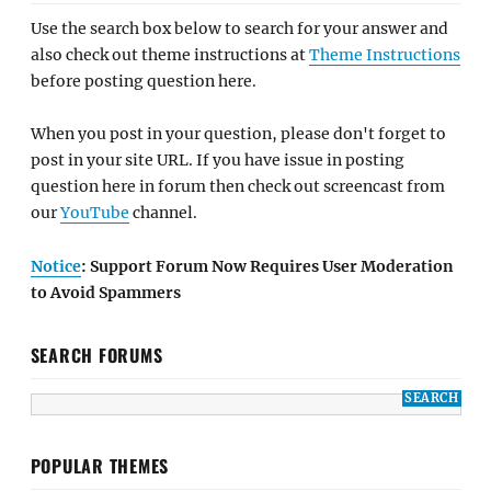
Use the search box below to search for your answer and
also check out theme instructions at
Theme Instructions
before posting question here.
When you post in your question, please don't forget to
post in your site URL. If you have issue in posting
question here in forum then check out screencast from
our
YouTube
channel.
Notice
: Support Forum Now Requires User Moderation
to Avoid Spammers
SEARCH FORUMS
POPULAR THEMES