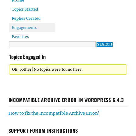
Profile
Topics Started
Replies Created
Engagements
Favorites
Topics Engaged In
Oh, bother! No topics were found here.
INCOMPATIBLE ARCHIVE ERROR IN WORDPRESS 6.4.3
How to fix the Incompatible Archive Error?
SUPPORT FORUM INSTRUCTIONS