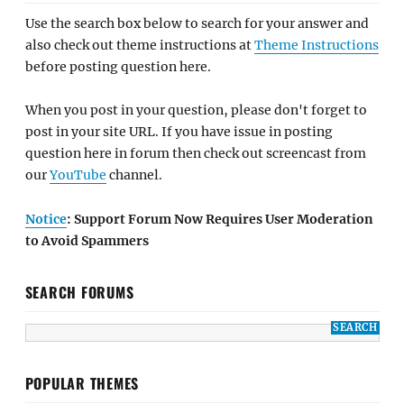
Use the search box below to search for your answer and
also check out theme instructions at
Theme Instructions
before posting question here.
When you post in your question, please don't forget to
post in your site URL. If you have issue in posting
question here in forum then check out screencast from
our
YouTube
channel.
Notice
: Support Forum Now Requires User Moderation
to Avoid Spammers
SEARCH FORUMS
POPULAR THEMES