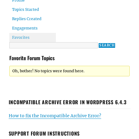
Profile
Topics Started
Replies Created
Engagements
Favorites
Favorite Forum Topics
Oh, bother! No topics were found here.
INCOMPATIBLE ARCHIVE ERROR IN WORDPRESS 6.4.3
How to fix the Incompatible Archive Error?
SUPPORT FORUM INSTRUCTIONS