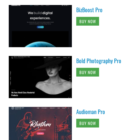
BizBoost Pro
BUY NOW
Bold Photography Pro
BUY NOW
Audioman Pro
BUY NOW