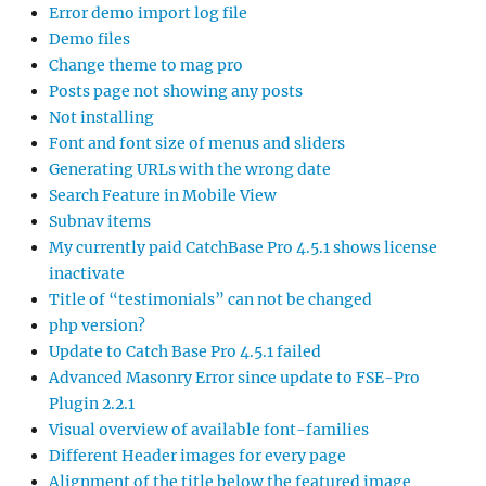
Error demo import log file
Demo files
Change theme to mag pro
Posts page not showing any posts
Not installing
Font and font size of menus and sliders
Generating URLs with the wrong date
Search Feature in Mobile View
Subnav items
My currently paid CatchBase Pro 4.5.1 shows license
inactivate
Title of “testimonials” can not be changed
php version?
Update to Catch Base Pro 4.5.1 failed
Advanced Masonry Error since update to FSE-Pro
Plugin 2.2.1
Visual overview of available font-families
Different Header images for every page
Alignment of the title below the featured image