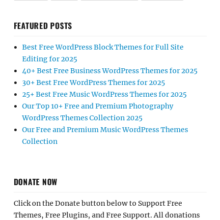
FEATURED POSTS
Best Free WordPress Block Themes for Full Site
Editing for 2025
40+ Best Free Business WordPress Themes for 2025
30+ Best Free WordPress Themes for 2025
25+ Best Free Music WordPress Themes for 2025
Our Top 10+ Free and Premium Photography
WordPress Themes Collection 2025
Our Free and Premium Music WordPress Themes
Collection
DONATE NOW
Click on the Donate button below to Support Free
Themes, Free Plugins, and Free Support. All donations