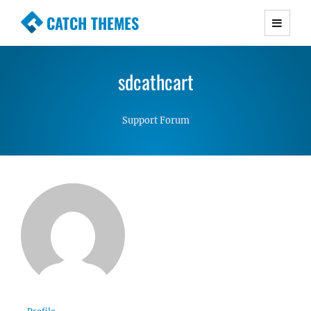
CATCH THEMES
Premium Responsive WordPress Themes with
advanced functionality and awesome support.
sdcathcart
Simple, Clean and Lightweight Responsive
WordPress Themes
Support Forum