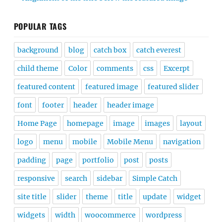
POPULAR TAGS
background
blog
catch box
catch everest
child theme
Color
comments
css
Excerpt
featured content
featured image
featured slider
font
footer
header
header image
Home Page
homepage
image
images
layout
logo
menu
mobile
Mobile Menu
navigation
padding
page
portfolio
post
posts
responsive
search
sidebar
Simple Catch
site title
slider
theme
title
update
widget
widgets
width
woocommerce
wordpress