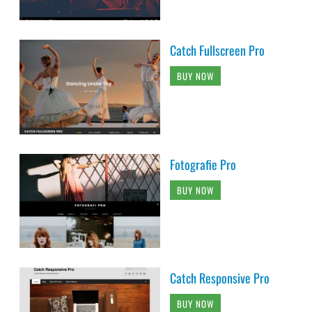
Catch Fullscreen Pro
BUY NOW
Fotografie Pro
BUY NOW
Catch Responsive Pro
BUY NOW