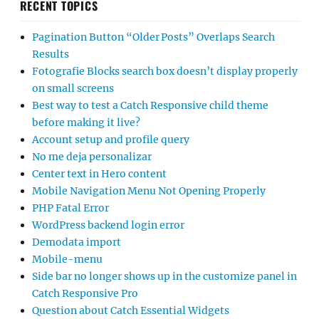
RECENT TOPICS
Pagination Button “Older Posts” Overlaps Search
Results
Fotografie Blocks search box doesn’t display properly
on small screens
Best way to test a Catch Responsive child theme
before making it live?
Account setup and profile query
No me deja personalizar
Center text in Hero content
Mobile Navigation Menu Not Opening Properly
PHP Fatal Error
WordPress backend login error
Demodata import
Mobile-menu
Side bar no longer shows up in the customize panel in
Catch Responsive Pro
Question about Catch Essential Widgets