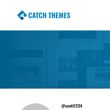
CATCH THEMES
Premium Responsive WordPress Themes wi
Themes
@scott1234