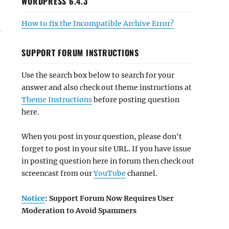
WORDPRESS 6.4.3
How to fix the Incompatible Archive Error?
SUPPORT FORUM INSTRUCTIONS
Use the search box below to search for your
answer and also check out theme instructions at
Theme Instructions
before posting question
here.
When you post in your question, please don't
forget to post in your site URL. If you have issue
in posting question here in forum then check out
screencast from our
YouTube
channel.
Notice
: Support Forum Now Requires User
Moderation to Avoid Spammers