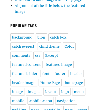
Alignment of the title below the featured
image
POPULAR TAGS
background
blog
catch box
catch everest
child theme
Color
comments
css
Excerpt
featured content
featured image
featured slider
font
footer
header
header image
Home Page
homepage
image
images
layout
logo
menu
mobile
Mobile Menu
navigation
padding
page
portfolio
post
posts