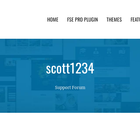
HOME
FSE PRO PLUGIN
THEMES
FEAT
th advanced functionality and awesome support. Simpl
scott1234
Support Forum