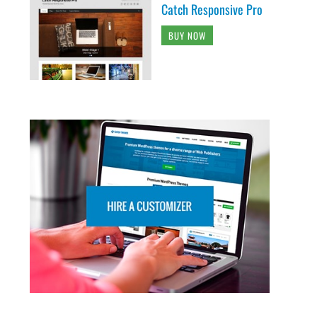
Catch Responsive Pro
BUY NOW