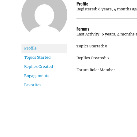
Profile
Registered: 6 years, 4 months ag
Forums
Last Activity: 6 years, 4 months 
Topics Started: 0
Profile
Topics Started
Replies Created: 2
Replies Created
Forum Role: Member
Engagements
Favorites