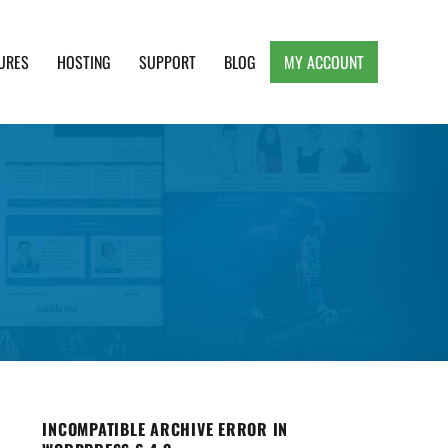
URES
HOSTING
SUPPORT
BLOG
MY ACCOUNT
e, Clean and Lightweight Responsive WordPress
INCOMPATIBLE ARCHIVE ERROR IN