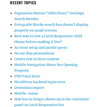
RECENT TOPICS
Pagination Button “Older Posts” Overlaps
Search Results
Fotografie Blocks search box doesn’t display
properly on small screens
Best way to test a Catch Responsive child
theme before making it live?
Account setup and profile query
No me deja personalizar
Center text in Hero content
Mobile Navigation Menu Not Opening
Properly
PHP Fatal Error
WordPress backend login error
Demodata import
Mobile-menu
Side bar no longer shows up in the customize
panel in Catch Responsive Pro