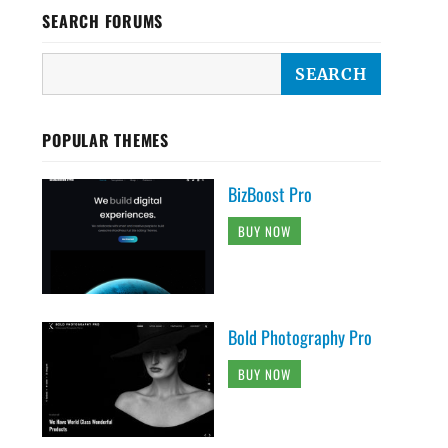
SEARCH FORUMS
POPULAR THEMES
BizBoost Pro
BUY NOW
Bold Photography Pro
BUY NOW