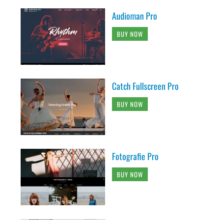
Audioman Pro
BUY NOW
Catch Fullscreen Pro
BUY NOW
Fotografie Pro
BUY NOW