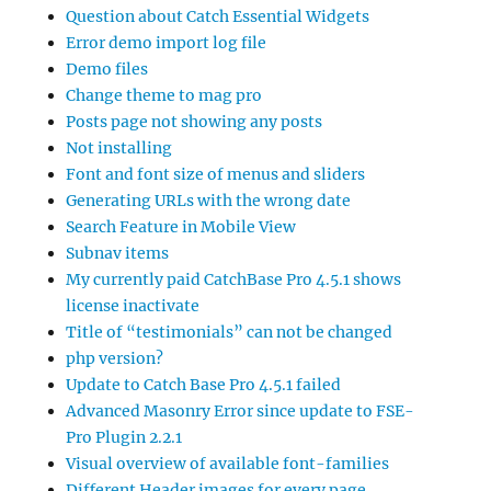
Question about Catch Essential Widgets
Error demo import log file
Demo files
Change theme to mag pro
Posts page not showing any posts
Not installing
Font and font size of menus and sliders
Generating URLs with the wrong date
Search Feature in Mobile View
Subnav items
My currently paid CatchBase Pro 4.5.1 shows
license inactivate
Title of “testimonials” can not be changed
php version?
Update to Catch Base Pro 4.5.1 failed
Advanced Masonry Error since update to FSE-
Pro Plugin 2.2.1
Visual overview of available font-families
Different Header images for every page