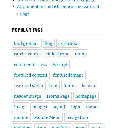
Alignment of the title below the featured
image
POPULAR TAGS
background
blog
catch box
catch everest
child theme
Color
comments
css
Excerpt
featured content
featured image
featured slider
font
footer
header
header image
Home Page
homepage
image
images
layout
logo
menu
mobile
Mobile Menu
navigation
padding
page
portfolio
post
posts