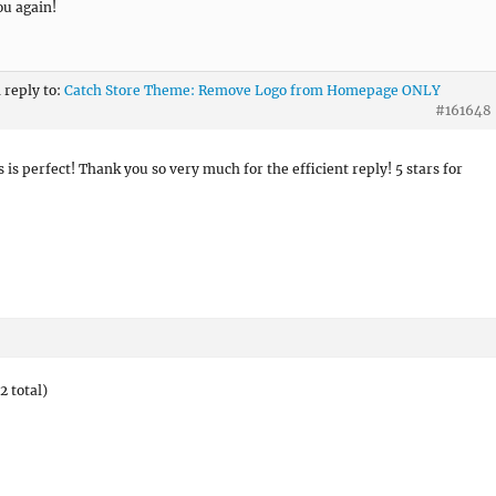
u again!
n reply to:
Catch Store Theme: Remove Logo from Homepage ONLY
#161648
s is perfect! Thank you so very much for the efficient reply! 5 stars for
2 total)