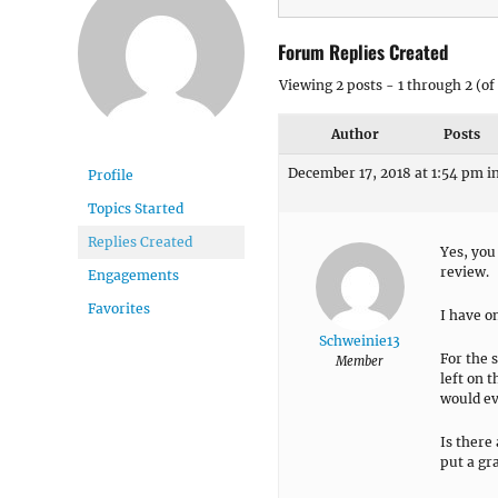
Forum Replies Created
Viewing 2 posts - 1 through 2 (of 
Author
Posts
December 17, 2018 at 1:54 pm
i
Profile
Topics Started
Replies Created
Yes, you 
review.
Engagements
Favorites
I have o
Schweinie13
For the 
Member
left on t
would eve
Is there
put a gra