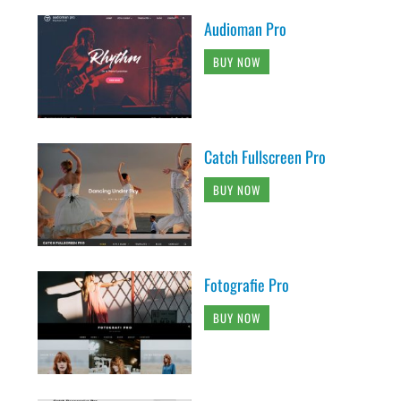
Audioman Pro
BUY NOW
Catch Fullscreen Pro
BUY NOW
Fotografie Pro
BUY NOW