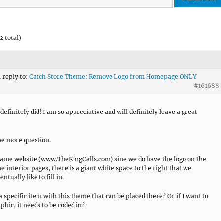
2 total)
n reply to:
Catch Store Theme: Remove Logo from Homepage ONLY
#161688
definitely did! I am so appreciative and will definitely leave a great
ne more question.
same website (www.TheKingCalls.com) sine we do have the logo on the
he interior pages, there is a giant white space to the right that we
ntually like to fill in.
 a specific item with this theme that can be placed there? Or if I want to
phic, it needs to be coded in?