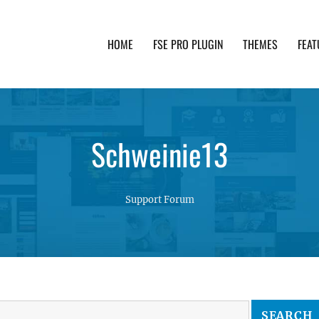
HOME
FSE PRO PLUGIN
THEMES
FEAT
th advanced functionality and awesome support. Simpl
Schweinie13
Support Forum