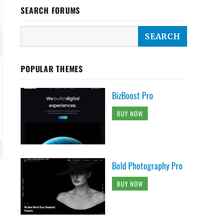
SEARCH FORUMS
POPULAR THEMES
BizBoost Pro
BUY NOW
Bold Photography Pro
BUY NOW