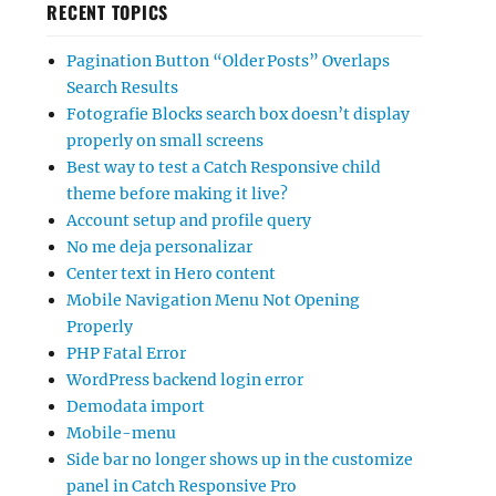
RECENT TOPICS
Pagination Button “Older Posts” Overlaps
Search Results
Fotografie Blocks search box doesn’t display
properly on small screens
Best way to test a Catch Responsive child
theme before making it live?
Account setup and profile query
No me deja personalizar
Center text in Hero content
Mobile Navigation Menu Not Opening
Properly
PHP Fatal Error
WordPress backend login error
Demodata import
Mobile-menu
Side bar no longer shows up in the customize
panel in Catch Responsive Pro