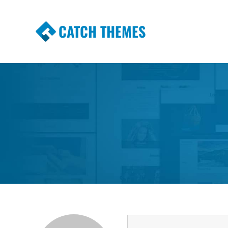
CATCH THEMES
Premium Responsive WordPress Themes wi
Themes