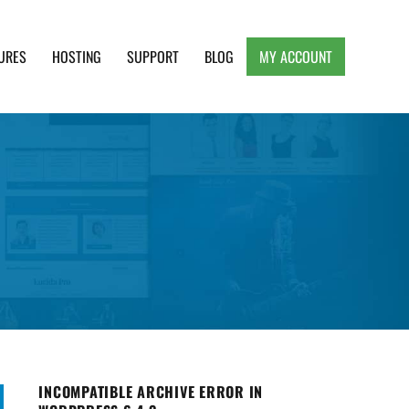
URES
HOSTING
SUPPORT
BLOG
MY ACCOUNT
e, Clean and Lightweight Responsive WordPress
INCOMPATIBLE ARCHIVE ERROR IN