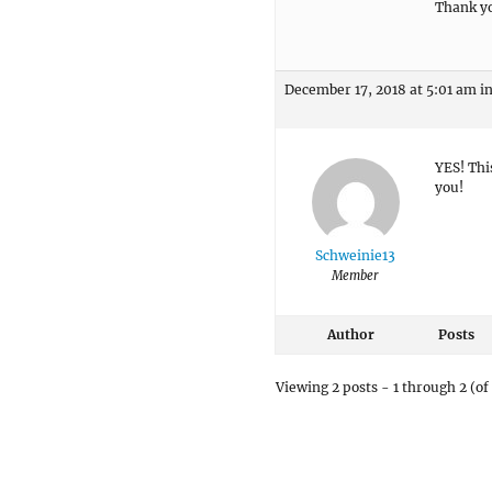
Thank yo
December 17, 2018 at 5:01 am
i
YES! Thi
you!
Schweinie13
Member
Author
Posts
Viewing 2 posts - 1 through 2 (of 