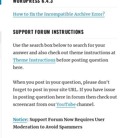
WORDPRESS 6.4.3
How to fix the Incompatible Archive Error?
SUPPORT FORUM INSTRUCTIONS
Use the search box below to search for your
answer and also check out theme instructions at
Theme Instructions
before posting question
here.
When you post in your question, please don't
forget to post in your site URL. If you have issue
in posting question here in forum then check out
screencast from our
YouTube
channel.
Notice
: Support Forum Now Requires User
Moderation to Avoid Spammers