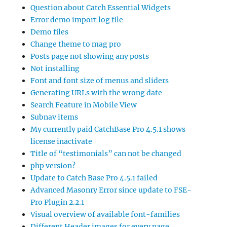
Question about Catch Essential Widgets
Error demo import log file
Demo files
Change theme to mag pro
Posts page not showing any posts
Not installing
Font and font size of menus and sliders
Generating URLs with the wrong date
Search Feature in Mobile View
Subnav items
My currently paid CatchBase Pro 4.5.1 shows
license inactivate
Title of “testimonials” can not be changed
php version?
Update to Catch Base Pro 4.5.1 failed
Advanced Masonry Error since update to FSE-
Pro Plugin 2.2.1
Visual overview of available font-families
Different Header images for every page