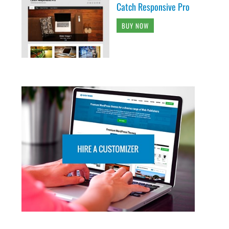
Catch Responsive Pro
BUY NOW