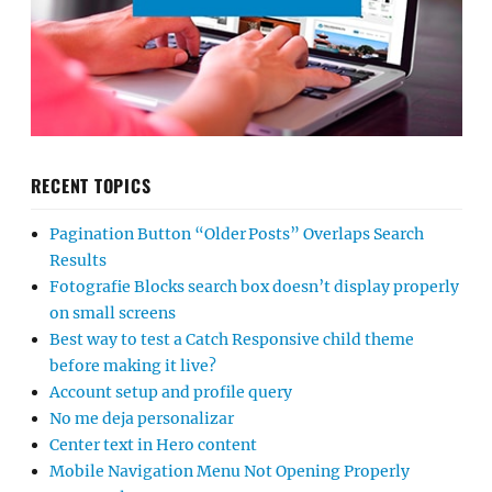
RECENT TOPICS
Pagination Button “Older Posts” Overlaps Search
Results
Fotografie Blocks search box doesn’t display properly
on small screens
Best way to test a Catch Responsive child theme
before making it live?
Account setup and profile query
No me deja personalizar
Center text in Hero content
Mobile Navigation Menu Not Opening Properly