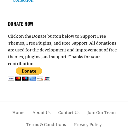
Collection
DONATE NOW
Click on the Donate button below to Support Free
Themes, Free Plugins, and Free Support. All donations
are used for the development and improvement of free
themes, plugins, and support. Thanks for your
contribution.
Home
About Us
Contact Us
Join Our Team
Terms & Conditions
Privacy Policy