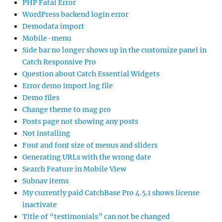
PHP Fatal Error
WordPress backend login error
Demodata import
Mobile-menu
Side bar no longer shows up in the customize panel in
Catch Responsive Pro
Question about Catch Essential Widgets
Error demo import log file
Demo files
Change theme to mag pro
Posts page not showing any posts
Not installing
Font and font size of menus and sliders
Generating URLs with the wrong date
Search Feature in Mobile View
Subnav items
My currently paid CatchBase Pro 4.5.1 shows license
inactivate
Title of “testimonials” can not be changed