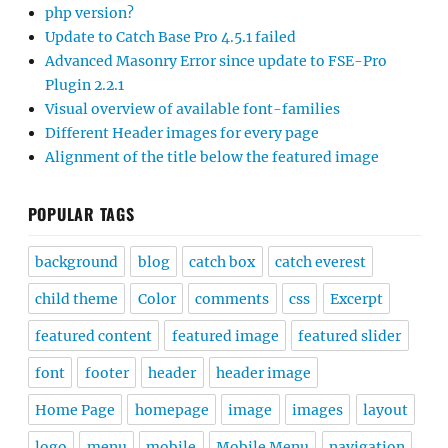
php version?
Update to Catch Base Pro 4.5.1 failed
Advanced Masonry Error since update to FSE-Pro
Plugin 2.2.1
Visual overview of available font-families
Different Header images for every page
Alignment of the title below the featured image
POPULAR TAGS
background
blog
catch box
catch everest
child theme
Color
comments
css
Excerpt
featured content
featured image
featured slider
font
footer
header
header image
Home Page
homepage
image
images
layout
logo
menu
mobile
Mobile Menu
navigation