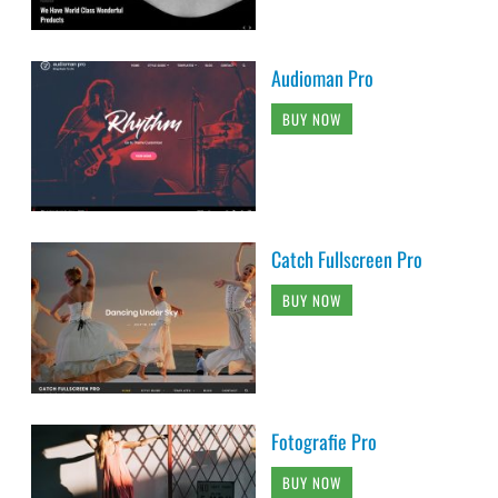
Audioman Pro
BUY NOW
Catch Fullscreen Pro
BUY NOW
Fotografie Pro
BUY NOW