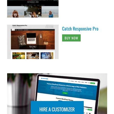
Catch Responsive Pro
BUY NOW