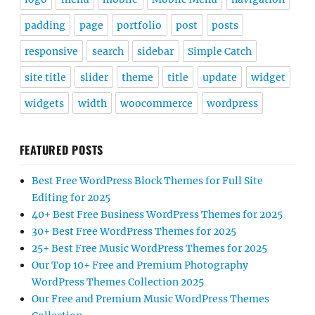
padding
page
portfolio
post
posts
responsive
search
sidebar
Simple Catch
site title
slider
theme
title
update
widget
widgets
width
woocommerce
wordpress
FEATURED POSTS
Best Free WordPress Block Themes for Full Site
Editing for 2025
40+ Best Free Business WordPress Themes for 2025
30+ Best Free WordPress Themes for 2025
25+ Best Free Music WordPress Themes for 2025
Our Top 10+ Free and Premium Photography
WordPress Themes Collection 2025
Our Free and Premium Music WordPress Themes