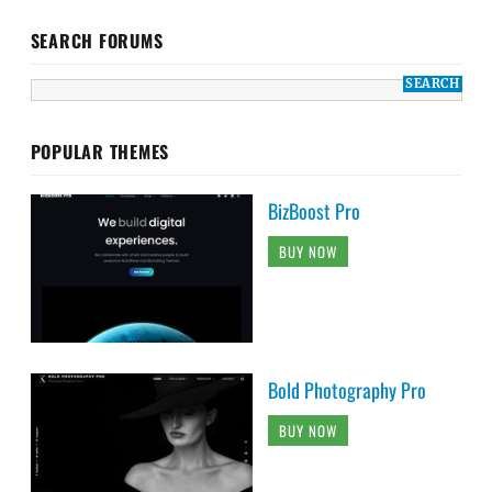
SEARCH FORUMS
POPULAR THEMES
BizBoost Pro
BUY NOW
Bold Photography Pro
BUY NOW