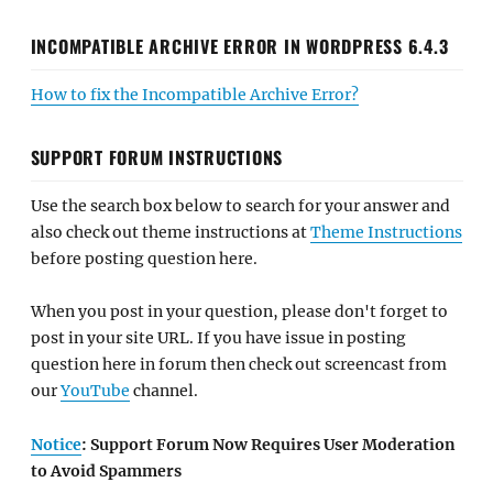
INCOMPATIBLE ARCHIVE ERROR IN WORDPRESS 6.4.3
How to fix the Incompatible Archive Error?
SUPPORT FORUM INSTRUCTIONS
Use the search box below to search for your answer and
also check out theme instructions at
Theme Instructions
before posting question here.
When you post in your question, please don't forget to
post in your site URL. If you have issue in posting
question here in forum then check out screencast from
our
YouTube
channel.
Notice
: Support Forum Now Requires User Moderation
to Avoid Spammers