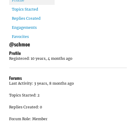
Profile
Topics Started
Replies Created
Engagements
Favorites
@schmoe
Profile
Registered: 10 years, 4 months ago
Forums
Last Activity: 3 years, 8 months ago
Topics Started: 2
Replies Created: 0
Forum Role: Member