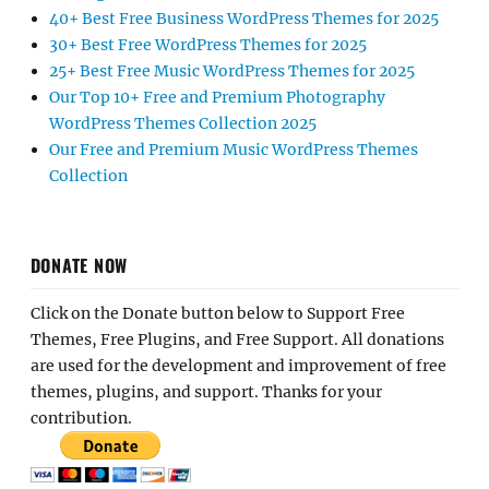
40+ Best Free Business WordPress Themes for 2025
30+ Best Free WordPress Themes for 2025
25+ Best Free Music WordPress Themes for 2025
Our Top 10+ Free and Premium Photography
WordPress Themes Collection 2025
Our Free and Premium Music WordPress Themes
Collection
DONATE NOW
Click on the Donate button below to Support Free
Themes, Free Plugins, and Free Support. All donations
are used for the development and improvement of free
themes, plugins, and support. Thanks for your
contribution.