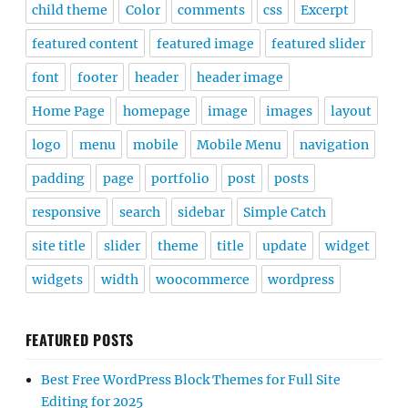
child theme
Color
comments
css
Excerpt
featured content
featured image
featured slider
font
footer
header
header image
Home Page
homepage
image
images
layout
logo
menu
mobile
Mobile Menu
navigation
padding
page
portfolio
post
posts
responsive
search
sidebar
Simple Catch
site title
slider
theme
title
update
widget
widgets
width
woocommerce
wordpress
FEATURED POSTS
Best Free WordPress Block Themes for Full Site
Editing for 2025