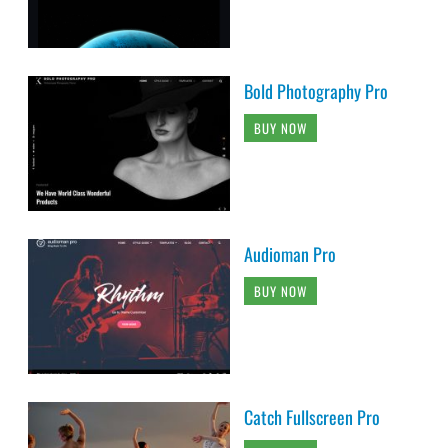
Bold Photography Pro
BUY NOW
Audioman Pro
BUY NOW
Catch Fullscreen Pro