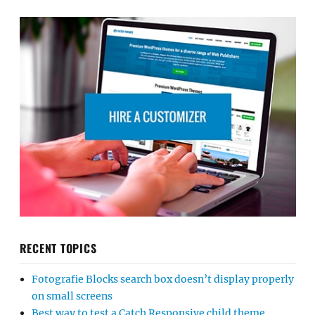
RECENT TOPICS
Fotografie Blocks search box doesn’t display properly
on small screens
Best way to test a Catch Responsive child theme