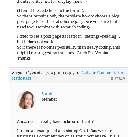
.hentry .entry-meta { display: none; }
(I found the code here in the forum).
So there remains only the problem how to choose a blog
post page to be the static home page. Are you sure that I
need to customize with so much coding?
I tried to set a post page as static in “settings-reading”,
but it does not work.
So if there is no other possibility than heavy coding, this
might be a suggestion for a next Catch Pro Version.
Thanks!
August 16, 2016 at 7:10 pm
in reply to:
Activate Comments for
static page
#97349
Sarah
Member
And… does it really have to be so difficult?
I found an example of an existing Catch Box website
which has a comment box on as static homepage. This is