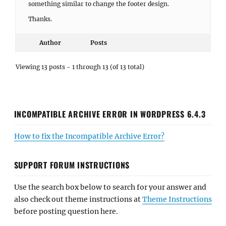
something similar to change the footer design.
Thanks.
Author
Posts
Viewing 13 posts - 1 through 13 (of 13 total)
INCOMPATIBLE ARCHIVE ERROR IN WORDPRESS 6.4.3
How to fix the Incompatible Archive Error?
SUPPORT FORUM INSTRUCTIONS
Use the search box below to search for your answer and
also check out theme instructions at
Theme Instructions
before posting question here.