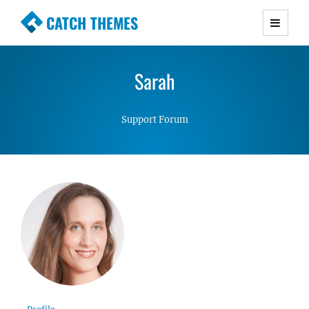
CATCH THEMES
Premium Responsive WordPress Themes with
advanced functionality and awesome support.
Sarah
Simple, Clean and Lightweight Responsive
WordPress Themes
Support Forum