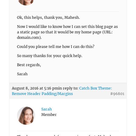
Ok, this helps, thank you, Mahesh.
Now I would like to know how I can set this blog page as
a static page so that it would be my home page (URL:
domain.com).
Could you please tell me how I can do this?
So many thanks for your quick help.
Best regards,
Sarah
August 8, 2016 at 5:16 pm
in reply to:
Catch Box Theme:
Remove Header Padding/Margins
#96801
Sarah
Member