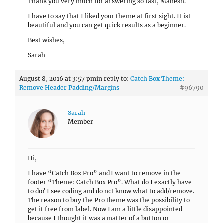
Thank you very much for answering so fast, Mahesh.
I have to say that I liked your theme at first sight. It ist
beautiful and you can get quick results as a beginner.
Best wishes,
Sarah
August 8, 2016 at 3:57 pm
in reply to:
Catch Box Theme:
Remove Header Padding/Margins
#96790
Sarah
Member
Hi,
I have “Catch Box Pro” and I want to remove in the
footer “Theme: Catch Box Pro”. What do I exactly have
to do? I see coding and do not know what to add/remove.
The reason to buy the Pro theme was the possibility to
get it free from label. Now I am a little disappointed
because I thought it was a matter of a button or