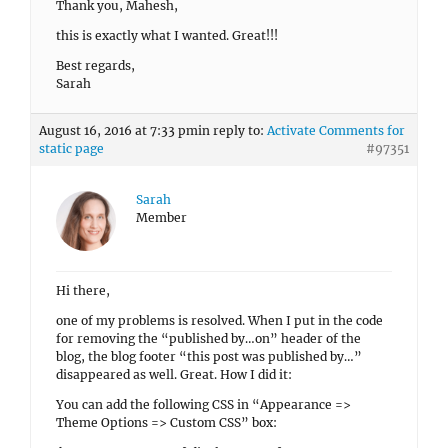
Thank you, Mahesh,
this is exactly what I wanted. Great!!!
Best regards,
Sarah
August 16, 2016 at 7:33 pm
in reply to:
Activate Comments for
static page
#97351
Sarah
Member
Hi there,
one of my problems is resolved. When I put in the code
for removing the “published by…on” header of the
blog, the blog footer “this post was published by…”
disappeared as well. Great. How I did it:
You can add the following CSS in “Appearance =>
Theme Options => Custom CSS” box: