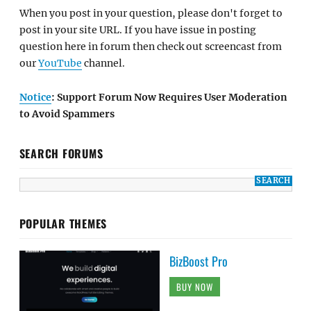
When you post in your question, please don't forget to
post in your site URL. If you have issue in posting
question here in forum then check out screencast from
our
YouTube
channel.
Notice
: Support Forum Now Requires User Moderation
to Avoid Spammers
SEARCH FORUMS
POPULAR THEMES
BizBoost Pro
BUY NOW