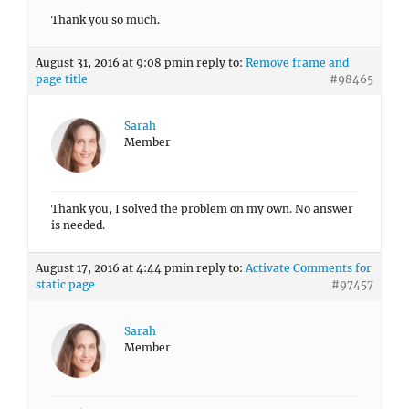
Thank you so much.
August 31, 2016 at 9:08 pm
in reply to:
Remove frame and
page title
#98465
Sarah
Member
Thank you, I solved the problem on my own. No answer
is needed.
August 17, 2016 at 4:44 pm
in reply to:
Activate Comments for
static page
#97457
Sarah
Member