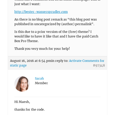
just what I want:
http://bester-wassersprudler.com
An there is no blog post remark as “this blog post was
published in uncategorized by (author) permalink”.
Is this due to a prior version of the (free) theme? I
would like to have it like that and I have the paid Catch
Box Pro Theme.
Thank you very much for your help!
August 16, 2016 at 6:54 pm
in reply to:
Activate Comments for
static page
#97348
Sarah
Member
Hi Maesh,
thanks for the code.