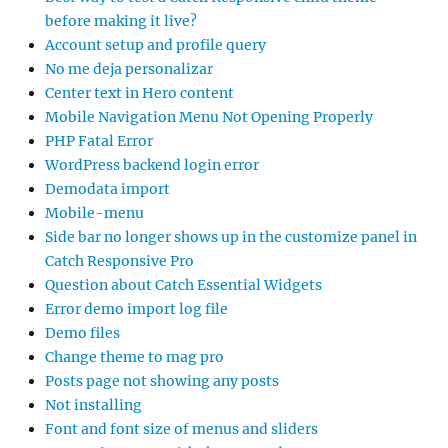
before making it live?
Account setup and profile query
No me deja personalizar
Center text in Hero content
Mobile Navigation Menu Not Opening Properly
PHP Fatal Error
WordPress backend login error
Demodata import
Mobile-menu
Side bar no longer shows up in the customize panel in
Catch Responsive Pro
Question about Catch Essential Widgets
Error demo import log file
Demo files
Change theme to mag pro
Posts page not showing any posts
Not installing
Font and font size of menus and sliders