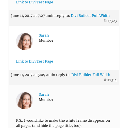
Link to Divi Test Page
June 11, 2017 at 7:27 am
in reply to:
Divi Builder Full Width
#117323
Sarah
Member
Link to Divi Test Page
June 11, 2017 at 5:09 am
in reply to:
Divi Builder Full Width
#117314
Sarah
Member
P.S.: I would like to make the white frame disappear on
all pages (and hide the page title, too).