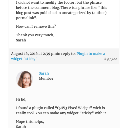
I did not want to modify the footer, but the phrase
before the comment blog. There is a phrase like “this
blog post was published in uncategorized by (author)
permalink”.
How can I remove this?
Thank you very much,
Sarah
August 16, 2016 at 2:39 pm
in reply to:
Plugin to make a
widget "sticky"
#97322
Sarah
Member
Hi Ed,
I found a plugin called “Q2W3 Fixed Widget” wich is
really cool. You can make any widget “sticky” with it.
Hope this helps,
Sarah