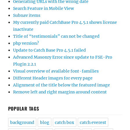
Generating URLs with the wrong date
Search Feature in Mobile View
Subnav items
My currently paid CatchBase Pro 4.5.1 shows license
inactivate
Title of “testimonials” can not be changed
php version?
Update to Catch Base Pro 4.5.1 failed
Advanced Masonry Error since update to FSE-Pro
Plugin 2.2.1
Visual overview of available font-families
Different Header images for every page
Alignment of the title below the featured image
Remove left and right margins around content
POPULAR TAGS
background
blog
catch box
catch everest