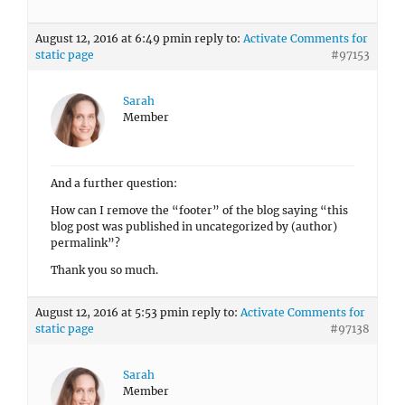
August 12, 2016 at 6:49 pm
in reply to:
Activate Comments for
static page
#97153
Sarah
Member
And a further question:
How can I remove the “footer” of the blog saying “this
blog post was published in uncategorized by (author)
permalink”?
Thank you so much.
August 12, 2016 at 5:53 pm
in reply to:
Activate Comments for
static page
#97138
Sarah
Member