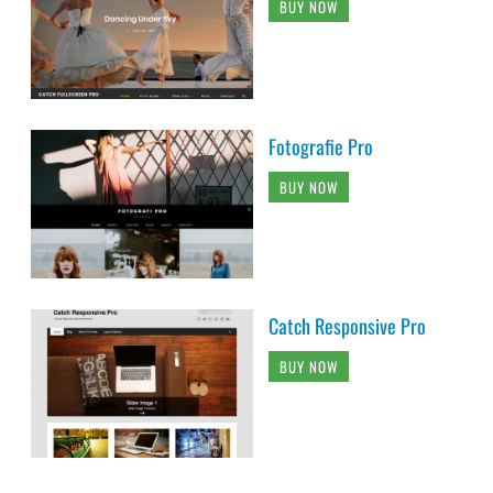
BUY NOW
Fotografie Pro
BUY NOW
Catch Responsive Pro
BUY NOW