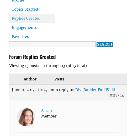
Profile
Topics Started
Replies Created
Engagements
Favorites
Forum Replies Created
Viewing 13 posts - 1 through 13 (of 13 total)
Author
Posts
June 11, 2017 at 7:27 am
in reply to:
Divi Builder Full Width
#117324
Sarah
Member