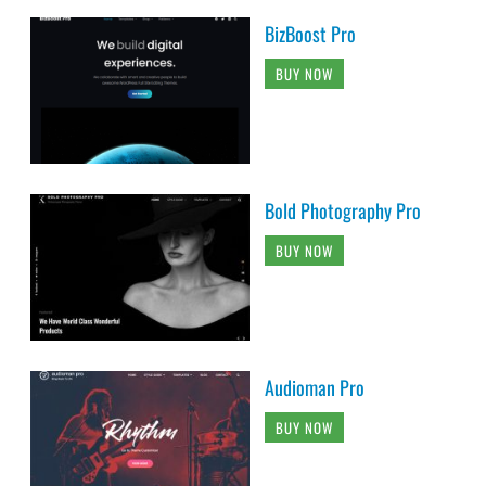
BizBoost Pro
BUY NOW
Bold Photography Pro
BUY NOW
Audioman Pro
BUY NOW