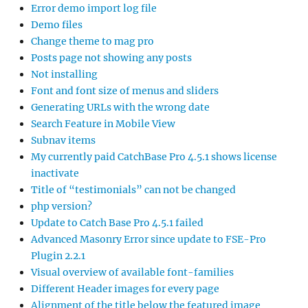
Error demo import log file
Demo files
Change theme to mag pro
Posts page not showing any posts
Not installing
Font and font size of menus and sliders
Generating URLs with the wrong date
Search Feature in Mobile View
Subnav items
My currently paid CatchBase Pro 4.5.1 shows license
inactivate
Title of “testimonials” can not be changed
php version?
Update to Catch Base Pro 4.5.1 failed
Advanced Masonry Error since update to FSE-Pro
Plugin 2.2.1
Visual overview of available font-families
Different Header images for every page
Alignment of the title below the featured image