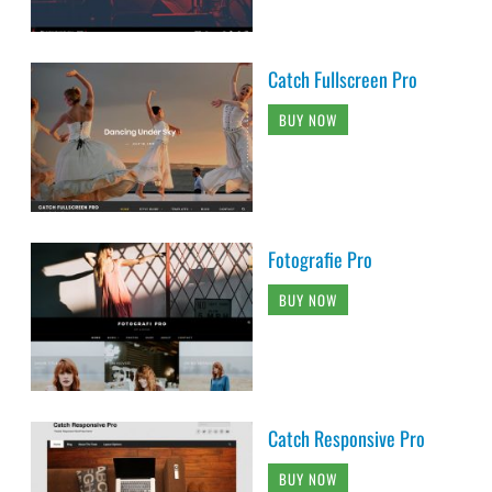
Catch Fullscreen Pro
BUY NOW
Fotografie Pro
BUY NOW
Catch Responsive Pro
BUY NOW