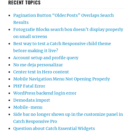
RECENT TOPICS
Pagination Button “Older Posts” Overlaps Search
Results
Fotografie Blocks search box doesn’t display properly
on small screens
Best way to test a Catch Responsive child theme
before making it live?
Account setup and profile query
No me deja personalizar
Center text in Hero content
Mobile Navigation Menu Not Opening Properly
PHP Fatal Error
WordPress backend login error
Demodata import
Mobile-menu
Side bar no longer shows up in the customize panel in
Catch Responsive Pro
Question about Catch Essential Widgets