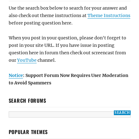
Use the search box below to search for your answer and
also check out theme instructions at
Theme Instructions
before posting question here.
When you post in your question, please don't forget to
post in your site URL. If you have issue in posting
question here in forum then check out screencast from
our
YouTube
channel.
Notice
: Support Forum Now Requires User Moderation
to Avoid Spammers
SEARCH FORUMS
POPULAR THEMES