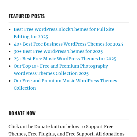
FEATURED POSTS
Best Free WordPress Block Themes for Full Site
Editing for 2025
40+ Best Free Business WordPress Themes for 2025
30+ Best Free WordPress Themes for 2025
25+ Best Free Music WordPress Themes for 2025
Our Top 10+ Free and Premium Photography
WordPress Themes Collection 2025
Our Free and Premium Music WordPress Themes
Collection
DONATE NOW
Click on the Donate button below to Support Free
Themes, Free Plugins, and Free Support. All donations