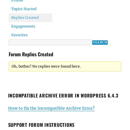
Profile
Topics Started
Replies Created
Engagements
Favorites
Forum Replies Created
Oh, bother! No replies were found here.
INCOMPATIBLE ARCHIVE ERROR IN WORDPRESS 6.4.3
How to fix the Incompatible Archive Error?
SUPPORT FORUM INSTRUCTIONS