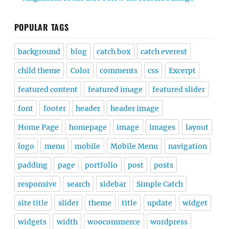
POPULAR TAGS
background
blog
catch box
catch everest
child theme
Color
comments
css
Excerpt
featured content
featured image
featured slider
font
footer
header
header image
Home Page
homepage
image
images
layout
logo
menu
mobile
Mobile Menu
navigation
padding
page
portfolio
post
posts
responsive
search
sidebar
Simple Catch
site title
slider
theme
title
update
widget
widgets
width
woocommerce
wordpress