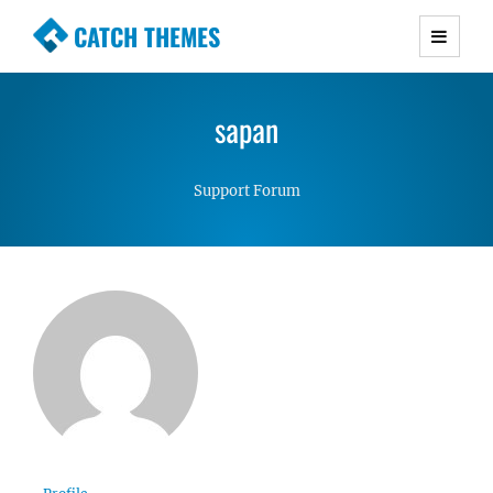
CATCH THEMES
Premium Responsive WordPress Themes with
advanced functionality and awesome support.
sapan
Simple, Clean and Lightweight Responsive
WordPress Themes
Support Forum