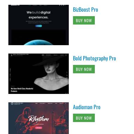
BizBoost Pro
BUY NOW
Bold Photography Pro
BUY NOW
Audioman Pro
BUY NOW