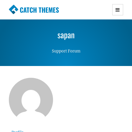
CATCH THEMES
Premium Responsive WordPress Themes with
advanced functionality and awesome support.
sapan
Simple, Clean and Lightweight Responsive
WordPress Themes
Support Forum