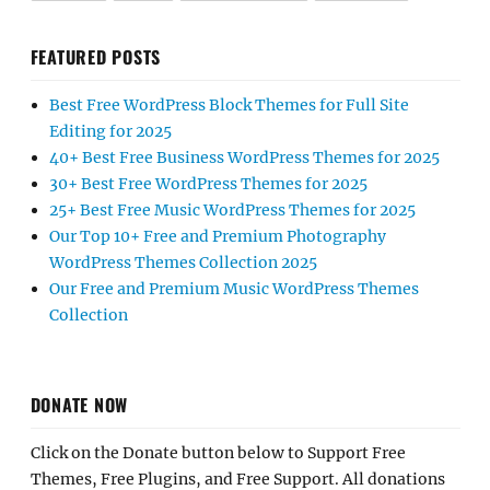
FEATURED POSTS
Best Free WordPress Block Themes for Full Site
Editing for 2025
40+ Best Free Business WordPress Themes for 2025
30+ Best Free WordPress Themes for 2025
25+ Best Free Music WordPress Themes for 2025
Our Top 10+ Free and Premium Photography
WordPress Themes Collection 2025
Our Free and Premium Music WordPress Themes
Collection
DONATE NOW
Click on the Donate button below to Support Free
Themes, Free Plugins, and Free Support. All donations