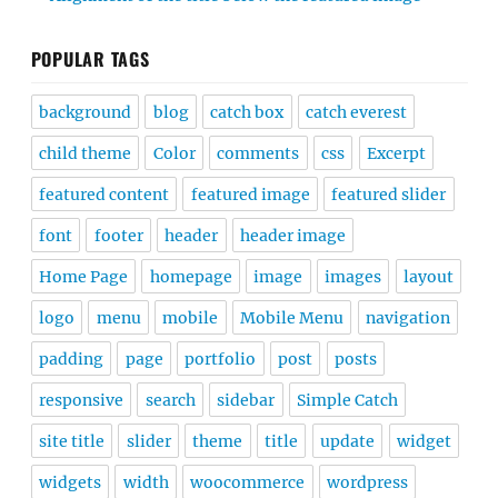
POPULAR TAGS
background
blog
catch box
catch everest
child theme
Color
comments
css
Excerpt
featured content
featured image
featured slider
font
footer
header
header image
Home Page
homepage
image
images
layout
logo
menu
mobile
Mobile Menu
navigation
padding
page
portfolio
post
posts
responsive
search
sidebar
Simple Catch
site title
slider
theme
title
update
widget
widgets
width
woocommerce
wordpress