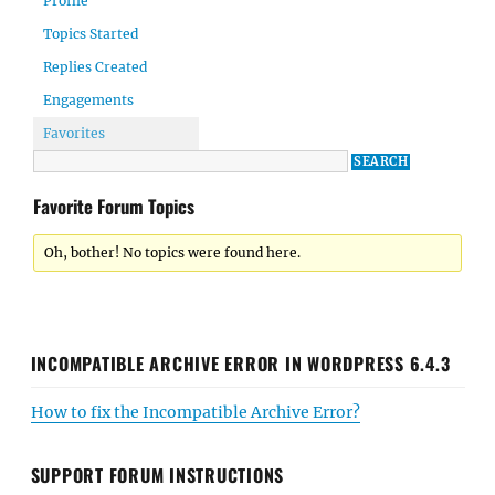
Profile
Topics Started
Replies Created
Engagements
Favorites
Favorite Forum Topics
Oh, bother! No topics were found here.
INCOMPATIBLE ARCHIVE ERROR IN WORDPRESS 6.4.3
How to fix the Incompatible Archive Error?
SUPPORT FORUM INSTRUCTIONS