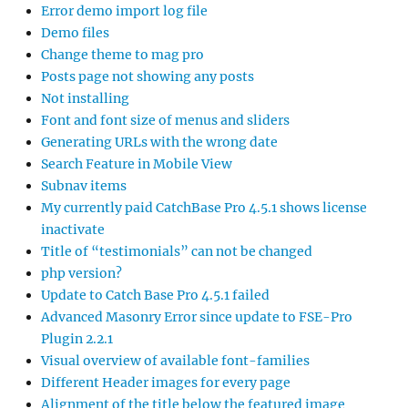
Error demo import log file
Demo files
Change theme to mag pro
Posts page not showing any posts
Not installing
Font and font size of menus and sliders
Generating URLs with the wrong date
Search Feature in Mobile View
Subnav items
My currently paid CatchBase Pro 4.5.1 shows license
inactivate
Title of “testimonials” can not be changed
php version?
Update to Catch Base Pro 4.5.1 failed
Advanced Masonry Error since update to FSE-Pro
Plugin 2.2.1
Visual overview of available font-families
Different Header images for every page
Alignment of the title below the featured image