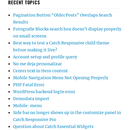
RECENT TOPICS
Pagination Button “Older Posts” Overlaps Search
Results
Fotografie Blocks search box doesn’t display properly
on small screens
Best way to test a Catch Responsive child theme
before making it live?
Account setup and profile query
No me deja personalizar
Center text in Hero content
Mobile Navigation Menu Not Opening Properly
PHP Fatal Error
WordPress backend login error
Demodata import
Mobile-menu
Side bar no longer shows up in the customize panel in
Catch Responsive Pro
Question about Catch Essential Widgets