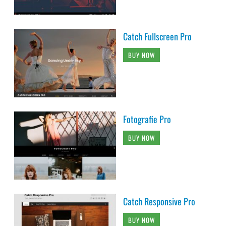
Catch Fullscreen Pro
BUY NOW
Fotografie Pro
BUY NOW
Catch Responsive Pro
BUY NOW