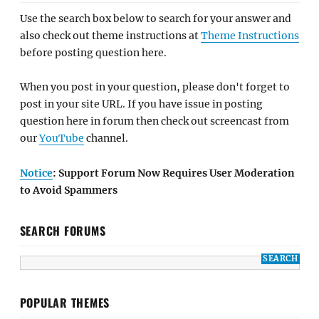
Use the search box below to search for your answer and
also check out theme instructions at
Theme Instructions
before posting question here.
When you post in your question, please don't forget to
post in your site URL. If you have issue in posting
question here in forum then check out screencast from
our
YouTube
channel.
Notice
: Support Forum Now Requires User Moderation
to Avoid Spammers
SEARCH FORUMS
POPULAR THEMES