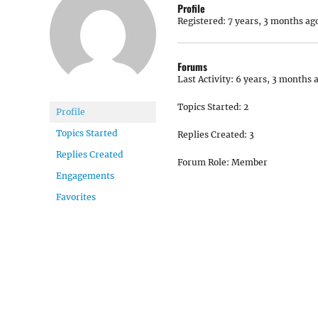
Profile
Registered: 7 years, 3 months ag
Forums
Last Activity: 6 years, 3 months 
Topics Started: 2
Profile
Topics Started
Replies Created: 3
Replies Created
Forum Role: Member
Engagements
Favorites