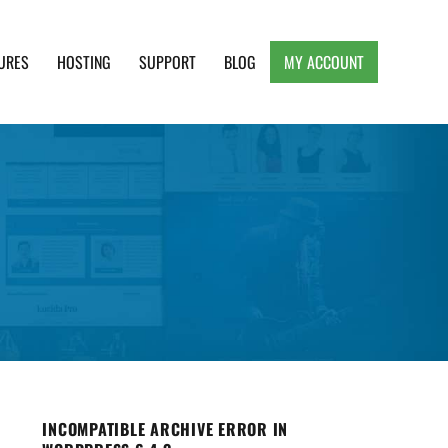
URES
HOSTING
SUPPORT
BLOG
MY ACCOUNT
e, Clean and Lightweight Responsive WordPress
INCOMPATIBLE ARCHIVE ERROR IN