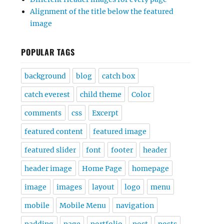
Alignment of the title below the featured
image
POPULAR TAGS
background
blog
catch box
catch everest
child theme
Color
comments
css
Excerpt
featured content
featured image
featured slider
font
footer
header
header image
Home Page
homepage
image
images
layout
logo
menu
mobile
Mobile Menu
navigation
padding
page
portfolio
post
posts