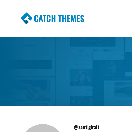
CATCH THEMES
Premium Responsive WordPress Themes wi
Themes
@santigiralt