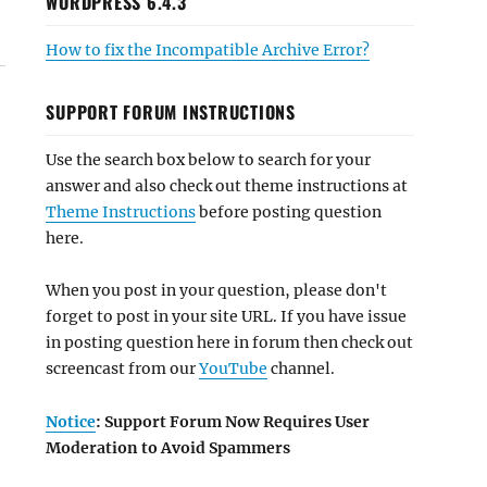
WORDPRESS 6.4.3
How to fix the Incompatible Archive Error?
SUPPORT FORUM INSTRUCTIONS
Use the search box below to search for your
answer and also check out theme instructions at
Theme Instructions
before posting question
here.
When you post in your question, please don't
forget to post in your site URL. If you have issue
in posting question here in forum then check out
screencast from our
YouTube
channel.
Notice
: Support Forum Now Requires User
Moderation to Avoid Spammers