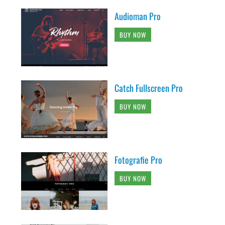
Audioman Pro
BUY NOW
Catch Fullscreen Pro
BUY NOW
Fotografie Pro
BUY NOW