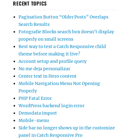
RECENT TOPICS
Pagination Button “Older Posts” Overlaps
Search Results
Fotografie Blocks search box doesn’t display
properly on small screens
Best way to test a Catch Responsive child
theme before making it live?
Account setup and profile query
No me deja personalizar
Center text in Hero content
Mobile Navigation Menu Not Opening
Properly
PHP Fatal Error
WordPress backend login error
Demodata import
Mobile-menu
Side bar no longer shows up in the customize
panel in Catch Responsive Pro