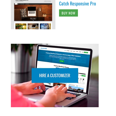
Catch Responsive Pro
BUY NOW