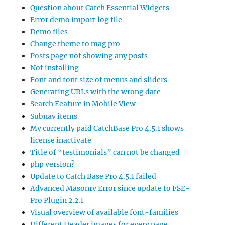
Question about Catch Essential Widgets
Error demo import log file
Demo files
Change theme to mag pro
Posts page not showing any posts
Not installing
Font and font size of menus and sliders
Generating URLs with the wrong date
Search Feature in Mobile View
Subnav items
My currently paid CatchBase Pro 4.5.1 shows
license inactivate
Title of “testimonials” can not be changed
php version?
Update to Catch Base Pro 4.5.1 failed
Advanced Masonry Error since update to FSE-
Pro Plugin 2.2.1
Visual overview of available font-families
Different Header images for every page