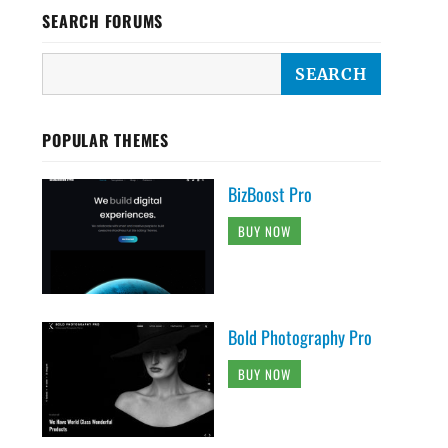
SEARCH FORUMS
POPULAR THEMES
BizBoost Pro
BUY NOW
Bold Photography Pro
BUY NOW