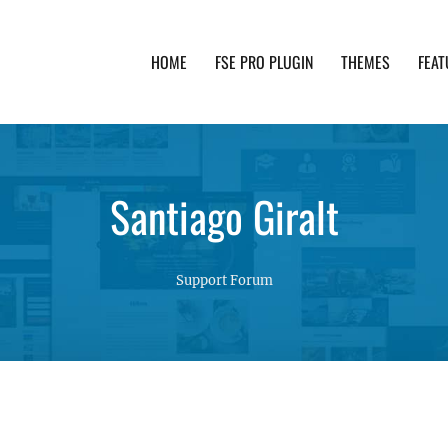
HOME
FSE PRO PLUGIN
THEMES
FEAT
th advanced functionality and awesome support. Simpl
Santiago Giralt
Support Forum