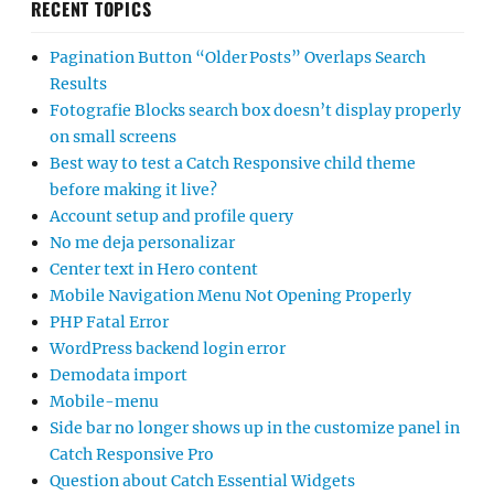
RECENT TOPICS
Pagination Button “Older Posts” Overlaps Search
Results
Fotografie Blocks search box doesn’t display properly
on small screens
Best way to test a Catch Responsive child theme
before making it live?
Account setup and profile query
No me deja personalizar
Center text in Hero content
Mobile Navigation Menu Not Opening Properly
PHP Fatal Error
WordPress backend login error
Demodata import
Mobile-menu
Side bar no longer shows up in the customize panel in
Catch Responsive Pro
Question about Catch Essential Widgets