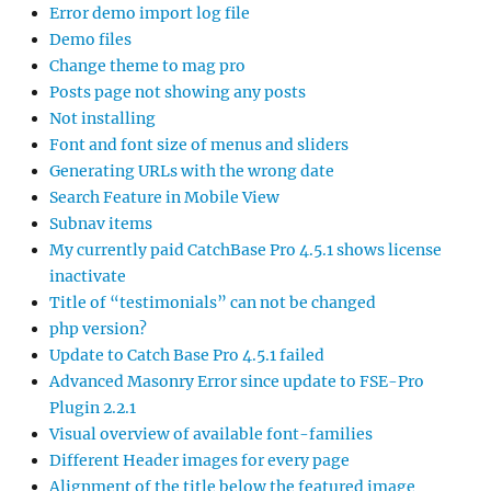
Error demo import log file
Demo files
Change theme to mag pro
Posts page not showing any posts
Not installing
Font and font size of menus and sliders
Generating URLs with the wrong date
Search Feature in Mobile View
Subnav items
My currently paid CatchBase Pro 4.5.1 shows license
inactivate
Title of “testimonials” can not be changed
php version?
Update to Catch Base Pro 4.5.1 failed
Advanced Masonry Error since update to FSE-Pro
Plugin 2.2.1
Visual overview of available font-families
Different Header images for every page
Alignment of the title below the featured image