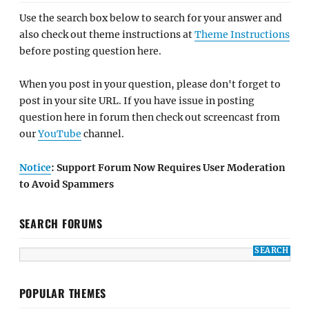
Use the search box below to search for your answer and
also check out theme instructions at
Theme Instructions
before posting question here.
When you post in your question, please don't forget to
post in your site URL. If you have issue in posting
question here in forum then check out screencast from
our
YouTube
channel.
Notice
: Support Forum Now Requires User Moderation
to Avoid Spammers
SEARCH FORUMS
POPULAR THEMES