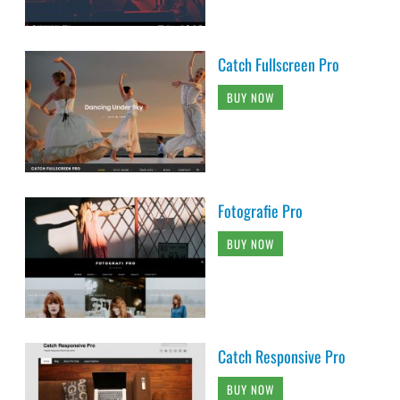
Catch Fullscreen Pro
BUY NOW
Fotografie Pro
BUY NOW
Catch Responsive Pro
BUY NOW