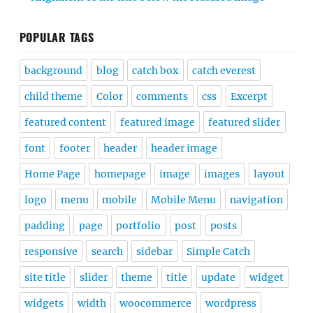
POPULAR TAGS
background
blog
catch box
catch everest
child theme
Color
comments
css
Excerpt
featured content
featured image
featured slider
font
footer
header
header image
Home Page
homepage
image
images
layout
logo
menu
mobile
Mobile Menu
navigation
padding
page
portfolio
post
posts
responsive
search
sidebar
Simple Catch
site title
slider
theme
title
update
widget
widgets
width
woocommerce
wordpress