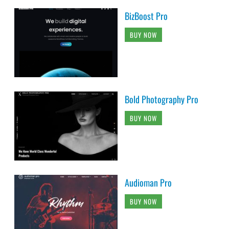
BizBoost Pro
BUY NOW
Bold Photography Pro
BUY NOW
Audioman Pro
BUY NOW