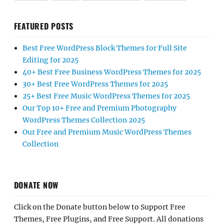
FEATURED POSTS
Best Free WordPress Block Themes for Full Site
Editing for 2025
40+ Best Free Business WordPress Themes for 2025
30+ Best Free WordPress Themes for 2025
25+ Best Free Music WordPress Themes for 2025
Our Top 10+ Free and Premium Photography
WordPress Themes Collection 2025
Our Free and Premium Music WordPress Themes
Collection
DONATE NOW
Click on the Donate button below to Support Free
Themes, Free Plugins, and Free Support. All donations