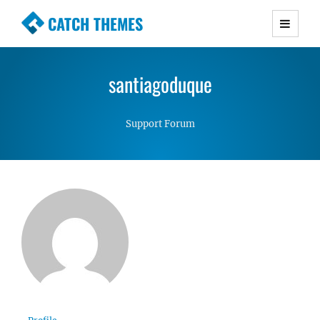
CATCH THEMES
Premium Responsive WordPress Themes with
advanced functionality and awesome support.
santiagoduque
Simple, Clean and Lightweight Responsive
WordPress Themes
Support Forum