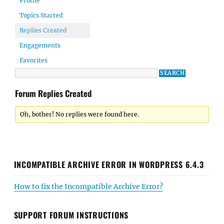
Profile
Topics Started
Replies Created
Engagements
Favorites
Forum Replies Created
Oh, bother! No replies were found here.
INCOMPATIBLE ARCHIVE ERROR IN WORDPRESS 6.4.3
How to fix the Incompatible Archive Error?
SUPPORT FORUM INSTRUCTIONS