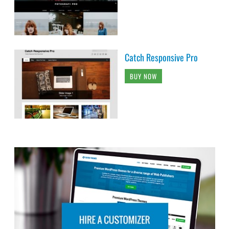
Catch Responsive Pro
BUY NOW