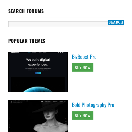
SEARCH FORUMS
POPULAR THEMES
BizBoost Pro
BUY NOW
Bold Photography Pro
BUY NOW