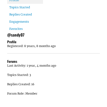
Profile
Topics Started
Replies Created
Engagements
Favorites
@sandy07
Profile
Registered: 8 years, 8 months ago
Forums
Last Activity: 1 year, 4 months ago
Topics Started: 3
Replies Created: 16
Forum Role: Member