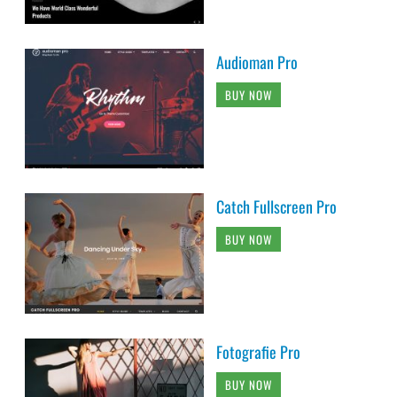
Audioman Pro
BUY NOW
Catch Fullscreen Pro
BUY NOW
Fotografie Pro
BUY NOW