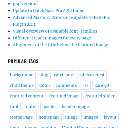
php version?
Update to Catch Base Pro 4.5.1 failed
Advanced Masonry Error since update to FSE-Pro
Plugin 2.2.1
Visual overview of available font-families
Different Header images for every page
Alignment of the title below the featured image
POPULAR TAGS
background
blog
catch box
catch everest
child theme
Color
comments
css
Excerpt
featured content
featured image
featured slider
font
footer
header
header image
Home Page
homepage
image
images
layout
logo
menu
mobile
Mobile Menu
navigation