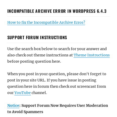
INCOMPATIBLE ARCHIVE ERROR IN WORDPRESS 6.4.3
How to fix the Incompatible Archive Error?
SUPPORT FORUM INSTRUCTIONS
Use the search box below to search for your answer and
also check out theme instructions at
Theme Instructions
before posting question here.
When you post in your question, please don't forget to
post in your site URL. If you have issue in posting
question here in forum then check out screencast from
our
YouTube
channel.
Notice
: Support Forum Now Requires User Moderation
to Avoid Spammers