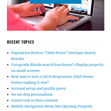
RECENT TOPICS
Pagination Button “Older Posts” Overlaps Search
Results
Fotografie Blocks search box doesn’t display properly
on small screens
Best way to test a Catch Responsive child theme
before making it live?
Account setup and profile query
No me deja personalizar
Center text in Hero content
Mobile Navigation Menu Not Opening Properly