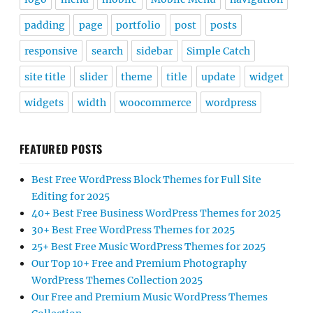
padding
page
portfolio
post
posts
responsive
search
sidebar
Simple Catch
site title
slider
theme
title
update
widget
widgets
width
woocommerce
wordpress
FEATURED POSTS
Best Free WordPress Block Themes for Full Site
Editing for 2025
40+ Best Free Business WordPress Themes for 2025
30+ Best Free WordPress Themes for 2025
25+ Best Free Music WordPress Themes for 2025
Our Top 10+ Free and Premium Photography
WordPress Themes Collection 2025
Our Free and Premium Music WordPress Themes