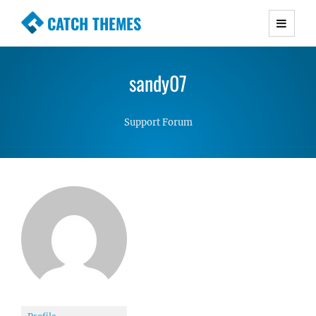
CATCH THEMES
Premium Responsive WordPress Themes with
advanced functionality and awesome support.
sandy07
Simple, Clean and Lightweight Responsive
WordPress Themes
Support Forum