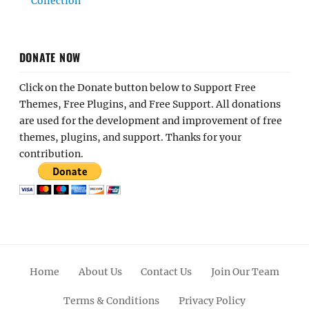
Collection
DONATE NOW
Click on the Donate button below to Support Free
Themes, Free Plugins, and Free Support. All donations
are used for the development and improvement of free
themes, plugins, and support. Thanks for your
contribution.
Home
About Us
Contact Us
Join Our Team
Terms & Conditions
Privacy Policy