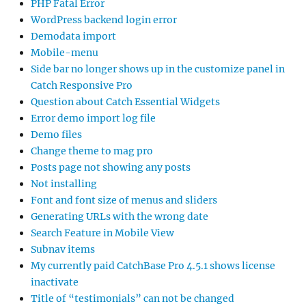
PHP Fatal Error
WordPress backend login error
Demodata import
Mobile-menu
Side bar no longer shows up in the customize panel in
Catch Responsive Pro
Question about Catch Essential Widgets
Error demo import log file
Demo files
Change theme to mag pro
Posts page not showing any posts
Not installing
Font and font size of menus and sliders
Generating URLs with the wrong date
Search Feature in Mobile View
Subnav items
My currently paid CatchBase Pro 4.5.1 shows license
inactivate
Title of “testimonials” can not be changed