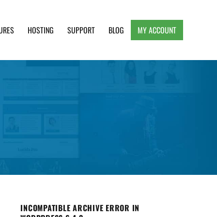
URES
HOSTING
SUPPORT
BLOG
MY ACCOUNT
e, Clean and Lightweight Responsive WordPress
INCOMPATIBLE ARCHIVE ERROR IN