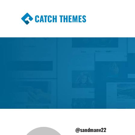
CATCH THEMES
Premium Responsive WordPress Themes wi
Themes
@sandmanv22