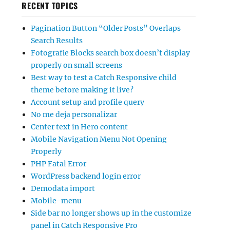
RECENT TOPICS
Pagination Button “Older Posts” Overlaps
Search Results
Fotografie Blocks search box doesn’t display
properly on small screens
Best way to test a Catch Responsive child
theme before making it live?
Account setup and profile query
No me deja personalizar
Center text in Hero content
Mobile Navigation Menu Not Opening
Properly
PHP Fatal Error
WordPress backend login error
Demodata import
Mobile-menu
Side bar no longer shows up in the customize
panel in Catch Responsive Pro