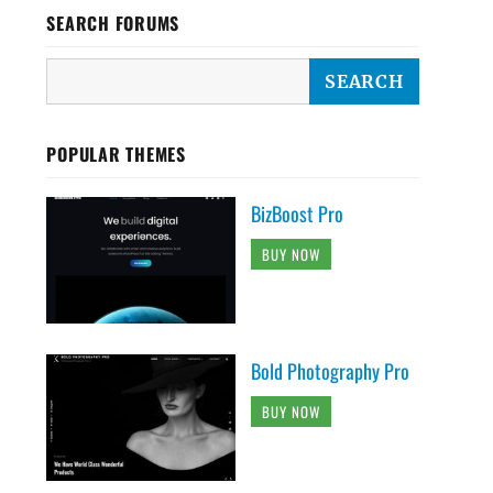
SEARCH FORUMS
POPULAR THEMES
BizBoost Pro
BUY NOW
Bold Photography Pro
BUY NOW