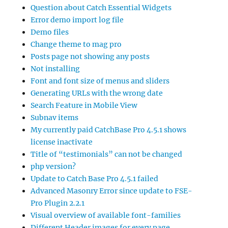
Question about Catch Essential Widgets
Error demo import log file
Demo files
Change theme to mag pro
Posts page not showing any posts
Not installing
Font and font size of menus and sliders
Generating URLs with the wrong date
Search Feature in Mobile View
Subnav items
My currently paid CatchBase Pro 4.5.1 shows
license inactivate
Title of “testimonials” can not be changed
php version?
Update to Catch Base Pro 4.5.1 failed
Advanced Masonry Error since update to FSE-
Pro Plugin 2.2.1
Visual overview of available font-families
Different Header images for every page