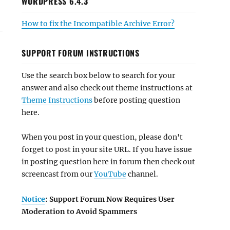
WORDPRESS 6.4.3
How to fix the Incompatible Archive Error?
SUPPORT FORUM INSTRUCTIONS
Use the search box below to search for your
answer and also check out theme instructions at
Theme Instructions
before posting question
here.
When you post in your question, please don't
forget to post in your site URL. If you have issue
in posting question here in forum then check out
screencast from our
YouTube
channel.
Notice
: Support Forum Now Requires User
Moderation to Avoid Spammers