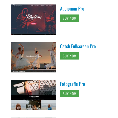
Audioman Pro
BUY NOW
Catch Fullscreen Pro
BUY NOW
Fotografie Pro
BUY NOW