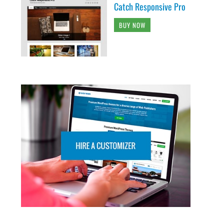
Catch Responsive Pro
BUY NOW