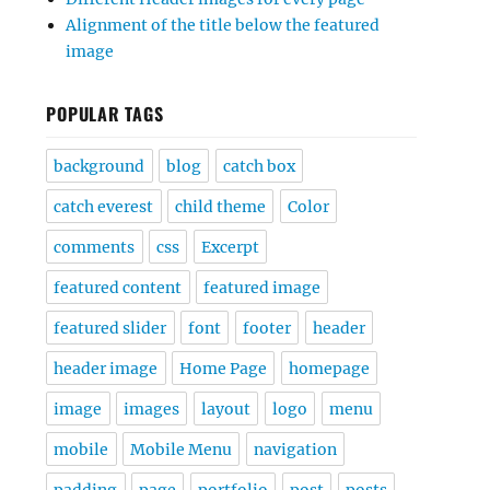
Alignment of the title below the featured
image
POPULAR TAGS
background
blog
catch box
catch everest
child theme
Color
comments
css
Excerpt
featured content
featured image
featured slider
font
footer
header
header image
Home Page
homepage
image
images
layout
logo
menu
mobile
Mobile Menu
navigation
padding
page
portfolio
post
posts