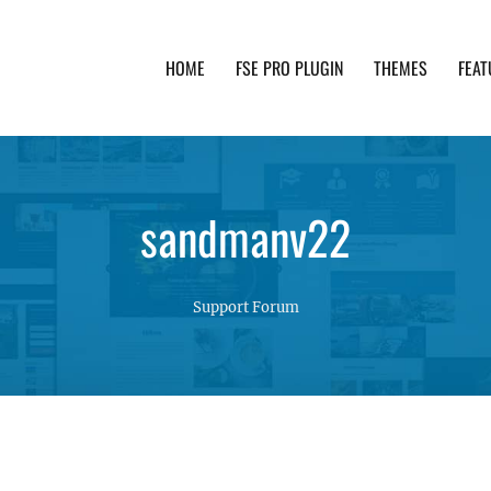
HOME
FSE PRO PLUGIN
THEMES
FEAT
th advanced functionality and awesome support. Simpl
sandmanv22
Support Forum