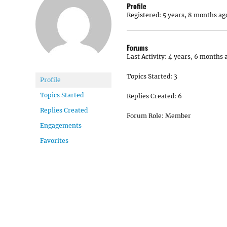
Profile
Registered: 5 years, 8 months ag
Forums
Last Activity: 4 years, 6 months 
Topics Started: 3
Profile
Topics Started
Replies Created: 6
Replies Created
Forum Role: Member
Engagements
Favorites