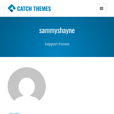
CATCH THEMES
Premium Responsive WordPress Themes with
advanced functionality and awesome support.
sammyshayne
Simple, Clean and Lightweight Responsive
WordPress Themes
Support Forum