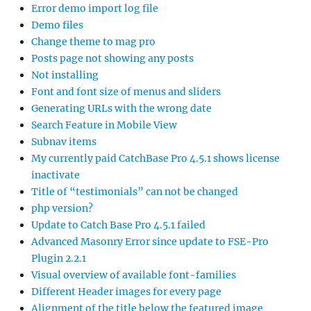
Error demo import log file
Demo files
Change theme to mag pro
Posts page not showing any posts
Not installing
Font and font size of menus and sliders
Generating URLs with the wrong date
Search Feature in Mobile View
Subnav items
My currently paid CatchBase Pro 4.5.1 shows license
inactivate
Title of “testimonials” can not be changed
php version?
Update to Catch Base Pro 4.5.1 failed
Advanced Masonry Error since update to FSE-Pro
Plugin 2.2.1
Visual overview of available font-families
Different Header images for every page
Alignment of the title below the featured image