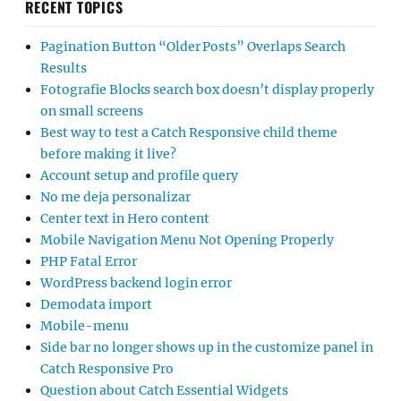
RECENT TOPICS
Pagination Button “Older Posts” Overlaps Search
Results
Fotografie Blocks search box doesn’t display properly
on small screens
Best way to test a Catch Responsive child theme
before making it live?
Account setup and profile query
No me deja personalizar
Center text in Hero content
Mobile Navigation Menu Not Opening Properly
PHP Fatal Error
WordPress backend login error
Demodata import
Mobile-menu
Side bar no longer shows up in the customize panel in
Catch Responsive Pro
Question about Catch Essential Widgets