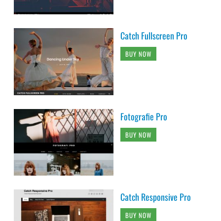
Catch Fullscreen Pro
BUY NOW
Fotografie Pro
BUY NOW
Catch Responsive Pro
BUY NOW