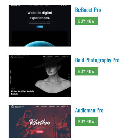
BizBoost Pro
BUY NOW
Bold Photography Pro
BUY NOW
Audioman Pro
BUY NOW