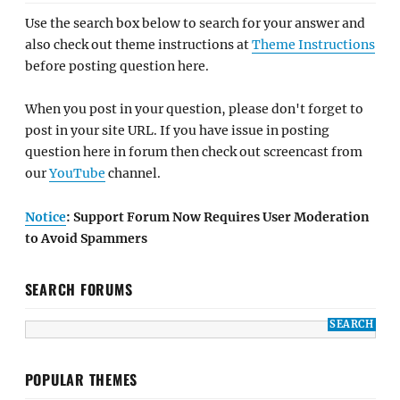
Use the search box below to search for your answer and
also check out theme instructions at
Theme Instructions
before posting question here.
When you post in your question, please don't forget to
post in your site URL. If you have issue in posting
question here in forum then check out screencast from
our
YouTube
channel.
Notice
: Support Forum Now Requires User Moderation
to Avoid Spammers
SEARCH FORUMS
POPULAR THEMES