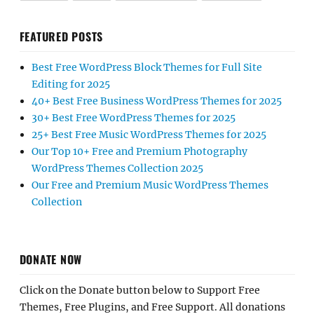
FEATURED POSTS
Best Free WordPress Block Themes for Full Site
Editing for 2025
40+ Best Free Business WordPress Themes for 2025
30+ Best Free WordPress Themes for 2025
25+ Best Free Music WordPress Themes for 2025
Our Top 10+ Free and Premium Photography
WordPress Themes Collection 2025
Our Free and Premium Music WordPress Themes
Collection
DONATE NOW
Click on the Donate button below to Support Free
Themes, Free Plugins, and Free Support. All donations