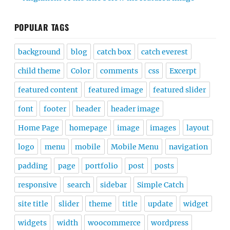
POPULAR TAGS
background
blog
catch box
catch everest
child theme
Color
comments
css
Excerpt
featured content
featured image
featured slider
font
footer
header
header image
Home Page
homepage
image
images
layout
logo
menu
mobile
Mobile Menu
navigation
padding
page
portfolio
post
posts
responsive
search
sidebar
Simple Catch
site title
slider
theme
title
update
widget
widgets
width
woocommerce
wordpress