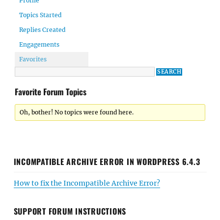
Profile
Topics Started
Replies Created
Engagements
Favorites
Favorite Forum Topics
Oh, bother! No topics were found here.
INCOMPATIBLE ARCHIVE ERROR IN WORDPRESS 6.4.3
How to fix the Incompatible Archive Error?
SUPPORT FORUM INSTRUCTIONS