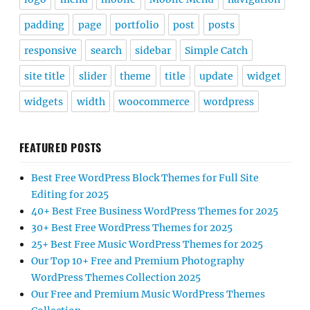
padding
page
portfolio
post
posts
responsive
search
sidebar
Simple Catch
site title
slider
theme
title
update
widget
widgets
width
woocommerce
wordpress
FEATURED POSTS
Best Free WordPress Block Themes for Full Site
Editing for 2025
40+ Best Free Business WordPress Themes for 2025
30+ Best Free WordPress Themes for 2025
25+ Best Free Music WordPress Themes for 2025
Our Top 10+ Free and Premium Photography
WordPress Themes Collection 2025
Our Free and Premium Music WordPress Themes