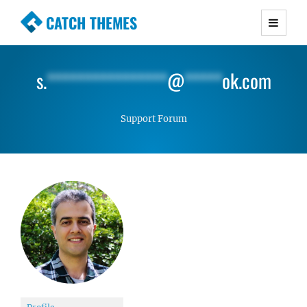
CATCH THEMES
Premium Responsive WordPress Themes with
advanced functionality and awesome support.
s.
****************
@
*****
ok.com
Simple, Clean and Lightweight Responsive
WordPress Themes
Support Forum