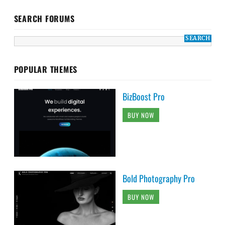
SEARCH FORUMS
POPULAR THEMES
BizBoost Pro
BUY NOW
Bold Photography Pro
BUY NOW