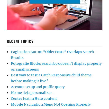
RECENT TOPICS
Pagination Button “Older Posts” Overlaps Search
Results
Fotografie Blocks search box doesn’t display properly
on small screens
Best way to test a Catch Responsive child theme
before making it live?
Account setup and profile query
No me deja personalizar
Center text in Hero content
Mobile Navigation Menu Not Opening Properly