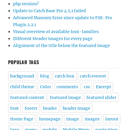
php version?
Update to Catch Base Pro 4.5.1 failed
Advanced Masonry Error since update to FSE-Pro
Plugin 2.2.1
Visual overview of available font-families
Different Header images for every page
Alignment of the title below the featured image
POPULAR TAGS
background
blog
catch box
catch everest
child theme
Color
comments
css
Excerpt
featured content
featured image
featured slider
font
footer
header
header image
Home Page
homepage
image
images
layout
logo
menu
mobile
Mobile Menu
navigation