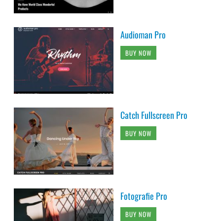
Audioman Pro
BUY NOW
Catch Fullscreen Pro
BUY NOW
Fotografie Pro
BUY NOW