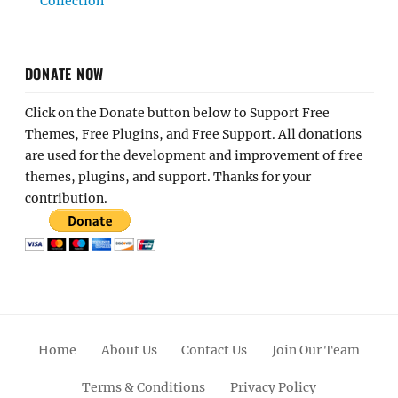
Collection
DONATE NOW
Click on the Donate button below to Support Free
Themes, Free Plugins, and Free Support. All donations
are used for the development and improvement of free
themes, plugins, and support. Thanks for your
contribution.
Home
About Us
Contact Us
Join Our Team
Terms & Conditions
Privacy Policy