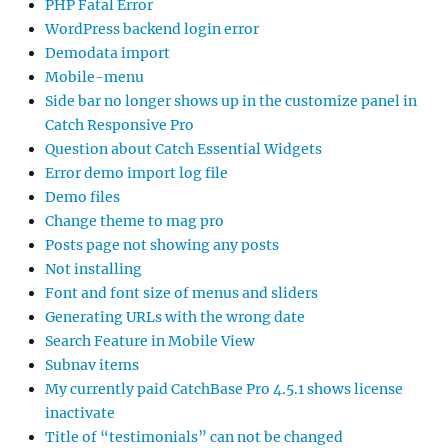
PHP Fatal Error
WordPress backend login error
Demodata import
Mobile-menu
Side bar no longer shows up in the customize panel in
Catch Responsive Pro
Question about Catch Essential Widgets
Error demo import log file
Demo files
Change theme to mag pro
Posts page not showing any posts
Not installing
Font and font size of menus and sliders
Generating URLs with the wrong date
Search Feature in Mobile View
Subnav items
My currently paid CatchBase Pro 4.5.1 shows license
inactivate
Title of “testimonials” can not be changed