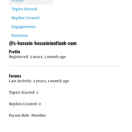
Profile
Topics Started
Replies Created
Engagements
Favorites
@s-hossein-hosseinioutlook-com
Profile
Registered: 3 years, 1 month ago
Forums
Last Activity: 3 years, 1 month ago
Topics Started: 2
Replies Created: 0
Forum Role: Member