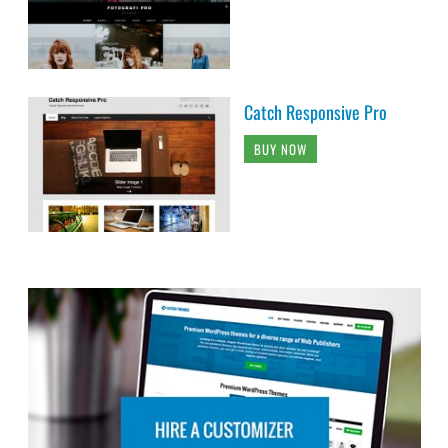
Catch Responsive Pro
BUY NOW