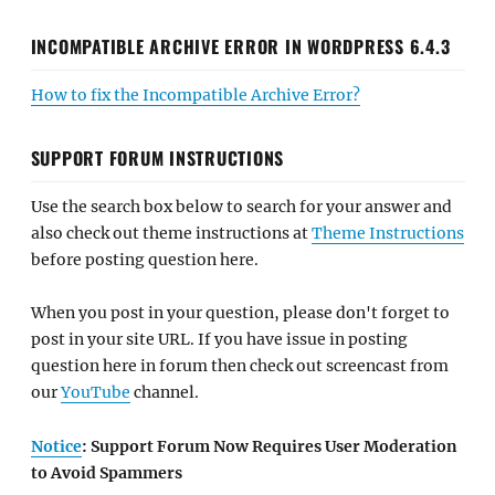
INCOMPATIBLE ARCHIVE ERROR IN WORDPRESS 6.4.3
How to fix the Incompatible Archive Error?
SUPPORT FORUM INSTRUCTIONS
Use the search box below to search for your answer and
also check out theme instructions at
Theme Instructions
before posting question here.
When you post in your question, please don't forget to
post in your site URL. If you have issue in posting
question here in forum then check out screencast from
our
YouTube
channel.
Notice
: Support Forum Now Requires User Moderation
to Avoid Spammers