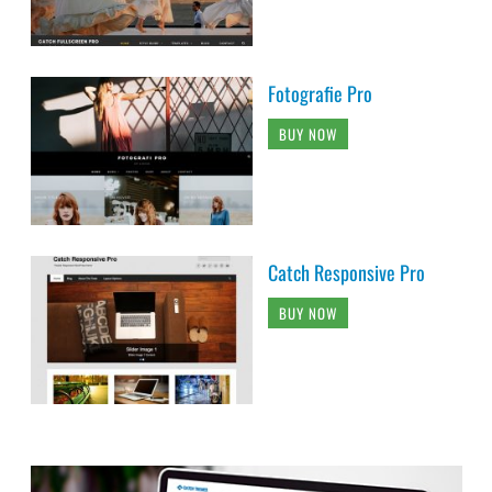
Fotografie Pro
BUY NOW
Catch Responsive Pro
BUY NOW