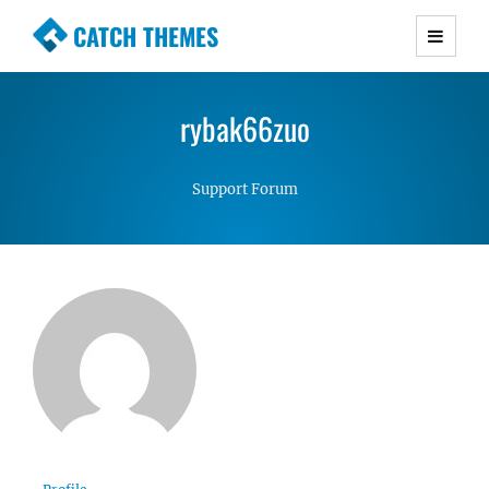
CATCH THEMES
Premium Responsive WordPress Themes with
advanced functionality and awesome support.
rybak66zuo
Simple, Clean and Lightweight Responsive
WordPress Themes
Support Forum