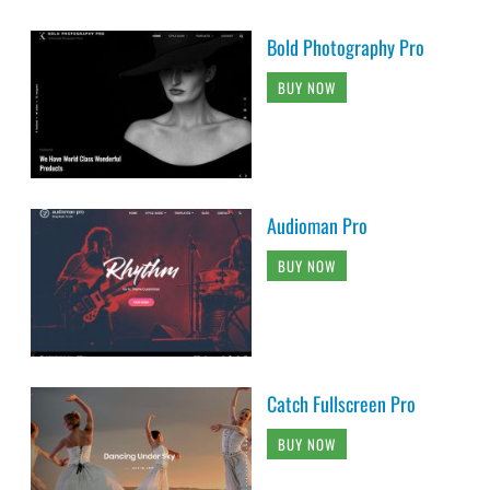
Bold Photography Pro
BUY NOW
Audioman Pro
BUY NOW
Catch Fullscreen Pro
BUY NOW