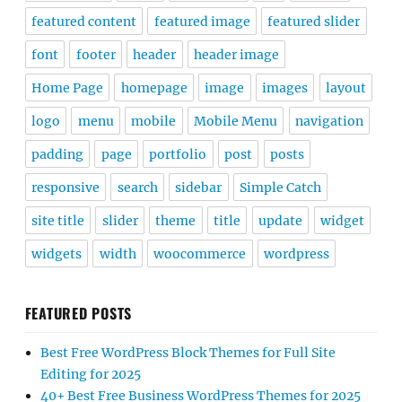
featured content
featured image
featured slider
font
footer
header
header image
Home Page
homepage
image
images
layout
logo
menu
mobile
Mobile Menu
navigation
padding
page
portfolio
post
posts
responsive
search
sidebar
Simple Catch
site title
slider
theme
title
update
widget
widgets
width
woocommerce
wordpress
FEATURED POSTS
Best Free WordPress Block Themes for Full Site
Editing for 2025
40+ Best Free Business WordPress Themes for 2025