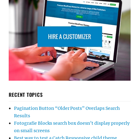
RECENT TOPICS
Pagination Button “Older Posts” Overlaps Search
Results
Fotografie Blocks search box doesn’t display properly
on small screens
Best way to test a Catch Responsive child theme