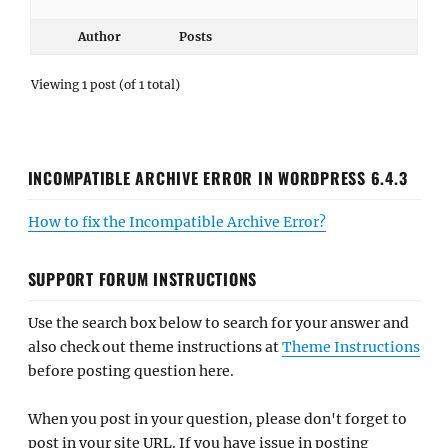
Author
Posts
Viewing 1 post (of 1 total)
INCOMPATIBLE ARCHIVE ERROR IN WORDPRESS 6.4.3
How to fix the Incompatible Archive Error?
SUPPORT FORUM INSTRUCTIONS
Use the search box below to search for your answer and
also check out theme instructions at
Theme Instructions
before posting question here.
When you post in your question, please don't forget to
post in your site URL. If you have issue in posting