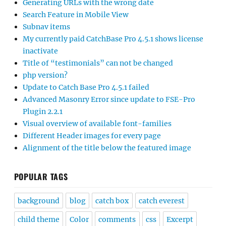
Generating URLs with the wrong date
Search Feature in Mobile View
Subnav items
My currently paid CatchBase Pro 4.5.1 shows license
inactivate
Title of “testimonials” can not be changed
php version?
Update to Catch Base Pro 4.5.1 failed
Advanced Masonry Error since update to FSE-Pro
Plugin 2.2.1
Visual overview of available font-families
Different Header images for every page
Alignment of the title below the featured image
POPULAR TAGS
background
blog
catch box
catch everest
child theme
Color
comments
css
Excerpt