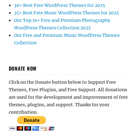
30+ Best Free WordPress Themes for 2025
25+ Best Free Music WordPress Themes for 2025
Our Top 10+ Free and Premium Photography
WordPress Themes Collection 2025
Our Free and Premium Music WordPress Themes
Collection
DONATE NOW
Click on the Donate button below to Support Free
Themes, Free Plugins, and Free Support. All donations
are used for the development and improvement of free
themes, plugins, and support. Thanks for your
contribution.