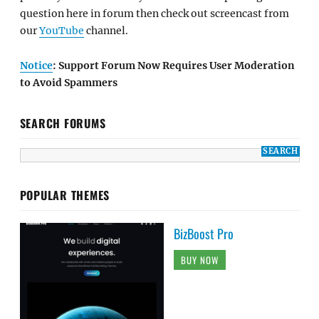
question here in forum then check out screencast from
our
YouTube
channel.
Notice
: Support Forum Now Requires User Moderation
to Avoid Spammers
SEARCH FORUMS
POPULAR THEMES
BizBoost Pro
BUY NOW