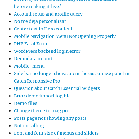
before making it live?
Account setup and profile query
No me deja personalizar
Center text in Hero content
Mobile Navigation Menu Not Opening Properly
PHP Fatal Error
WordPress backend login error
Demodata import
Mobile-menu
Side bar no longer shows up in the customize panel in
Catch Responsive Pro
Question about Catch Essential Widgets
Error demo import log file
Demo files
Change theme to mag pro
Posts page not showing any posts
Not installing
Font and font size of menus and sliders