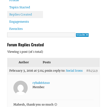
Profile
Topics Started
Replies Created
Engagements
Favorites
Forum Replies Created
Viewing 1 post (of 1 total)
Author
Posts
February 3, 2016 at 5:04 pm
in reply to:
Social Icons
#84549
rybak66zuo
Member
Mahesh, thank you so much 🙂