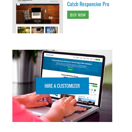
Catch Responsive Pro
BUY NOW