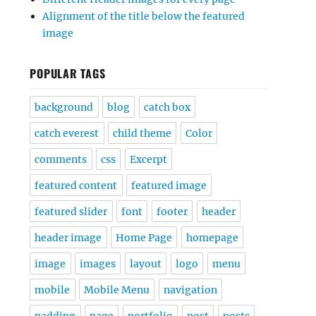
Alignment of the title below the featured
image
POPULAR TAGS
background
blog
catch box
catch everest
child theme
Color
comments
css
Excerpt
featured content
featured image
featured slider
font
footer
header
header image
Home Page
homepage
image
images
layout
logo
menu
mobile
Mobile Menu
navigation
padding
page
portfolio
post
posts