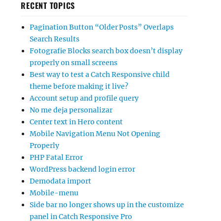
RECENT TOPICS
Pagination Button “Older Posts” Overlaps
Search Results
Fotografie Blocks search box doesn’t display
properly on small screens
Best way to test a Catch Responsive child
theme before making it live?
Account setup and profile query
No me deja personalizar
Center text in Hero content
Mobile Navigation Menu Not Opening
Properly
PHP Fatal Error
WordPress backend login error
Demodata import
Mobile-menu
Side bar no longer shows up in the customize
panel in Catch Responsive Pro