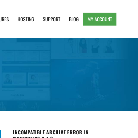
URES
HOSTING
SUPPORT
BLOG
MY ACCOUNT
e, Clean and Lightweight Responsive WordPress
INCOMPATIBLE ARCHIVE ERROR IN