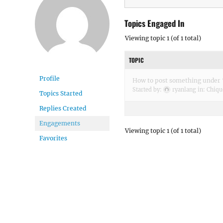
Topics Engaged In
Viewing topic 1 (of 1 total)
TOPIC
Profile
How to post something under 
Started by:
ryanlang
in:
Chiqu
Topics Started
Replies Created
Engagements
Viewing topic 1 (of 1 total)
Favorites