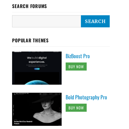
SEARCH FORUMS
POPULAR THEMES
BizBoost Pro
BUY NOW
Bold Photography Pro
BUY NOW