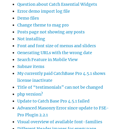
Question about Catch Essential Widgets
Error demo import log file
Demo files
Change theme to mag pro
Posts page not showing any posts
Not installing
Font and font size of menus and sliders
Generating URLs with the wrong date
Search Feature in Mobile View
Subnav items
My currently paid CatchBase Pro 4.5.1 shows
license inactivate
Title of “testimonials” can not be changed
php version?
Update to Catch Base Pro 4.5.1 failed
Advanced Masonry Error since update to FSE-
Pro Plugin 2.2.1
Visual overview of available font-families
Different Header images for every page