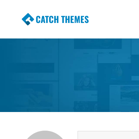
CATCH THEMES
Premium Responsive WordPress Themes wi
Themes