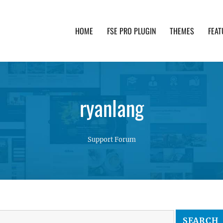
HOME
FSE PRO PLUGIN
THEMES
FEAT
th advanced functionality and awesome support. Simpl
ryanlang
Support Forum