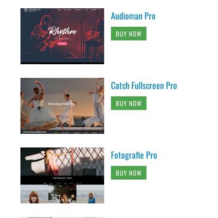
Audioman Pro
BUY NOW
Catch Fullscreen Pro
BUY NOW
Fotografie Pro
BUY NOW