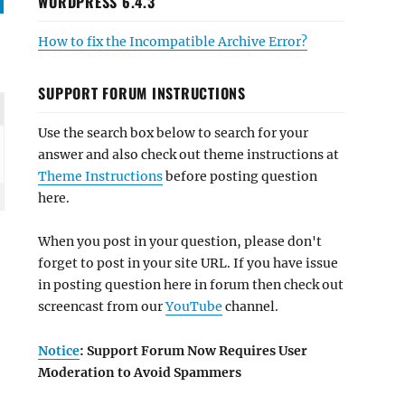
WORDPRESS 6.4.3
How to fix the Incompatible Archive Error?
SUPPORT FORUM INSTRUCTIONS
Use the search box below to search for your
answer and also check out theme instructions at
Theme Instructions
before posting question
here.
When you post in your question, please don't
forget to post in your site URL. If you have issue
in posting question here in forum then check out
screencast from our
YouTube
channel.
Notice
: Support Forum Now Requires User
Moderation to Avoid Spammers