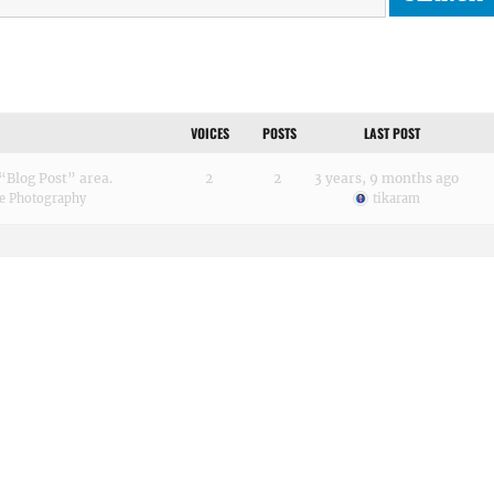
VOICES
POSTS
LAST POST
“Blog Post” area.
2
2
3 years, 9 months ago
e Photography
tikaram