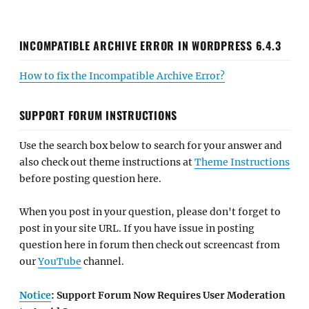
INCOMPATIBLE ARCHIVE ERROR IN WORDPRESS 6.4.3
How to fix the Incompatible Archive Error?
SUPPORT FORUM INSTRUCTIONS
Use the search box below to search for your answer and
also check out theme instructions at
Theme Instructions
before posting question here.
When you post in your question, please don't forget to
post in your site URL. If you have issue in posting
question here in forum then check out screencast from
our
YouTube
channel.
Notice
: Support Forum Now Requires User Moderation