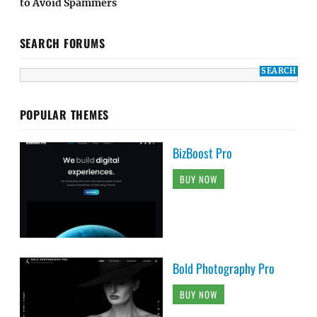
to Avoid Spammers
SEARCH FORUMS
POPULAR THEMES
BizBoost Pro
BUY NOW
Bold Photography Pro
BUY NOW