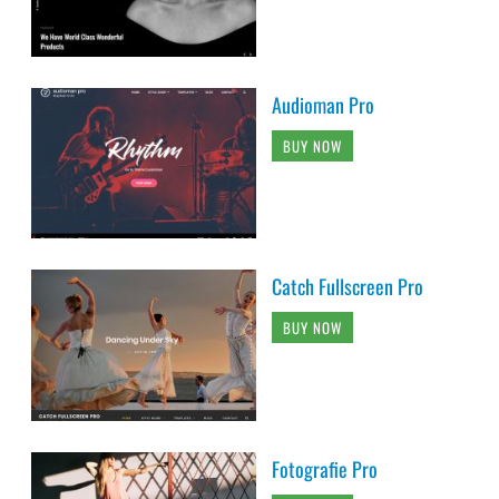
Audioman Pro
BUY NOW
Catch Fullscreen Pro
BUY NOW
Fotografie Pro