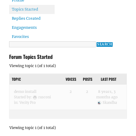
Profile
Topics Started
Replies Created
Engagements
Favorites
Forum Topics Started
Viewing topic 1 (of 1 total)
TOPIC
VOICES
POSTS
LAST POST
demo install
2
2
8 years, 3
months ago
Started by:
rusconi
in:
Verity Pro
Skandha
Viewing topic 1 (of 1 total)