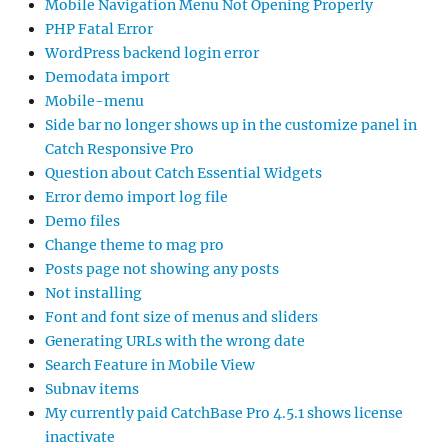
Mobile Navigation Menu Not Opening Properly
PHP Fatal Error
WordPress backend login error
Demodata import
Mobile-menu
Side bar no longer shows up in the customize panel in
Catch Responsive Pro
Question about Catch Essential Widgets
Error demo import log file
Demo files
Change theme to mag pro
Posts page not showing any posts
Not installing
Font and font size of menus and sliders
Generating URLs with the wrong date
Search Feature in Mobile View
Subnav items
My currently paid CatchBase Pro 4.5.1 shows license
inactivate