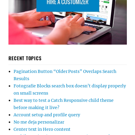
RECENT TOPICS
Pagination Button “Older Posts” Overlaps Search
Results
Fotografie Blocks search box doesn’t display properly
on small screens
Best way to test a Catch Responsive child theme
before making it live?
Account setup and profile query
No me deja personalizar
Center text in Hero content