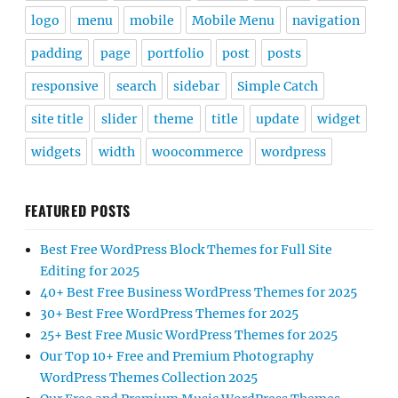
logo
menu
mobile
Mobile Menu
navigation
padding
page
portfolio
post
posts
responsive
search
sidebar
Simple Catch
site title
slider
theme
title
update
widget
widgets
width
woocommerce
wordpress
FEATURED POSTS
Best Free WordPress Block Themes for Full Site
Editing for 2025
40+ Best Free Business WordPress Themes for 2025
30+ Best Free WordPress Themes for 2025
25+ Best Free Music WordPress Themes for 2025
Our Top 10+ Free and Premium Photography
WordPress Themes Collection 2025