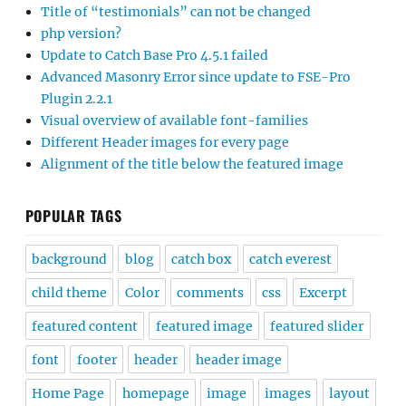
Title of “testimonials” can not be changed
php version?
Update to Catch Base Pro 4.5.1 failed
Advanced Masonry Error since update to FSE-Pro
Plugin 2.2.1
Visual overview of available font-families
Different Header images for every page
Alignment of the title below the featured image
POPULAR TAGS
background
blog
catch box
catch everest
child theme
Color
comments
css
Excerpt
featured content
featured image
featured slider
font
footer
header
header image
Home Page
homepage
image
images
layout