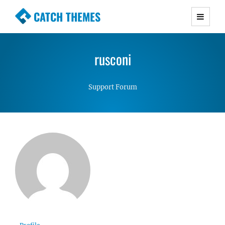
CATCH THEMES
Premium Responsive WordPress Themes with
advanced functionality and awesome support.
rusconi
Simple, Clean and Lightweight Responsive
WordPress Themes
Support Forum