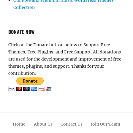
Our Free and Premium Music WordPress Themes
Collection
DONATE NOW
Click on the Donate button below to Support Free
Themes, Free Plugins, and Free Support. All donations
are used for the development and improvement of free
themes, plugins, and support. Thanks for your
contribution.
Home
About Us
Contact Us
Join Our Team