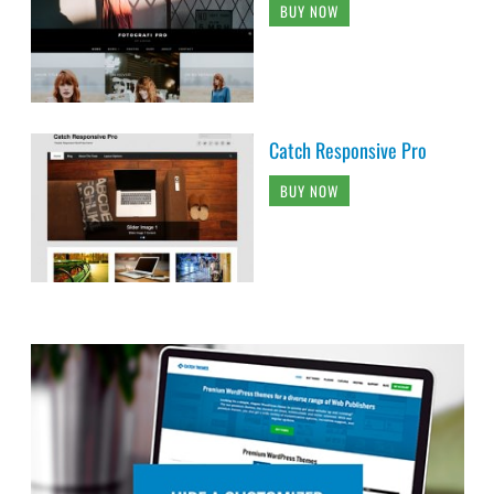
BUY NOW
Catch Responsive Pro
BUY NOW