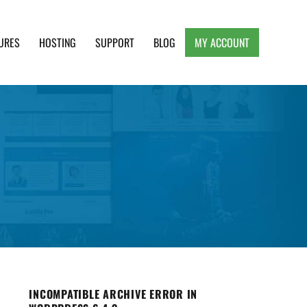
URES
HOSTING
SUPPORT
BLOG
MY ACCOUNT
e, Clean and Lightweight Responsive WordPress
INCOMPATIBLE ARCHIVE ERROR IN