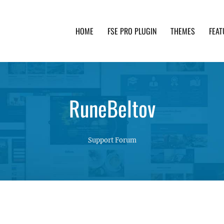
HOME
FSE PRO PLUGIN
THEMES
FEAT
th advanced functionality and awesome support. Simpl
RuneBeltov
Support Forum