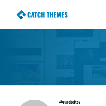
CATCH THEMES
Premium Responsive WordPress Themes wi
Themes
@runebeltov