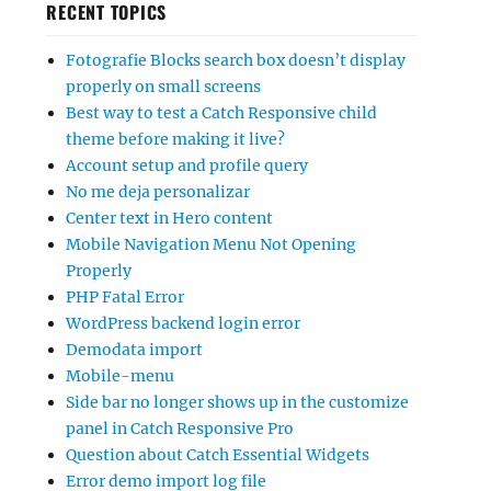
RECENT TOPICS
Fotografie Blocks search box doesn’t display
properly on small screens
Best way to test a Catch Responsive child
theme before making it live?
Account setup and profile query
No me deja personalizar
Center text in Hero content
Mobile Navigation Menu Not Opening
Properly
PHP Fatal Error
WordPress backend login error
Demodata import
Mobile-menu
Side bar no longer shows up in the customize
panel in Catch Responsive Pro
Question about Catch Essential Widgets
Error demo import log file