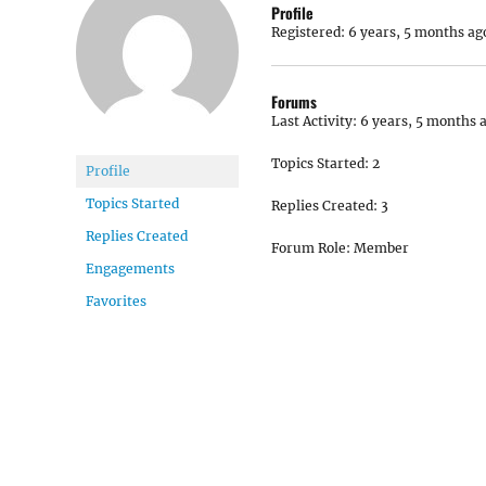
Profile
Registered: 6 years, 5 months ag
Forums
Last Activity: 6 years, 5 months 
Topics Started: 2
Profile
Topics Started
Replies Created: 3
Replies Created
Forum Role: Member
Engagements
Favorites