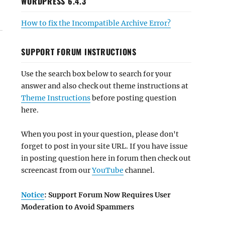
WORDPRESS 6.4.3
How to fix the Incompatible Archive Error?
SUPPORT FORUM INSTRUCTIONS
Use the search box below to search for your
answer and also check out theme instructions at
Theme Instructions
before posting question
here.
When you post in your question, please don't
forget to post in your site URL. If you have issue
in posting question here in forum then check out
screencast from our
YouTube
channel.
Notice
: Support Forum Now Requires User
Moderation to Avoid Spammers