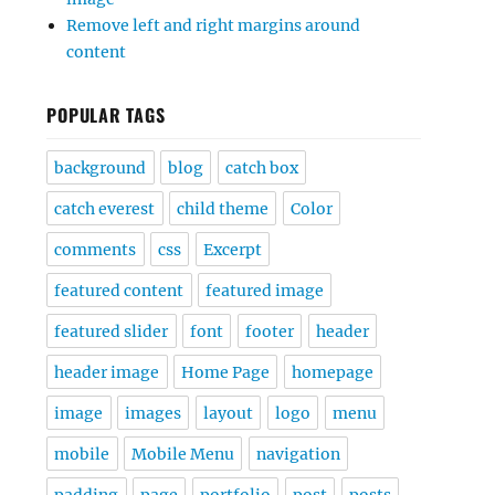
Remove left and right margins around
content
POPULAR TAGS
background
blog
catch box
catch everest
child theme
Color
comments
css
Excerpt
featured content
featured image
featured slider
font
footer
header
header image
Home Page
homepage
image
images
layout
logo
menu
mobile
Mobile Menu
navigation
padding
page
portfolio
post
posts