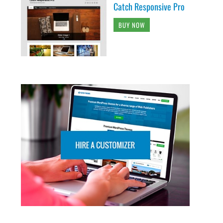
Catch Responsive Pro
BUY NOW