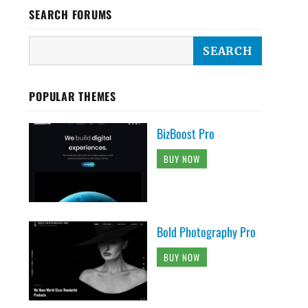
SEARCH FORUMS
POPULAR THEMES
BizBoost Pro
BUY NOW
Bold Photography Pro
BUY NOW