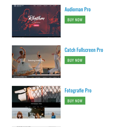
Audioman Pro
BUY NOW
Catch Fullscreen Pro
BUY NOW
Fotografie Pro
BUY NOW