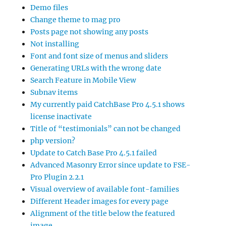
Demo files
Change theme to mag pro
Posts page not showing any posts
Not installing
Font and font size of menus and sliders
Generating URLs with the wrong date
Search Feature in Mobile View
Subnav items
My currently paid CatchBase Pro 4.5.1 shows
license inactivate
Title of “testimonials” can not be changed
php version?
Update to Catch Base Pro 4.5.1 failed
Advanced Masonry Error since update to FSE-
Pro Plugin 2.2.1
Visual overview of available font-families
Different Header images for every page
Alignment of the title below the featured
image