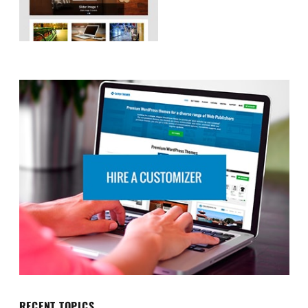
RECENT TOPICS