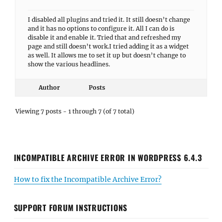
I disabled all plugins and tried it. It still doesn’t change
and it has no options to configure it. All I can do is
disable it and enable it. Tried that and refreshed my
page and still doesn’t work.I tried adding it as a widget
as well. It allows me to set it up but doesn’t change to
show the various headlines.
Author
Posts
Viewing 7 posts - 1 through 7 (of 7 total)
INCOMPATIBLE ARCHIVE ERROR IN WORDPRESS 6.4.3
How to fix the Incompatible Archive Error?
SUPPORT FORUM INSTRUCTIONS