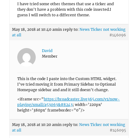
I have tried some other themes that use a ticker and
they don’t have a problem with this code inserted.I
guess I will switch to a different theme.
May 18, 2018 at 10:40 am
in reply to:
News Ticker not working
at all
#146096
David
Member
This is the code I paste into the Custom HTML widget.
I’ve tried moving it from Primary Sidebar to Optional
Homepage sidebar and and it still doesn’t change.
<iframe src=”
https://broadcaster.live365.com/v1/now-
playing/small/a53063&#8243
; width=’220px’
height=’380px’ frameborder=”0″/>
May 18, 2018 at 10:20 am
in reply to:
News Ticker not working
at all
#146095