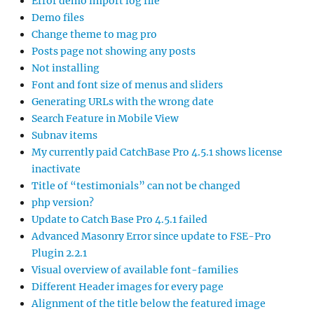
Error demo import log file
Demo files
Change theme to mag pro
Posts page not showing any posts
Not installing
Font and font size of menus and sliders
Generating URLs with the wrong date
Search Feature in Mobile View
Subnav items
My currently paid CatchBase Pro 4.5.1 shows license
inactivate
Title of “testimonials” can not be changed
php version?
Update to Catch Base Pro 4.5.1 failed
Advanced Masonry Error since update to FSE-Pro
Plugin 2.2.1
Visual overview of available font-families
Different Header images for every page
Alignment of the title below the featured image