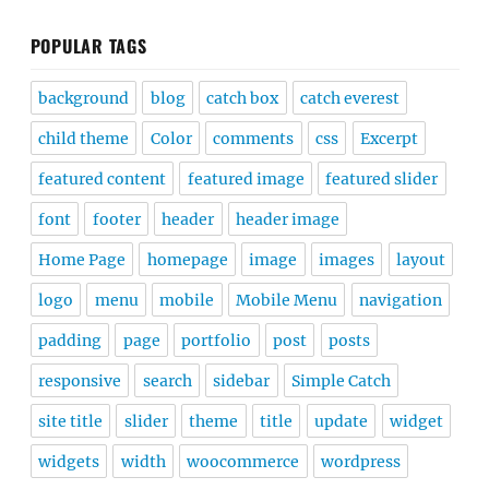
POPULAR TAGS
background
blog
catch box
catch everest
child theme
Color
comments
css
Excerpt
featured content
featured image
featured slider
font
footer
header
header image
Home Page
homepage
image
images
layout
logo
menu
mobile
Mobile Menu
navigation
padding
page
portfolio
post
posts
responsive
search
sidebar
Simple Catch
site title
slider
theme
title
update
widget
widgets
width
woocommerce
wordpress