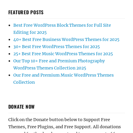
FEATURED POSTS
Best Free WordPress Block Themes for Full Site
Editing for 2025
40+ Best Free Business WordPress Themes for 2025
30+ Best Free WordPress Themes for 2025
25+ Best Free Music WordPress Themes for 2025
Our Top 10+ Free and Premium Photography
WordPress Themes Collection 2025
Our Free and Premium Music WordPress Themes
Collection
DONATE NOW
Click on the Donate button below to Support Free
Themes, Free Plugins, and Free Support. All donations