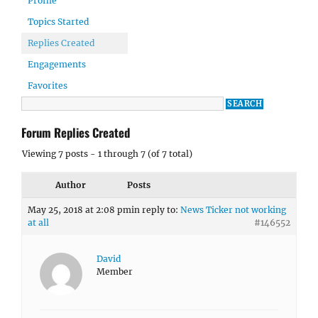
Profile
Topics Started
Replies Created
Engagements
Favorites
Forum Replies Created
Viewing 7 posts - 1 through 7 (of 7 total)
Author
Posts
May 25, 2018 at 2:08 pm
in reply to:
News Ticker not working
at all
#146552
David
Member