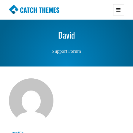
CATCH THEMES
Premium Responsive WordPress Themes with
advanced functionality and awesome support.
David
Simple, Clean and Lightweight Responsive
WordPress Themes
Support Forum