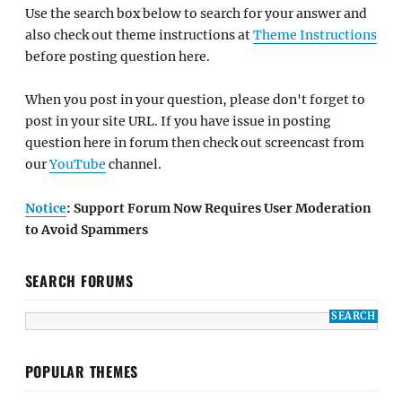
Use the search box below to search for your answer and
also check out theme instructions at
Theme Instructions
before posting question here.
When you post in your question, please don't forget to
post in your site URL. If you have issue in posting
question here in forum then check out screencast from
our
YouTube
channel.
Notice
: Support Forum Now Requires User Moderation
to Avoid Spammers
SEARCH FORUMS
POPULAR THEMES