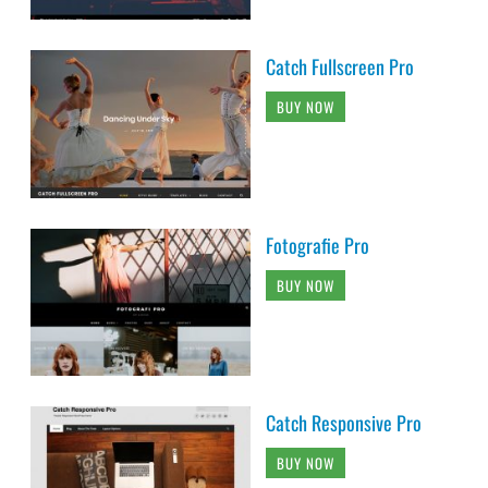
Catch Fullscreen Pro
BUY NOW
Fotografie Pro
BUY NOW
Catch Responsive Pro
BUY NOW