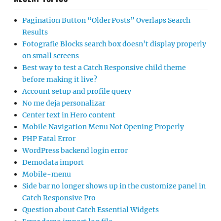
Pagination Button “Older Posts” Overlaps Search
Results
Fotografie Blocks search box doesn’t display properly
on small screens
Best way to test a Catch Responsive child theme
before making it live?
Account setup and profile query
No me deja personalizar
Center text in Hero content
Mobile Navigation Menu Not Opening Properly
PHP Fatal Error
WordPress backend login error
Demodata import
Mobile-menu
Side bar no longer shows up in the customize panel in
Catch Responsive Pro
Question about Catch Essential Widgets