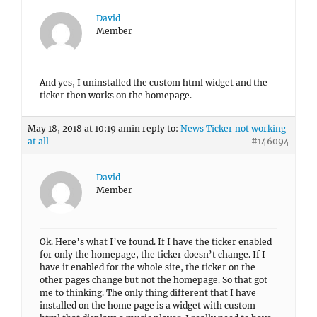
David
Member
And yes, I uninstalled the custom html widget and the
ticker then works on the homepage.
May 18, 2018 at 10:19 am
in reply to:
News Ticker not working
at all
#146094
David
Member
Ok. Here’s what I’ve found. If I have the ticker enabled
for only the homepage, the ticker doesn’t change. If I
have it enabled for the whole site, the ticker on the
other pages change but not the homepage. So that got
me to thinking. The only thing different that I have
installed on the home page is a widget with custom