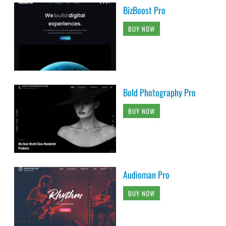
BizBoost Pro
BUY NOW
Bold Photography Pro
BUY NOW
Audioman Pro
BUY NOW