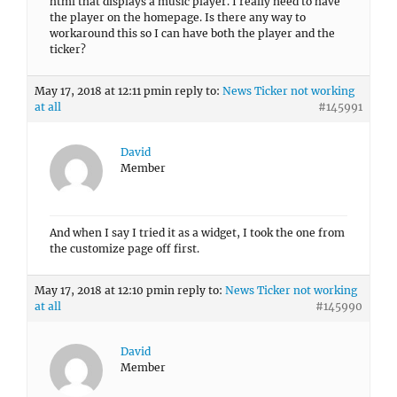
html that displays a music player. I really need to have
the player on the homepage. Is there any way to
workaround this so I can have both the player and the
ticker?
May 17, 2018 at 12:11 pm
in reply to:
News Ticker not working
at all
#145991
David
Member
And when I say I tried it as a widget, I took the one from
the customize page off first.
May 17, 2018 at 12:10 pm
in reply to:
News Ticker not working
at all
#145990
David
Member