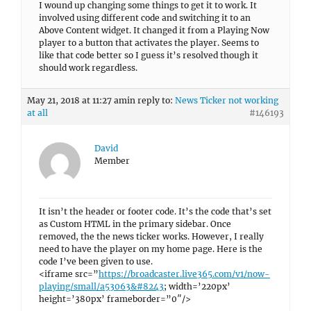
I wound up changing some things to get it to work. It
involved using different code and switching it to an
Above Content widget. It changed it from a Playing Now
player to a button that activates the player. Seems to
like that code better so I guess it’s resolved though it
should work regardless.
May 21, 2018 at 11:27 am
in reply to:
News Ticker not working
at all
#146193
David
Member
It isn’t the header or footer code. It’s the code that’s set
as Custom HTML in the primary sidebar. Once
removed, the the news ticker works. However, I really
need to have the player on my home page. Here is the
code I’ve been given to use.
<iframe src=”
https://broadcaster.live365.com/v1/now-
playing/small/a53063&#8243
; width=’220px’
height=’380px’ frameborder=”0″/>