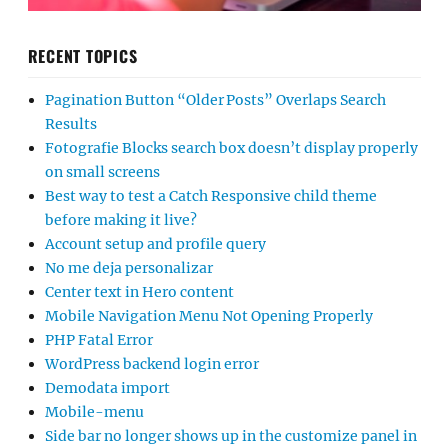
RECENT TOPICS
Pagination Button “Older Posts” Overlaps Search
Results
Fotografie Blocks search box doesn’t display properly
on small screens
Best way to test a Catch Responsive child theme
before making it live?
Account setup and profile query
No me deja personalizar
Center text in Hero content
Mobile Navigation Menu Not Opening Properly
PHP Fatal Error
WordPress backend login error
Demodata import
Mobile-menu
Side bar no longer shows up in the customize panel in