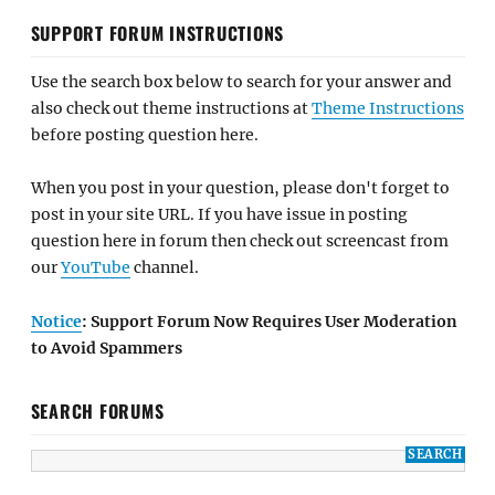
SUPPORT FORUM INSTRUCTIONS
Use the search box below to search for your answer and
also check out theme instructions at
Theme Instructions
before posting question here.
When you post in your question, please don't forget to
post in your site URL. If you have issue in posting
question here in forum then check out screencast from
our
YouTube
channel.
Notice
: Support Forum Now Requires User Moderation
to Avoid Spammers
SEARCH FORUMS