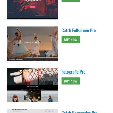
Catch Fullscreen Pro
BUY NOW
Fotografie Pro
BUY NOW
Catch Responsive Pro