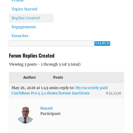
Profile
Topics Started
Replies Created
Engagements
Favorites
Forum Replies Created
Viewing 3 posts - 1 through 3 (of 3 total)
Author
Posts
May 26, 2026 at 1:49 am
in reply to:
My currently paid
CatchBase Pro 4.5.1 shows license inactivate
#343336
Ronald
Participant