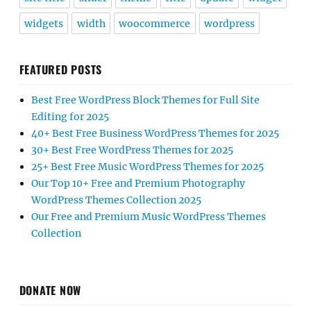
widgets
width
woocommerce
wordpress
FEATURED POSTS
Best Free WordPress Block Themes for Full Site
Editing for 2025
40+ Best Free Business WordPress Themes for 2025
30+ Best Free WordPress Themes for 2025
25+ Best Free Music WordPress Themes for 2025
Our Top 10+ Free and Premium Photography
WordPress Themes Collection 2025
Our Free and Premium Music WordPress Themes
Collection
DONATE NOW