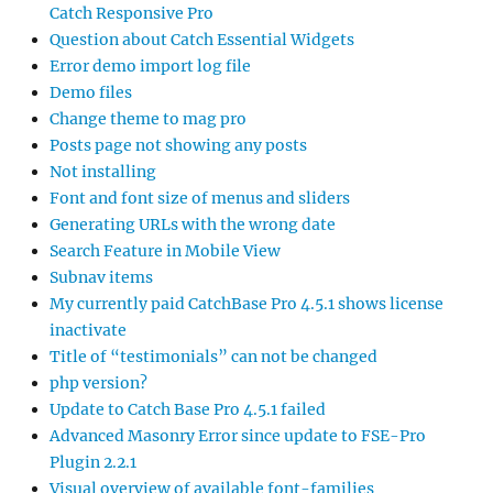
Catch Responsive Pro
Question about Catch Essential Widgets
Error demo import log file
Demo files
Change theme to mag pro
Posts page not showing any posts
Not installing
Font and font size of menus and sliders
Generating URLs with the wrong date
Search Feature in Mobile View
Subnav items
My currently paid CatchBase Pro 4.5.1 shows license
inactivate
Title of “testimonials” can not be changed
php version?
Update to Catch Base Pro 4.5.1 failed
Advanced Masonry Error since update to FSE-Pro
Plugin 2.2.1
Visual overview of available font-families