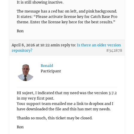
It is still showing inactive.
The message has a red bar on left, and pink background.
It states: “Please activate license key for Catch Base Pro
theme. Enter the license key here for the best results.”
Ron
April 8, 2026 at 10:22 am
in reply to:
Is there an older version
repository?
#342878
Ronald
Participant
HI sujeet, I indicated that my need was the version 3.7.2
in my very first post.
Your support team emailed me a link to dropbox and I
have downloaded the file and this has met my needs.
Thanks so much, this ticket may be closed.
Ron