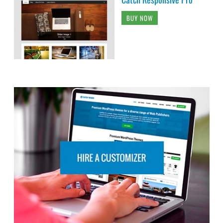
BUY NOW