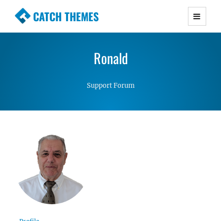
CATCH THEMES
Premium Responsive WordPress Themes with
advanced functionality and awesome support.
Ronald
Simple, Clean and Lightweight Responsive
WordPress Themes
Support Forum