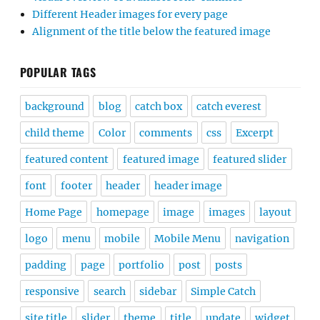
Different Header images for every page
Alignment of the title below the featured image
POPULAR TAGS
background
blog
catch box
catch everest
child theme
Color
comments
css
Excerpt
featured content
featured image
featured slider
font
footer
header
header image
Home Page
homepage
image
images
layout
logo
menu
mobile
Mobile Menu
navigation
padding
page
portfolio
post
posts
responsive
search
sidebar
Simple Catch
site title
slider
theme
title
update
widget