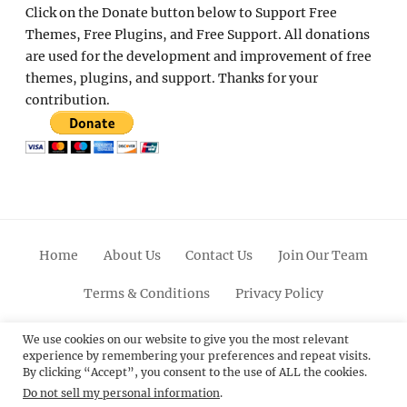
Click on the Donate button below to Support Free
Themes, Free Plugins, and Free Support. All donations
are used for the development and improvement of free
themes, plugins, and support. Thanks for your
contribution.
Home
About Us
Contact Us
Join Our Team
Terms & Conditions
Privacy Policy
Facebook
Twitter
Linkedin
Scroll
Pinterest
Youtube
Instagram
We use cookies on our website to give you the most relevant
experience by remembering your preferences and repeat visits.
Up
By clicking “Accept”, you consent to the use of ALL the cookies.
Do not sell my personal information
.
© 2012 - 2026
Catch Themes: Premium WordPress