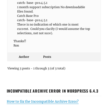
catch-base-pro.4.5.1
1 month support subscription No downloadable
files found.
Catch Base Pro
catch-base-pro.4.5.1
There is no indication of which one is most
current. Could you clarify (I would assume the top
selections, not not sure).
Thanks!!
Ron
Author
Posts
Viewing 3 posts - 1 through 3 (of 3 total)
INCOMPATIBLE ARCHIVE ERROR IN WORDPRESS 6.4.3
How to fix the Incompatible Archive Error?