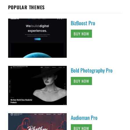
POPULAR THEMES
BizBoost Pro
BUY NOW
Bold Photography Pro
BUY NOW
Audioman Pro
BUY NOW