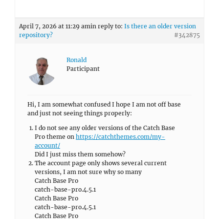
April 7, 2026 at 11:29 am
in reply to:
Is there an older version
repository?
#342875
Ronald
Participant
Hi, I am somewhat confused I hope I am not off base
and just not seeing things properly:
I do not see any older versions of the Catch Base
Pro theme on
https://catchthemes.com/my-
account/
Did I just miss them somehow?
The account page only shows several current
versions, I am not sure why so many
Catch Base Pro
catch-base-pro.4.5.1
Catch Base Pro
catch-base-pro.4.5.1
Catch Base Pro