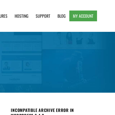
URES
HOSTING
SUPPORT
BLOG
MY ACCOUNT
e, Clean and Lightweight Responsive WordPress
INCOMPATIBLE ARCHIVE ERROR IN