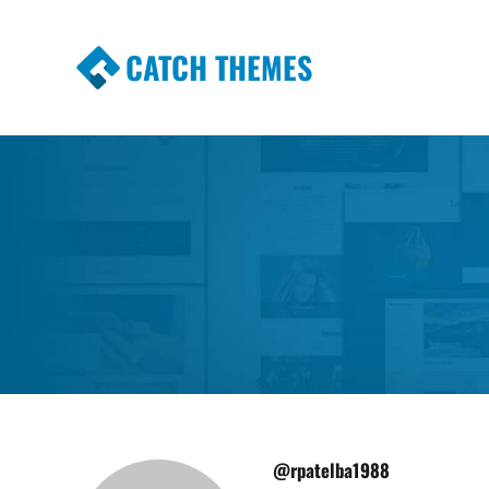
CATCH THEMES
Premium Responsive WordPress Themes wi
Themes
@rpatelba1988