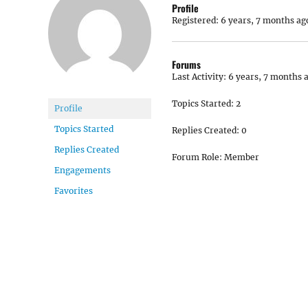
Profile
Registered: 6 years, 7 months ag
Forums
Last Activity: 6 years, 7 months 
Topics Started: 2
Profile
Topics Started
Replies Created: 0
Replies Created
Forum Role: Member
Engagements
Favorites