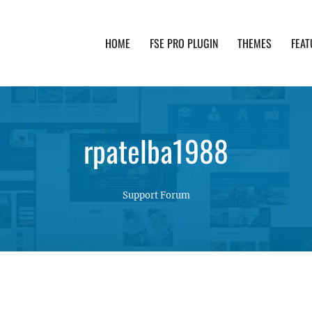
HOME
FSE PRO PLUGIN
THEMES
FEAT
th advanced functionality and awesome support. Simpl
rpatelba1988
Support Forum