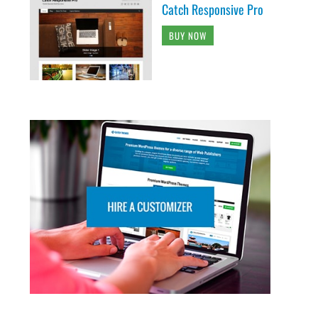
Catch Responsive Pro
BUY NOW