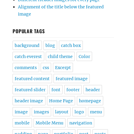
Alignment of the title below the featured
image
POPULAR TAGS
background
blog
catch box
catch everest
child theme
Color
comments
css
Excerpt
featured content
featured image
featured slider
font
footer
header
header image
Home Page
homepage
image
images
layout
logo
menu
mobile
Mobile Menu
navigation
padding
page
portfolio
post
posts