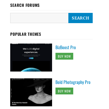
SEARCH FORUMS
POPULAR THEMES
BizBoost Pro
BUY NOW
Bold Photography Pro
BUY NOW