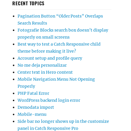
RECENT TOPICS
Pagination Button “Older Posts” Overlaps
Search Results
Fotografie Blocks search box doesn’t display
properly on small screens
Best way to test a Catch Responsive child
theme before making it live?
Account setup and profile query
No me deja personalizar
Center text in Hero content
Mobile Navigation Menu Not Opening
Properly
PHP Fatal Error
WordPress backend login error
Demodata import
Mobile-menu
Side bar no longer shows up in the customize
panel in Catch Responsive Pro