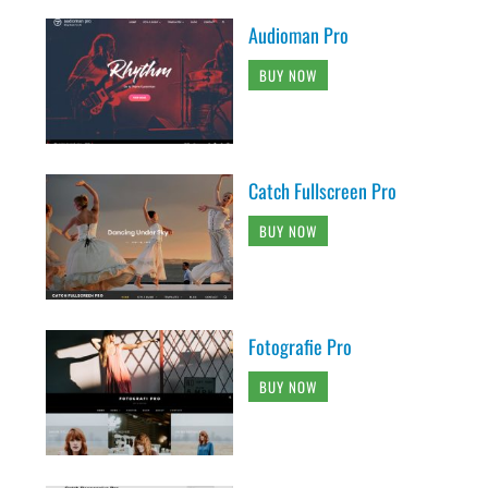
Audioman Pro
BUY NOW
Catch Fullscreen Pro
BUY NOW
Fotografie Pro
BUY NOW