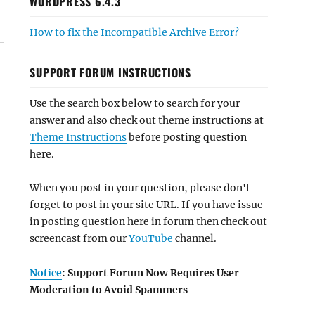
WORDPRESS 6.4.3
How to fix the Incompatible Archive Error?
SUPPORT FORUM INSTRUCTIONS
Use the search box below to search for your
answer and also check out theme instructions at
Theme Instructions
before posting question
here.
When you post in your question, please don't
forget to post in your site URL. If you have issue
in posting question here in forum then check out
screencast from our
YouTube
channel.
Notice
: Support Forum Now Requires User
Moderation to Avoid Spammers