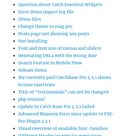
Question about Catch Essential Widgets
Error demo import log file
Demo files
Change theme to mag pro
Posts page not showing any posts
Not installing
Font and font size of menus and sliders
Generating URLs with the wrong date
Search Feature in Mobile View
Subnav items
My currently paid CatchBase Pro 4.5.1 shows
license inactivate
Title of “testimonials” can not be changed
php version?
Update to Catch Base Pro 4.5.1 failed
Advanced Masonry Error since update to FSE-
Pro Plugin 2.2.1
Visual overview of available font-families
Different Header images for every page