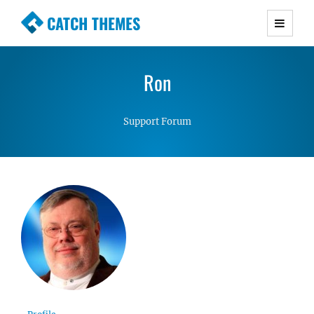
CATCH THEMES
Premium Responsive WordPress Themes with
advanced functionality and awesome support.
Ron
Simple, Clean and Lightweight Responsive
WordPress Themes
Support Forum