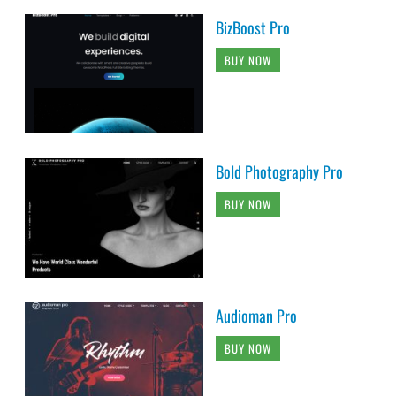
BizBoost Pro
BUY NOW
Bold Photography Pro
BUY NOW
Audioman Pro
BUY NOW