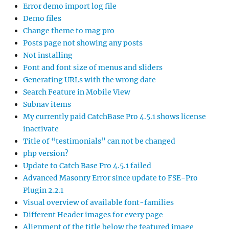
Error demo import log file
Demo files
Change theme to mag pro
Posts page not showing any posts
Not installing
Font and font size of menus and sliders
Generating URLs with the wrong date
Search Feature in Mobile View
Subnav items
My currently paid CatchBase Pro 4.5.1 shows license
inactivate
Title of “testimonials” can not be changed
php version?
Update to Catch Base Pro 4.5.1 failed
Advanced Masonry Error since update to FSE-Pro
Plugin 2.2.1
Visual overview of available font-families
Different Header images for every page
Alignment of the title below the featured image