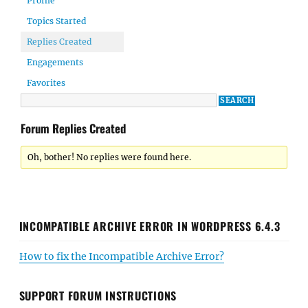
Profile
Topics Started
Replies Created
Engagements
Favorites
Forum Replies Created
Oh, bother! No replies were found here.
INCOMPATIBLE ARCHIVE ERROR IN WORDPRESS 6.4.3
How to fix the Incompatible Archive Error?
SUPPORT FORUM INSTRUCTIONS