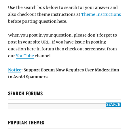
Use the search box below to search for your answer and
also check out theme instructions at
Theme Instructions
before posting question here.
When you post in your question, please don't forget to
post in your site URL. If you have issue in posting
question here in forum then check out screencast from
our
YouTube
channel.
Notice
: Support Forum Now Requires User Moderation
to Avoid Spammers
SEARCH FORUMS
POPULAR THEMES