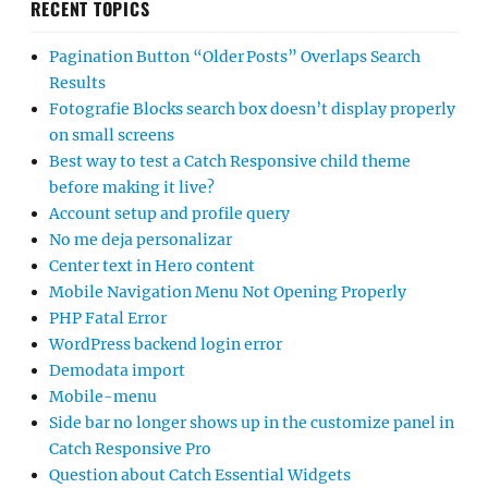
RECENT TOPICS
Pagination Button “Older Posts” Overlaps Search
Results
Fotografie Blocks search box doesn’t display properly
on small screens
Best way to test a Catch Responsive child theme
before making it live?
Account setup and profile query
No me deja personalizar
Center text in Hero content
Mobile Navigation Menu Not Opening Properly
PHP Fatal Error
WordPress backend login error
Demodata import
Mobile-menu
Side bar no longer shows up in the customize panel in
Catch Responsive Pro
Question about Catch Essential Widgets