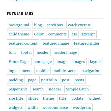
POPULAR TAGS
background
blog
catch box
catch everest
child theme
Color
comments
css
Excerpt
featured content
featured image
featured slider
font
footer
header
header image
Home Page
homepage
image
images
layout
logo
menu
mobile
Mobile Menu
navigation
padding
page
portfolio
post
posts
responsive
search
sidebar
Simple Catch
site title
slider
theme
title
update
widget
widgets
width
woocommerce
wordpress