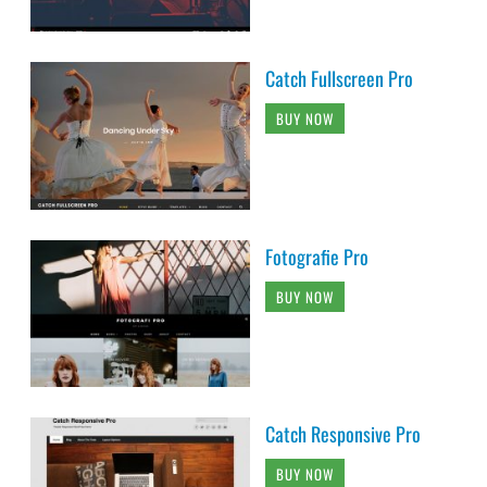
Catch Fullscreen Pro
BUY NOW
Fotografie Pro
BUY NOW
Catch Responsive Pro
BUY NOW