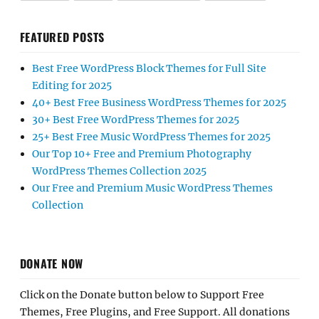
FEATURED POSTS
Best Free WordPress Block Themes for Full Site
Editing for 2025
40+ Best Free Business WordPress Themes for 2025
30+ Best Free WordPress Themes for 2025
25+ Best Free Music WordPress Themes for 2025
Our Top 10+ Free and Premium Photography
WordPress Themes Collection 2025
Our Free and Premium Music WordPress Themes
Collection
DONATE NOW
Click on the Donate button below to Support Free
Themes, Free Plugins, and Free Support. All donations