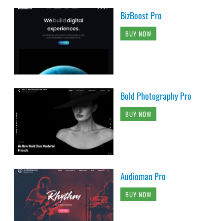
BizBoost Pro
BUY NOW
Bold Photography Pro
BUY NOW
Audioman Pro
BUY NOW