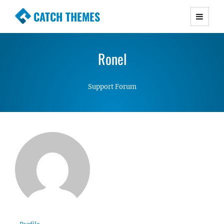
CATCH THEMES
Premium Responsive WordPress Themes with
advanced functionality and awesome support.
Ronel
Simple, Clean and Lightweight Responsive
WordPress Themes
Support Forum