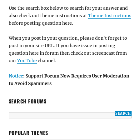
Use the search box below to search for your answer and
also check out theme instructions at
Theme Instructions
before posting question here.
When you post in your question, please don't forget to
post in your site URL. If you have issue in posting
question here in forum then check out screencast from
our
YouTube
channel.
Notice
: Support Forum Now Requires User Moderation
to Avoid Spammers
SEARCH FORUMS
POPULAR THEMES