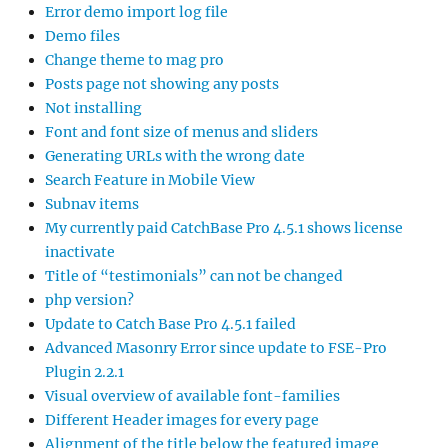
Error demo import log file
Demo files
Change theme to mag pro
Posts page not showing any posts
Not installing
Font and font size of menus and sliders
Generating URLs with the wrong date
Search Feature in Mobile View
Subnav items
My currently paid CatchBase Pro 4.5.1 shows license
inactivate
Title of “testimonials” can not be changed
php version?
Update to Catch Base Pro 4.5.1 failed
Advanced Masonry Error since update to FSE-Pro
Plugin 2.2.1
Visual overview of available font-families
Different Header images for every page
Alignment of the title below the featured image