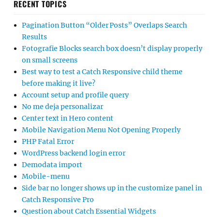
RECENT TOPICS
Pagination Button “Older Posts” Overlaps Search
Results
Fotografie Blocks search box doesn’t display properly
on small screens
Best way to test a Catch Responsive child theme
before making it live?
Account setup and profile query
No me deja personalizar
Center text in Hero content
Mobile Navigation Menu Not Opening Properly
PHP Fatal Error
WordPress backend login error
Demodata import
Mobile-menu
Side bar no longer shows up in the customize panel in
Catch Responsive Pro
Question about Catch Essential Widgets