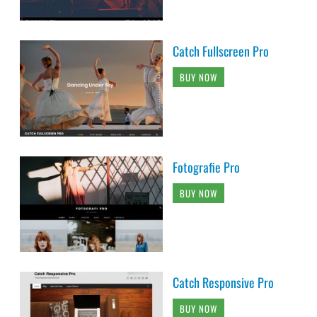
Catch Fullscreen Pro
BUY NOW
Fotografie Pro
BUY NOW
Catch Responsive Pro
BUY NOW