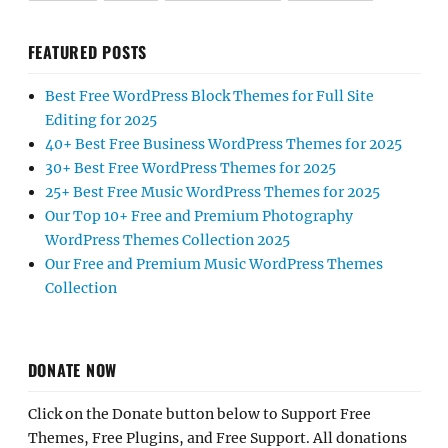
FEATURED POSTS
Best Free WordPress Block Themes for Full Site
Editing for 2025
40+ Best Free Business WordPress Themes for 2025
30+ Best Free WordPress Themes for 2025
25+ Best Free Music WordPress Themes for 2025
Our Top 10+ Free and Premium Photography
WordPress Themes Collection 2025
Our Free and Premium Music WordPress Themes
Collection
DONATE NOW
Click on the Donate button below to Support Free
Themes, Free Plugins, and Free Support. All donations