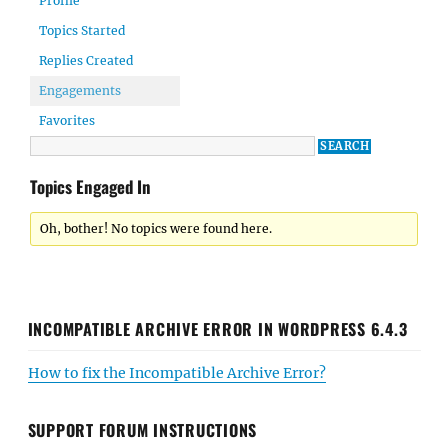
Profile
Topics Started
Replies Created
Engagements
Favorites
Topics Engaged In
Oh, bother! No topics were found here.
INCOMPATIBLE ARCHIVE ERROR IN WORDPRESS 6.4.3
How to fix the Incompatible Archive Error?
SUPPORT FORUM INSTRUCTIONS