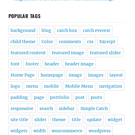
POPULAR TAGS
background
blog
catch box
catch everest
child theme
Color
comments
css
Excerpt
featured content
featured image
featured slider
font
footer
header
header image
Home Page
homepage
image
images
layout
logo
menu
mobile
Mobile Menu
navigation
padding
page
portfolio
post
posts
responsive
search
sidebar
Simple Catch
site title
slider
theme
title
update
widget
widgets
width
woocommerce
wordpress