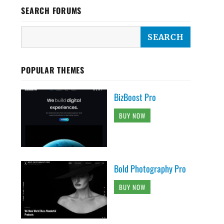
SEARCH FORUMS
POPULAR THEMES
BizBoost Pro
BUY NOW
Bold Photography Pro
BUY NOW