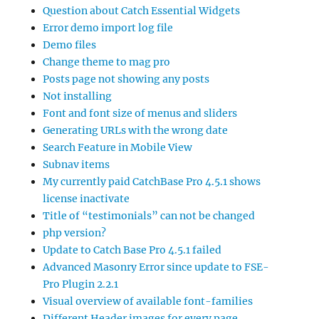
Question about Catch Essential Widgets
Error demo import log file
Demo files
Change theme to mag pro
Posts page not showing any posts
Not installing
Font and font size of menus and sliders
Generating URLs with the wrong date
Search Feature in Mobile View
Subnav items
My currently paid CatchBase Pro 4.5.1 shows
license inactivate
Title of “testimonials” can not be changed
php version?
Update to Catch Base Pro 4.5.1 failed
Advanced Masonry Error since update to FSE-
Pro Plugin 2.2.1
Visual overview of available font-families
Different Header images for every page