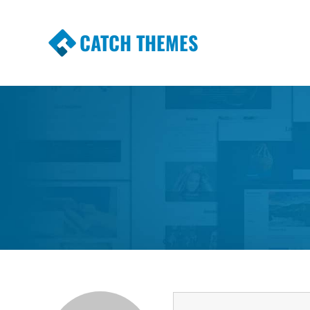
CATCH THEMES
Premium Responsive WordPress Themes wi
Themes