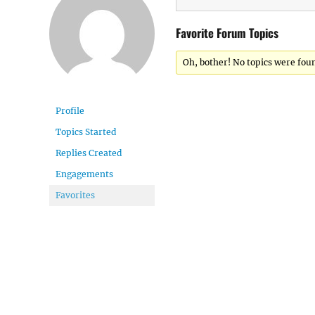
Favorite Forum Topics
Oh, bother! No topics were fou
Profile
Topics Started
Replies Created
Engagements
Favorites