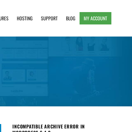
URES
HOSTING
SUPPORT
BLOG
MY ACCOUNT
e, Clean and Lightweight Responsive WordPress
INCOMPATIBLE ARCHIVE ERROR IN