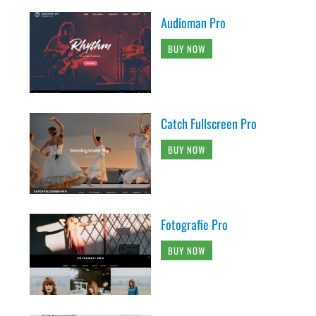
Audioman Pro
BUY NOW
Catch Fullscreen Pro
BUY NOW
Fotografie Pro
BUY NOW