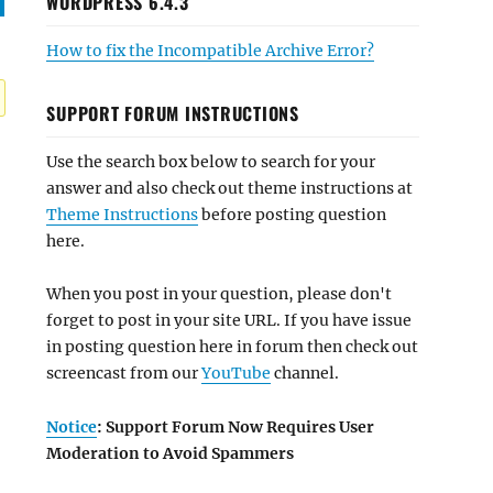
WORDPRESS 6.4.3
How to fix the Incompatible Archive Error?
SUPPORT FORUM INSTRUCTIONS
Use the search box below to search for your
answer and also check out theme instructions at
Theme Instructions
before posting question
here.
When you post in your question, please don't
forget to post in your site URL. If you have issue
in posting question here in forum then check out
screencast from our
YouTube
channel.
Notice
: Support Forum Now Requires User
Moderation to Avoid Spammers