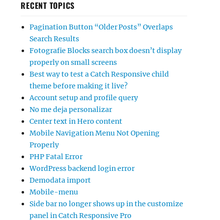
RECENT TOPICS
Pagination Button “Older Posts” Overlaps
Search Results
Fotografie Blocks search box doesn’t display
properly on small screens
Best way to test a Catch Responsive child
theme before making it live?
Account setup and profile query
No me deja personalizar
Center text in Hero content
Mobile Navigation Menu Not Opening
Properly
PHP Fatal Error
WordPress backend login error
Demodata import
Mobile-menu
Side bar no longer shows up in the customize
panel in Catch Responsive Pro