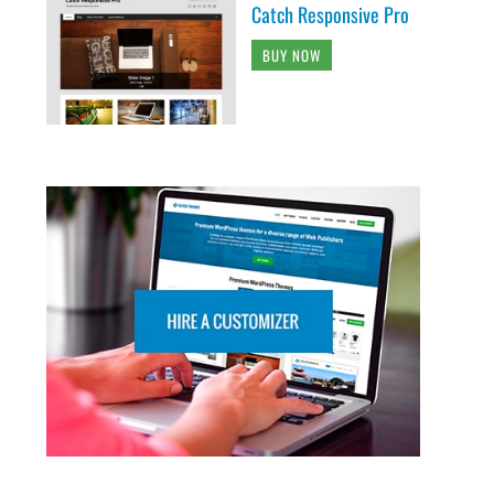
Catch Responsive Pro
BUY NOW