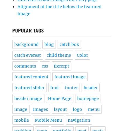
Alignment of the title below the featured
image
POPULAR TAGS
background
blog
catch box
catch everest
child theme
Color
comments
css
Excerpt
featured content
featured image
featured slider
font
footer
header
header image
Home Page
homepage
image
images
layout
logo
menu
mobile
Mobile Menu
navigation
padding
page
portfolio
post
posts