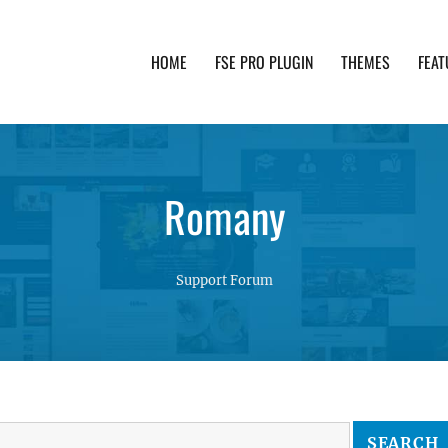
HOME
FSE PRO PLUGIN
THEMES
FEAT
th advanced functionality and awesome support. Simpl
Romany
Support Forum