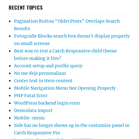
RECENT TOPICS
Pagination Button “Older Posts” Overlaps Search
Results
Fotografie Blocks search box doesn’t display properly
on small screens
Best way to test a Catch Responsive child theme
before making it live?
Account setup and profile query
No me deja personalizar
Center text in Hero content
Mobile Navigation Menu Not Opening Properly
PHP Fatal Error
WordPress backend login error
Demodata import
Mobile-menu
Side bar no longer shows up in the customize panel in
Catch Responsive Pro