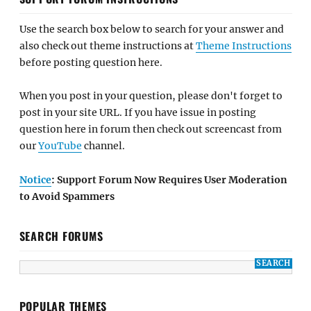
Use the search box below to search for your answer and
also check out theme instructions at
Theme Instructions
before posting question here.
When you post in your question, please don't forget to
post in your site URL. If you have issue in posting
question here in forum then check out screencast from
our
YouTube
channel.
Notice
: Support Forum Now Requires User Moderation
to Avoid Spammers
SEARCH FORUMS
POPULAR THEMES