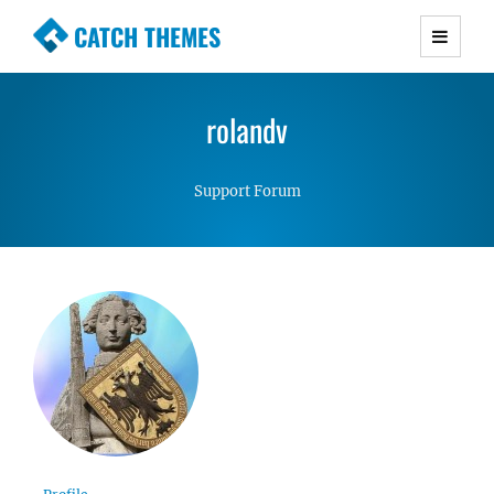
CATCH THEMES
Premium Responsive WordPress Themes with
advanced functionality and awesome support.
rolandv
Simple, Clean and Lightweight Responsive
WordPress Themes
Support Forum