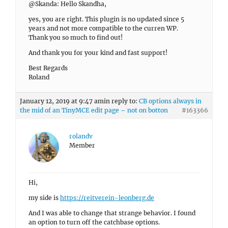
@Skanda: Hello Skandha,
yes, you are right. This plugin is no updated since 5
years and not more compatible to the curren WP.
Thank you so much to find out!
And thank you for your kind and fast support!
Best Regards
Roland
January 12, 2019 at 9:47 am
in reply to:
CB options always in
the mid of an TinyMCE edit page – not on botton
#163366
rolandv
Member
Hi,
my side is
https://reitverein-leonberg.de
And I was able to change that strange behavior. I found
an option to turn off the catchbase options.