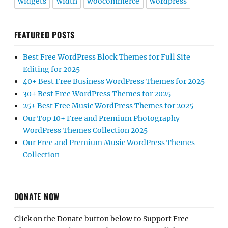
widgets
width
woocommerce
wordpress
FEATURED POSTS
Best Free WordPress Block Themes for Full Site
Editing for 2025
40+ Best Free Business WordPress Themes for 2025
30+ Best Free WordPress Themes for 2025
25+ Best Free Music WordPress Themes for 2025
Our Top 10+ Free and Premium Photography
WordPress Themes Collection 2025
Our Free and Premium Music WordPress Themes
Collection
DONATE NOW
Click on the Donate button below to Support Free