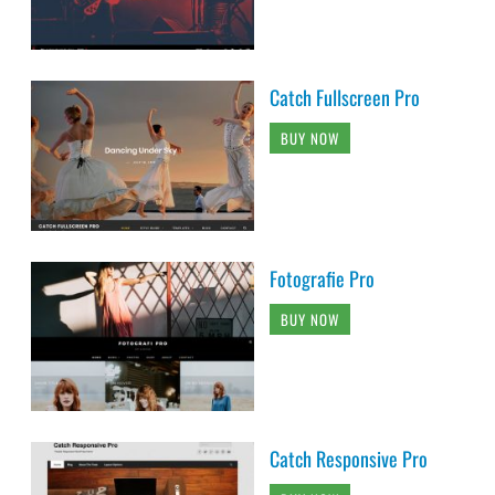
Catch Fullscreen Pro
BUY NOW
Fotografie Pro
BUY NOW
Catch Responsive Pro