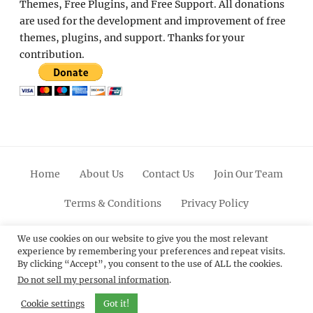
Themes, Free Plugins, and Free Support. All donations
are used for the development and improvement of free
themes, plugins, and support. Thanks for your
contribution.
Home
About Us
Contact Us
Join Our Team
Terms & Conditions
Privacy Policy
Facebook
Twitter
Linkedin
Scroll
Pinterest
Youtube
Instagram
We use cookies on our website to give you the most relevant
experience by remembering your preferences and repeat visits.
Up
By clicking “Accept”, you consent to the use of ALL the cookies.
Do not sell my personal information
.
© 2012 - 2026
Catch Themes: Premium WordPress
Themes.
All Rights Reserved.
Cookie settings
Got it!