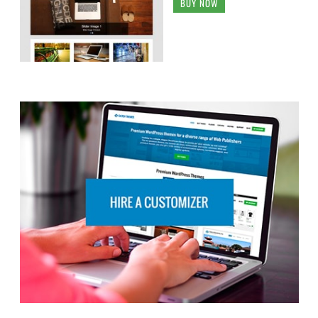
BUY NOW