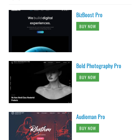
BizBoost Pro
BUY NOW
Bold Photography Pro
BUY NOW
Audioman Pro
BUY NOW