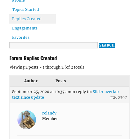
Profile
Topics Started
Replies Created
Engagements
Favorites
Forum Replies Created
Viewing 2 posts - 1 through 2 (of 2 total)
Author
Posts
September 25, 2020 at 10:37 am
in reply to:
Slider overlap
text since update
#260397
rolandv
Member