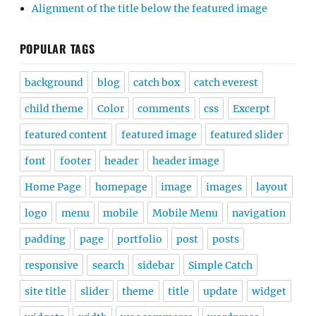
Alignment of the title below the featured image
POPULAR TAGS
background
blog
catch box
catch everest
child theme
Color
comments
css
Excerpt
featured content
featured image
featured slider
font
footer
header
header image
Home Page
homepage
image
images
layout
logo
menu
mobile
Mobile Menu
navigation
padding
page
portfolio
post
posts
responsive
search
sidebar
Simple Catch
site title
slider
theme
title
update
widget