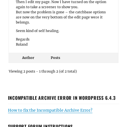
Then I edit my page. Now I have turned on the option
again to take a screener to show you.
But now the problem is gone – the catchbase options
are now on the very bottom of the edit page were it
belongs.
Seem kind of self healing.
Regards
Roland
Author
Posts
Viewing 2 posts - 1 through 2 (of 2 total)
INCOMPATIBLE ARCHIVE ERROR IN WORDPRESS 6.4.3
How to fix the Incompatible Archive Error?
SUPPORT FORUM INSTRUCTIONS