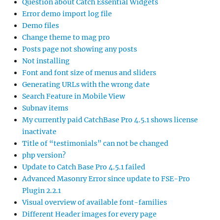
Question about Catch Essential Widgets
Error demo import log file
Demo files
Change theme to mag pro
Posts page not showing any posts
Not installing
Font and font size of menus and sliders
Generating URLs with the wrong date
Search Feature in Mobile View
Subnav items
My currently paid CatchBase Pro 4.5.1 shows license
inactivate
Title of “testimonials” can not be changed
php version?
Update to Catch Base Pro 4.5.1 failed
Advanced Masonry Error since update to FSE-Pro
Plugin 2.2.1
Visual overview of available font-families
Different Header images for every page