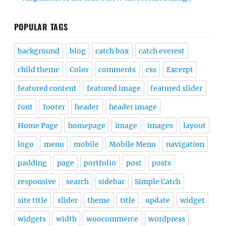
POPULAR TAGS
background
blog
catch box
catch everest
child theme
Color
comments
css
Excerpt
featured content
featured image
featured slider
font
footer
header
header image
Home Page
homepage
image
images
layout
logo
menu
mobile
Mobile Menu
navigation
padding
page
portfolio
post
posts
responsive
search
sidebar
Simple Catch
site title
slider
theme
title
update
widget
widgets
width
woocommerce
wordpress