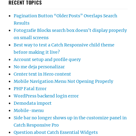
RECENT TOPICS
Pagination Button “Older Posts” Overlaps Search
Results
Fotografie Blocks search box doesn’t display properly
on small screens
Best way to test a Catch Responsive child theme
before making it live?
Account setup and profile query
No me deja personalizar
Center text in Hero content
Mobile Navigation Menu Not Opening Properly
PHP Fatal Error
WordPress backend login error
Demodata import
Mobile-menu
Side bar no longer shows up in the customize panel in
Catch Responsive Pro
Question about Catch Essential Widgets