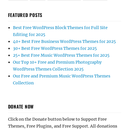
FEATURED POSTS
Best Free WordPress Block Themes for Full Site
Editing for 2025
40+ Best Free Business WordPress Themes for 2025
30+ Best Free WordPress Themes for 2025
25+ Best Free Music WordPress Themes for 2025
Our Top 10+ Free and Premium Photography
WordPress Themes Collection 2025
Our Free and Premium Music WordPress Themes
Collection
DONATE NOW
Click on the Donate button below to Support Free
Themes, Free Plugins, and Free Support. All donations