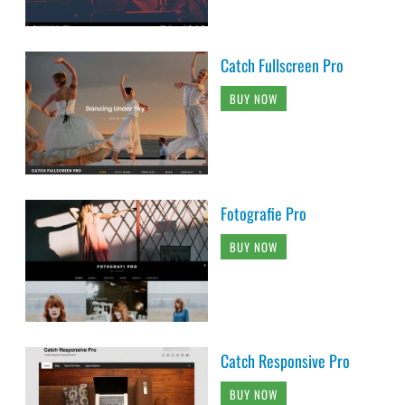
Catch Fullscreen Pro
BUY NOW
Fotografie Pro
BUY NOW
Catch Responsive Pro
BUY NOW