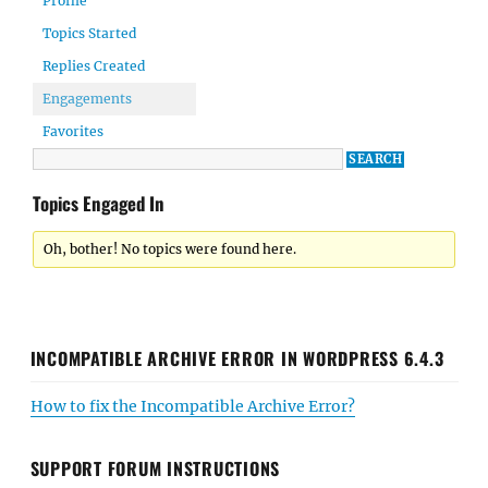
Profile
Topics Started
Replies Created
Engagements
Favorites
Topics Engaged In
Oh, bother! No topics were found here.
INCOMPATIBLE ARCHIVE ERROR IN WORDPRESS 6.4.3
How to fix the Incompatible Archive Error?
SUPPORT FORUM INSTRUCTIONS