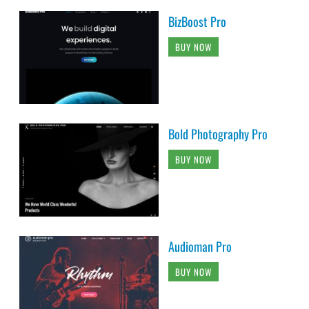
BizBoost Pro
BUY NOW
Bold Photography Pro
BUY NOW
Audioman Pro
BUY NOW