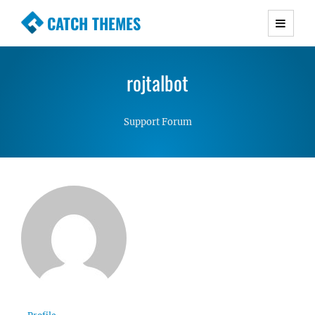
CATCH THEMES
Premium Responsive WordPress Themes with
advanced functionality and awesome support.
rojtalbot
Simple, Clean and Lightweight Responsive
WordPress Themes
Support Forum