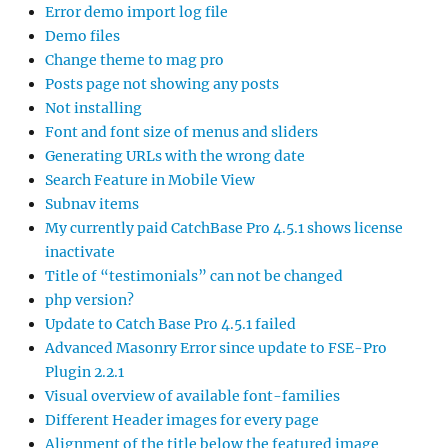
Error demo import log file
Demo files
Change theme to mag pro
Posts page not showing any posts
Not installing
Font and font size of menus and sliders
Generating URLs with the wrong date
Search Feature in Mobile View
Subnav items
My currently paid CatchBase Pro 4.5.1 shows license
inactivate
Title of “testimonials” can not be changed
php version?
Update to Catch Base Pro 4.5.1 failed
Advanced Masonry Error since update to FSE-Pro
Plugin 2.2.1
Visual overview of available font-families
Different Header images for every page
Alignment of the title below the featured image