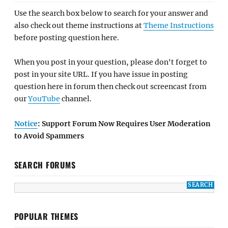
Use the search box below to search for your answer and
also check out theme instructions at
Theme Instructions
before posting question here.
When you post in your question, please don't forget to
post in your site URL. If you have issue in posting
question here in forum then check out screencast from
our
YouTube
channel.
Notice
: Support Forum Now Requires User Moderation
to Avoid Spammers
SEARCH FORUMS
POPULAR THEMES