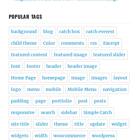
POPULAR TAGS
background
blog
catch box
catch everest
child theme
Color
comments
css
Excerpt
featured content
featured image
featured slider
font
footer
header
header image
Home Page
homepage
image
images
layout
logo
menu
mobile
Mobile Menu
navigation
padding
page
portfolio
post
posts
responsive
search
sidebar
Simple Catch
site title
slider
theme
title
update
widget
widgets
width
woocommerce
wordpress