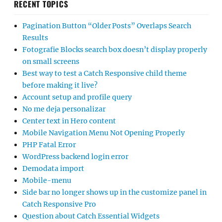
RECENT TOPICS
Pagination Button “Older Posts” Overlaps Search
Results
Fotografie Blocks search box doesn’t display properly
on small screens
Best way to test a Catch Responsive child theme
before making it live?
Account setup and profile query
No me deja personalizar
Center text in Hero content
Mobile Navigation Menu Not Opening Properly
PHP Fatal Error
WordPress backend login error
Demodata import
Mobile-menu
Side bar no longer shows up in the customize panel in
Catch Responsive Pro
Question about Catch Essential Widgets