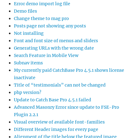
Error demo import log file
Demo files
Change theme to mag pro
Posts page not showing any posts
Not installing
Font and font size of menus and sliders
Generating URLs with the wrong date
Search Feature in Mobile View
Subnav items
My currently paid CatchBase Pro 4.5.1 shows license
inactivate
Title of “testimonials” can not be changed
php version?
Update to Catch Base Pro 4.5.1 failed
Advanced Masonry Error since update to FSE-Pro
Plugin 2.2.1
Visual overview of available font-families
Different Header images for every page
Alignment of the title below the featured image