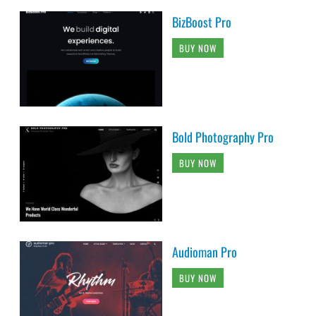
BizBoost Pro
BUY NOW
Bold Photography Pro
BUY NOW
Audioman Pro
BUY NOW