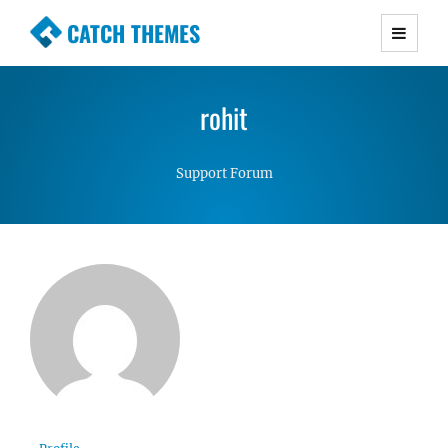
CATCH THEMES
Premium Responsive WordPress Themes with
advanced functionality and awesome support.
rohit
Simple, Clean and Lightweight Responsive
WordPress Themes
Support Forum