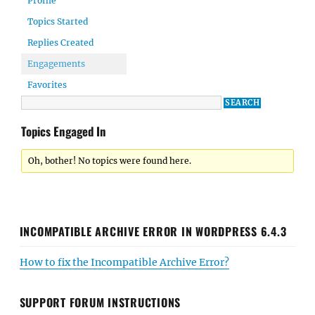
Profile
Topics Started
Replies Created
Engagements
Favorites
Topics Engaged In
Oh, bother! No topics were found here.
INCOMPATIBLE ARCHIVE ERROR IN WORDPRESS 6.4.3
How to fix the Incompatible Archive Error?
SUPPORT FORUM INSTRUCTIONS