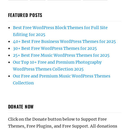
FEATURED POSTS
Best Free WordPress Block Themes for Full Site
Editing for 2025
40+ Best Free Business WordPress Themes for 2025
30+ Best Free WordPress Themes for 2025
25+ Best Free Music WordPress Themes for 2025
Our Top 10+ Free and Premium Photography
WordPress Themes Collection 2025
Our Free and Premium Music WordPress Themes
Collection
DONATE NOW
Click on the Donate button below to Support Free
Themes, Free Plugins, and Free Support. All donations