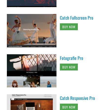
Catch Fullscreen Pro
BUY NOW
Fotografie Pro
BUY NOW
Catch Responsive Pro
BUY NOW