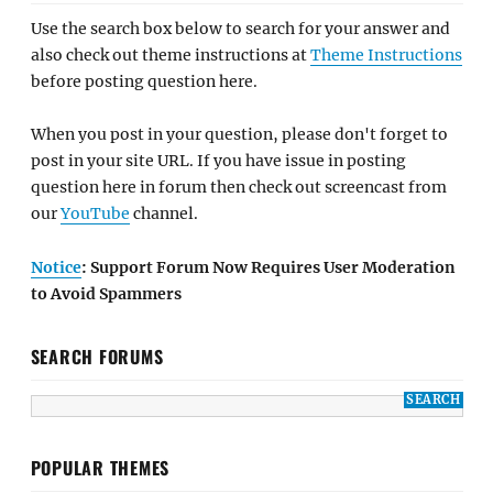
Use the search box below to search for your answer and
also check out theme instructions at
Theme Instructions
before posting question here.
When you post in your question, please don't forget to
post in your site URL. If you have issue in posting
question here in forum then check out screencast from
our
YouTube
channel.
Notice
: Support Forum Now Requires User Moderation
to Avoid Spammers
SEARCH FORUMS
POPULAR THEMES