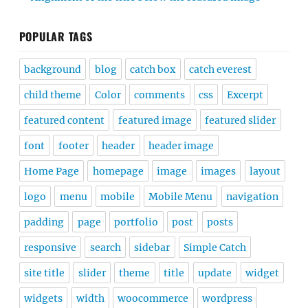
POPULAR TAGS
background
blog
catch box
catch everest
child theme
Color
comments
css
Excerpt
featured content
featured image
featured slider
font
footer
header
header image
Home Page
homepage
image
images
layout
logo
menu
mobile
Mobile Menu
navigation
padding
page
portfolio
post
posts
responsive
search
sidebar
Simple Catch
site title
slider
theme
title
update
widget
widgets
width
woocommerce
wordpress