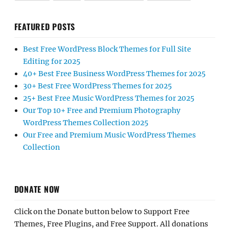
FEATURED POSTS
Best Free WordPress Block Themes for Full Site
Editing for 2025
40+ Best Free Business WordPress Themes for 2025
30+ Best Free WordPress Themes for 2025
25+ Best Free Music WordPress Themes for 2025
Our Top 10+ Free and Premium Photography
WordPress Themes Collection 2025
Our Free and Premium Music WordPress Themes
Collection
DONATE NOW
Click on the Donate button below to Support Free
Themes, Free Plugins, and Free Support. All donations