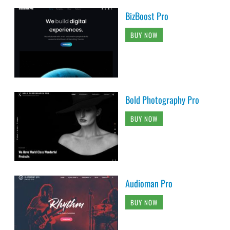
BizBoost Pro
BUY NOW
Bold Photography Pro
BUY NOW
Audioman Pro
BUY NOW