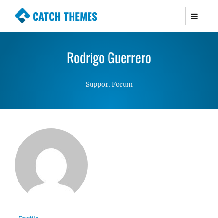
CATCH THEMES
Premium Responsive WordPress Themes with
advanced functionality and awesome support.
Rodrigo Guerrero
Simple, Clean and Lightweight Responsive
WordPress Themes
Support Forum