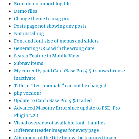
Error demo import log file
Demo files
Change theme to mag pro
Posts page not showing any posts
Not installing
Font and font size of menus and sliders
Generating URLs with the wrong date
Search Feature in Mobile View
Subnav items
My currently paid CatchBase Pro 4.5.1 shows license
inactivate
Title of “testimonials” can not be changed
php version?
Update to Catch Base Pro 4.5.1 failed
Advanced Masonry Error since update to FSE-Pro
Plugin 2.2.1
Visual overview of available font-families
Different Header images for every page
Alignment of the title below the featured image