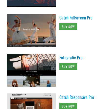
Catch Fullscreen Pro
BUY NOW
Fotografie Pro
BUY NOW
Catch Responsive Pro
BUY NOW