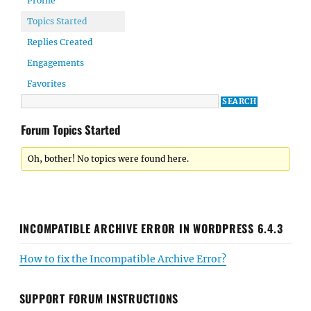
Profile
Topics Started
Replies Created
Engagements
Favorites
Forum Topics Started
Oh, bother! No topics were found here.
INCOMPATIBLE ARCHIVE ERROR IN WORDPRESS 6.4.3
How to fix the Incompatible Archive Error?
SUPPORT FORUM INSTRUCTIONS