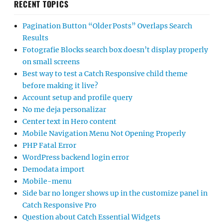
RECENT TOPICS
Pagination Button “Older Posts” Overlaps Search
Results
Fotografie Blocks search box doesn’t display properly
on small screens
Best way to test a Catch Responsive child theme
before making it live?
Account setup and profile query
No me deja personalizar
Center text in Hero content
Mobile Navigation Menu Not Opening Properly
PHP Fatal Error
WordPress backend login error
Demodata import
Mobile-menu
Side bar no longer shows up in the customize panel in
Catch Responsive Pro
Question about Catch Essential Widgets