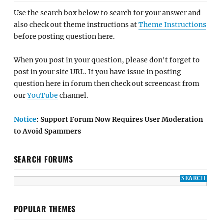
Use the search box below to search for your answer and
also check out theme instructions at
Theme Instructions
before posting question here.
When you post in your question, please don't forget to
post in your site URL. If you have issue in posting
question here in forum then check out screencast from
our
YouTube
channel.
Notice
: Support Forum Now Requires User Moderation
to Avoid Spammers
SEARCH FORUMS
POPULAR THEMES