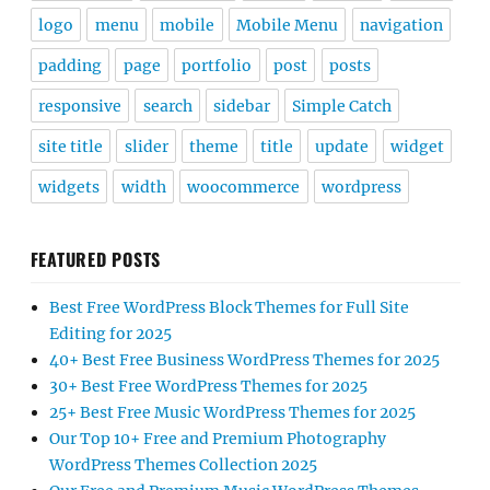
logo
menu
mobile
Mobile Menu
navigation
padding
page
portfolio
post
posts
responsive
search
sidebar
Simple Catch
site title
slider
theme
title
update
widget
widgets
width
woocommerce
wordpress
FEATURED POSTS
Best Free WordPress Block Themes for Full Site
Editing for 2025
40+ Best Free Business WordPress Themes for 2025
30+ Best Free WordPress Themes for 2025
25+ Best Free Music WordPress Themes for 2025
Our Top 10+ Free and Premium Photography
WordPress Themes Collection 2025