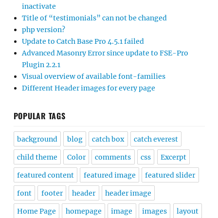
inactivate
Title of “testimonials” can not be changed
php version?
Update to Catch Base Pro 4.5.1 failed
Advanced Masonry Error since update to FSE-Pro
Plugin 2.2.1
Visual overview of available font-families
Different Header images for every page
POPULAR TAGS
background
blog
catch box
catch everest
child theme
Color
comments
css
Excerpt
featured content
featured image
featured slider
font
footer
header
header image
Home Page
homepage
image
images
layout