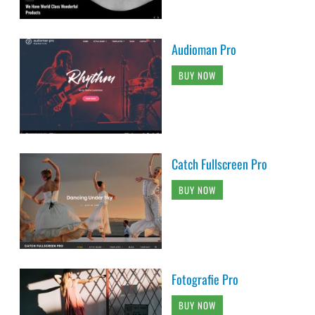
Audioman Pro
BUY NOW
Catch Fullscreen Pro
BUY NOW
Fotografie Pro
BUY NOW