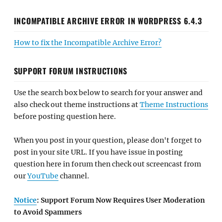
INCOMPATIBLE ARCHIVE ERROR IN WORDPRESS 6.4.3
How to fix the Incompatible Archive Error?
SUPPORT FORUM INSTRUCTIONS
Use the search box below to search for your answer and
also check out theme instructions at
Theme Instructions
before posting question here.
When you post in your question, please don't forget to
post in your site URL. If you have issue in posting
question here in forum then check out screencast from
our
YouTube
channel.
Notice
: Support Forum Now Requires User Moderation
to Avoid Spammers