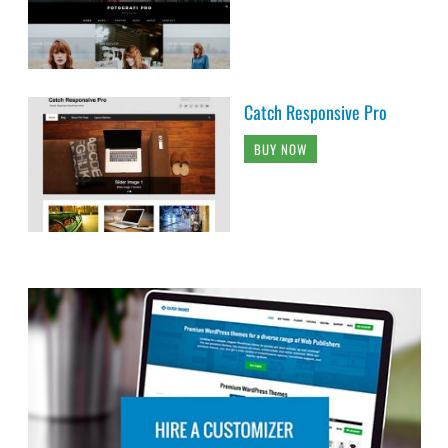
Catch Responsive Pro
BUY NOW