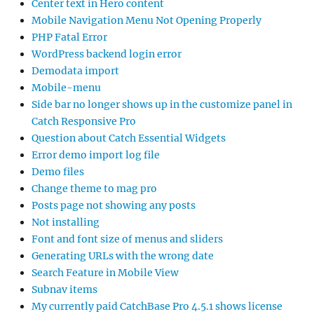
Center text in Hero content
Mobile Navigation Menu Not Opening Properly
PHP Fatal Error
WordPress backend login error
Demodata import
Mobile-menu
Side bar no longer shows up in the customize panel in
Catch Responsive Pro
Question about Catch Essential Widgets
Error demo import log file
Demo files
Change theme to mag pro
Posts page not showing any posts
Not installing
Font and font size of menus and sliders
Generating URLs with the wrong date
Search Feature in Mobile View
Subnav items
My currently paid CatchBase Pro 4.5.1 shows license