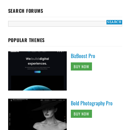
SEARCH FORUMS
POPULAR THEMES
BizBoost Pro
BUY NOW
Bold Photography Pro
BUY NOW