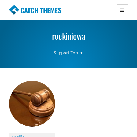
CATCH THEMES
Premium Responsive WordPress Themes with
advanced functionality and awesome support.
rockiniowa
Simple, Clean and Lightweight Responsive
WordPress Themes
Support Forum