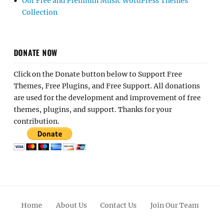
Our Free and Premium Music WordPress Themes
Collection
DONATE NOW
Click on the Donate button below to Support Free
Themes, Free Plugins, and Free Support. All donations
are used for the development and improvement of free
themes, plugins, and support. Thanks for your
contribution.
Home
About Us
Contact Us
Join Our Team