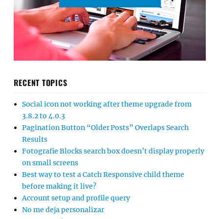
RECENT TOPICS
Social icon not working after theme upgrade from
3.8.2 to 4.0.3
Pagination Button “Older Posts” Overlaps Search
Results
Fotografie Blocks search box doesn’t display properly
on small screens
Best way to test a Catch Responsive child theme
before making it live?
Account setup and profile query
No me deja personalizar