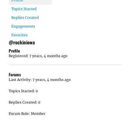
Profile
Topics Started
Replies Created
Engagements
Favorites
@rockiniowa
Profile
Registered: 7 years, 4 months ago
Forums
Last Activity: 7 years, 4 months ago
Topics Started: 0
Replies Created: 0
Forum Role: Member