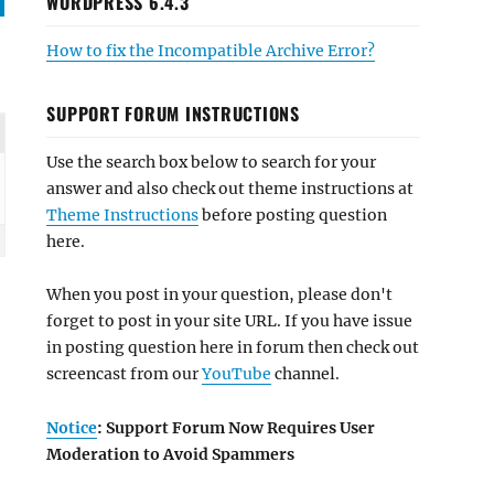
WORDPRESS 6.4.3
How to fix the Incompatible Archive Error?
SUPPORT FORUM INSTRUCTIONS
Use the search box below to search for your
answer and also check out theme instructions at
Theme Instructions
before posting question
here.
When you post in your question, please don't
forget to post in your site URL. If you have issue
in posting question here in forum then check out
screencast from our
YouTube
channel.
Notice
: Support Forum Now Requires User
Moderation to Avoid Spammers