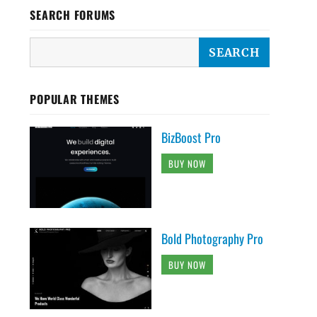
SEARCH FORUMS
POPULAR THEMES
BizBoost Pro
BUY NOW
Bold Photography Pro
BUY NOW