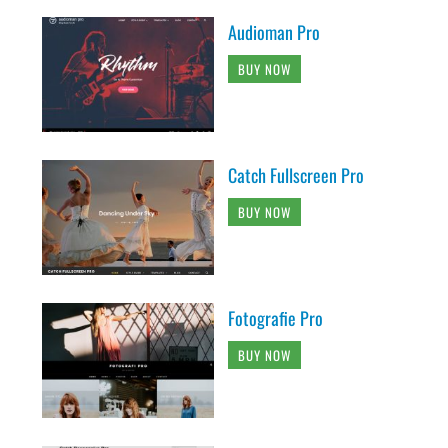
Audioman Pro
BUY NOW
Catch Fullscreen Pro
BUY NOW
Fotografie Pro
BUY NOW