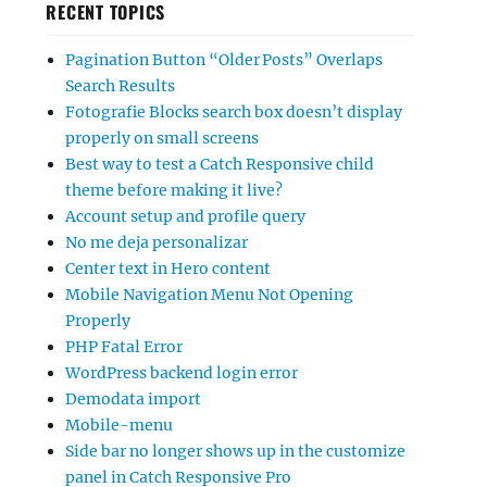
RECENT TOPICS
Pagination Button “Older Posts” Overlaps
Search Results
Fotografie Blocks search box doesn’t display
properly on small screens
Best way to test a Catch Responsive child
theme before making it live?
Account setup and profile query
No me deja personalizar
Center text in Hero content
Mobile Navigation Menu Not Opening
Properly
PHP Fatal Error
WordPress backend login error
Demodata import
Mobile-menu
Side bar no longer shows up in the customize
panel in Catch Responsive Pro