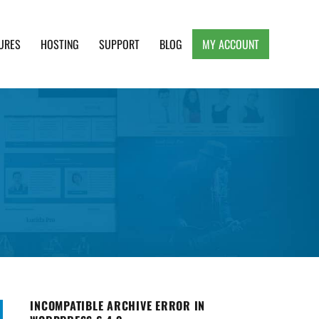
URES
HOSTING
SUPPORT
BLOG
MY ACCOUNT
e, Clean and Lightweight Responsive WordPress
INCOMPATIBLE ARCHIVE ERROR IN