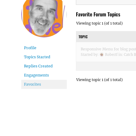
Favorite Forum Topics
Viewing topic 1 (of 1 total)
TOPIC
Profile
Responsive Menu for blog pos
Started by:
Robertf
in:
Catch 
Topics Started
Replies Created
Engagements
Viewing topic 1 (of 1 total)
Favorites