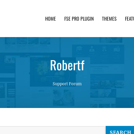
HOME
FSE PRO PLUGIN
THEMES
FEAT
th advanced functionality and awesome support. Simpl
Robertf
Support Forum