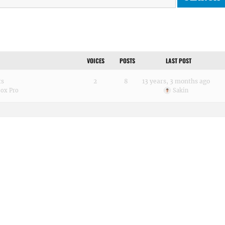
VOICES
POSTS
LAST POST
ts
2
8
13 years, 3 months ago
Box Pro
Sakin