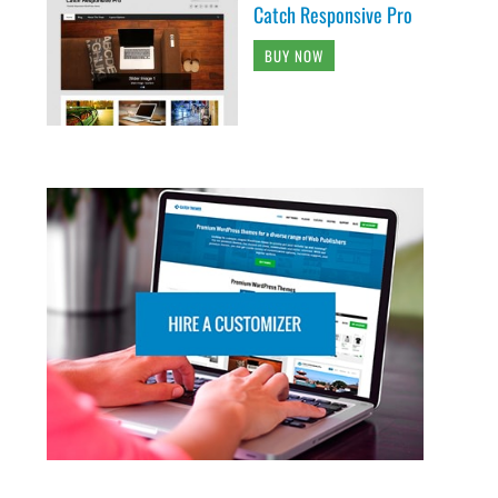
Catch Responsive Pro
BUY NOW