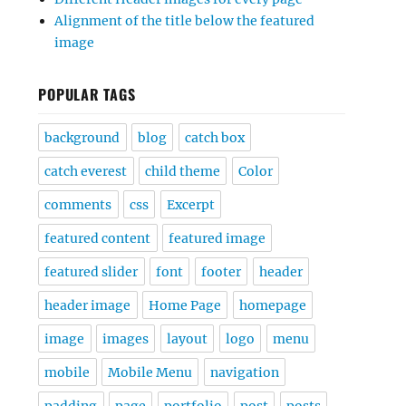
Alignment of the title below the featured
image
POPULAR TAGS
background
blog
catch box
catch everest
child theme
Color
comments
css
Excerpt
featured content
featured image
featured slider
font
footer
header
header image
Home Page
homepage
image
images
layout
logo
menu
mobile
Mobile Menu
navigation
padding
page
portfolio
post
posts