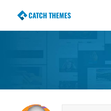
CATCH THEMES
Premium Responsive WordPress Themes wi
Themes