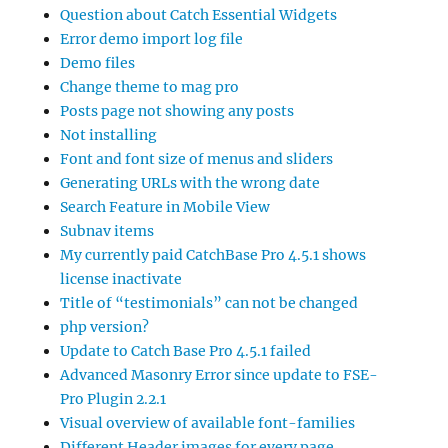
Question about Catch Essential Widgets
Error demo import log file
Demo files
Change theme to mag pro
Posts page not showing any posts
Not installing
Font and font size of menus and sliders
Generating URLs with the wrong date
Search Feature in Mobile View
Subnav items
My currently paid CatchBase Pro 4.5.1 shows
license inactivate
Title of “testimonials” can not be changed
php version?
Update to Catch Base Pro 4.5.1 failed
Advanced Masonry Error since update to FSE-
Pro Plugin 2.2.1
Visual overview of available font-families
Different Header images for every page