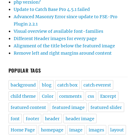
php version?
Update to Catch Base Pro 4.5.1 failed
Advanced Masonry Error since update to FSE-Pro
Plugin 2.2.1
Visual overview of available font-families
Different Header images for every page
Alignment of the title below the featured image
Remove left and right margins around content
POPULAR TAGS
background
blog
catch box
catch everest
child theme
Color
comments
css
Excerpt
featured content
featured image
featured slider
font
footer
header
header image
Home Page
homepage
image
images
layout