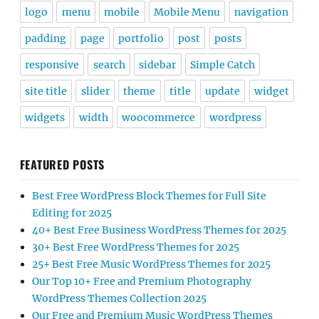
logo
menu
mobile
Mobile Menu
navigation
padding
page
portfolio
post
posts
responsive
search
sidebar
Simple Catch
site title
slider
theme
title
update
widget
widgets
width
woocommerce
wordpress
FEATURED POSTS
Best Free WordPress Block Themes for Full Site
Editing for 2025
40+ Best Free Business WordPress Themes for 2025
30+ Best Free WordPress Themes for 2025
25+ Best Free Music WordPress Themes for 2025
Our Top 10+ Free and Premium Photography
WordPress Themes Collection 2025
Our Free and Premium Music WordPress Themes