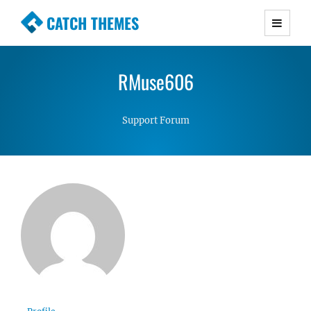
CATCH THEMES
Premium Responsive WordPress Themes with
advanced functionality and awesome support.
RMuse606
Simple, Clean and Lightweight Responsive
WordPress Themes
Support Forum