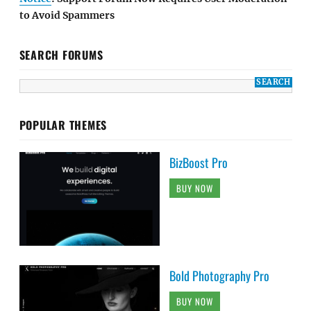
to Avoid Spammers
SEARCH FORUMS
POPULAR THEMES
BizBoost Pro
BUY NOW
Bold Photography Pro
BUY NOW