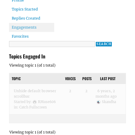
Profile
Topics Started
Replies Created
Engagements
Favorites
Topics Engaged In
Viewing topic 1 (of 1 total)
TOPIC
VOICES
POSTS
LAST POST
Unhide default browser
2
2
6 years, 2
scrollbar
months ago
Started by:
RMuse606
Skandha
in:
Catch Fullscreen
Viewing topic 1 (of 1 total)