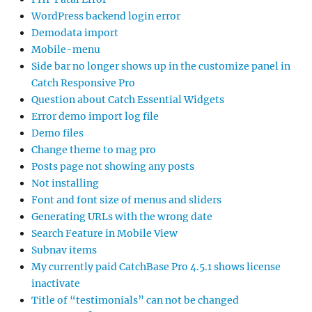
WordPress backend login error
Demodata import
Mobile-menu
Side bar no longer shows up in the customize panel in
Catch Responsive Pro
Question about Catch Essential Widgets
Error demo import log file
Demo files
Change theme to mag pro
Posts page not showing any posts
Not installing
Font and font size of menus and sliders
Generating URLs with the wrong date
Search Feature in Mobile View
Subnav items
My currently paid CatchBase Pro 4.5.1 shows license
inactivate
Title of “testimonials” can not be changed