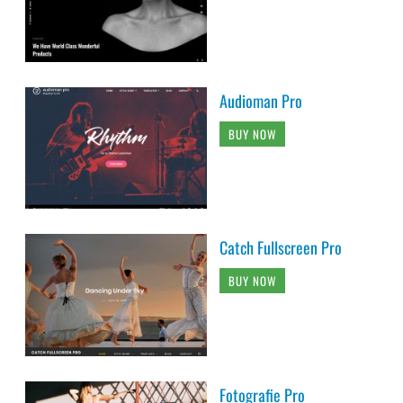
Audioman Pro
BUY NOW
Catch Fullscreen Pro
BUY NOW
Fotografie Pro