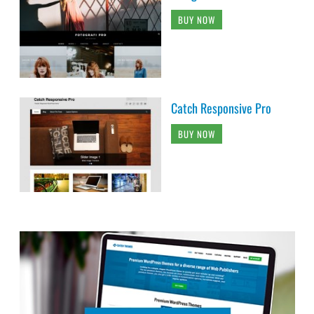
BUY NOW
Catch Responsive Pro
BUY NOW