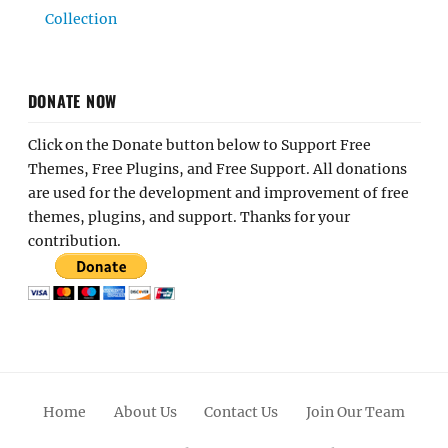
Collection
DONATE NOW
Click on the Donate button below to Support Free
Themes, Free Plugins, and Free Support. All donations
are used for the development and improvement of free
themes, plugins, and support. Thanks for your
contribution.
Home
About Us
Contact Us
Join Our Team