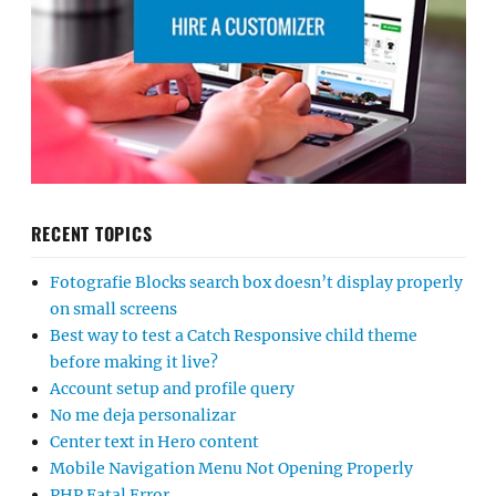
RECENT TOPICS
Fotografie Blocks search box doesn’t display properly
on small screens
Best way to test a Catch Responsive child theme
before making it live?
Account setup and profile query
No me deja personalizar
Center text in Hero content
Mobile Navigation Menu Not Opening Properly
PHP Fatal Error