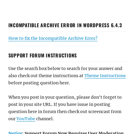
INCOMPATIBLE ARCHIVE ERROR IN WORDPRESS 6.4.3
How to fix the Incompatible Archive Error?
SUPPORT FORUM INSTRUCTIONS
Use the search box below to search for your answer and
also check out theme instructions at
Theme Instructions
before posting question here.
When you post in your question, please don't forget to
post in your site URL. If you have issue in posting
question here in forum then check out screencast from
our
YouTube
channel.
Notice
: Support Forum Now Requires User Moderation