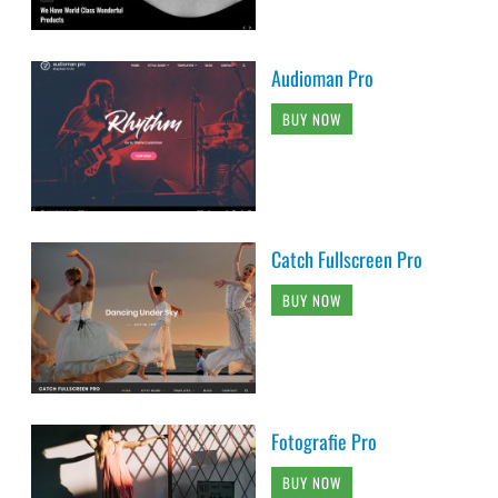
Audioman Pro
BUY NOW
Catch Fullscreen Pro
BUY NOW
Fotografie Pro
BUY NOW