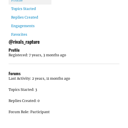
Profile
Topics Started
Replies Created
Engagements
Favorites
@rivals_rapture
Profile
Registered: 7 years, 3 months ago
Forums
Last Activity: 2 years, 11 months ago
Topics Started: 3
Replies Created: 0
Forum Role: Participant