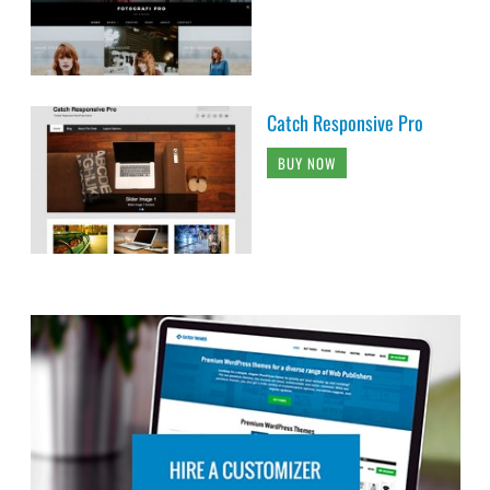
Catch Responsive Pro
BUY NOW