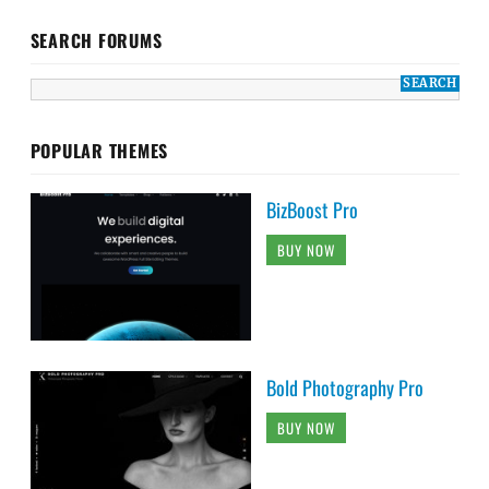
SEARCH FORUMS
POPULAR THEMES
BizBoost Pro
BUY NOW
Bold Photography Pro
BUY NOW