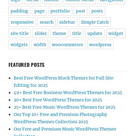
padding
page
portfolio
post
posts
responsive
search
sidebar
Simple Catch
site title
slider
theme
title
update
widget
widgets
width
woocommerce
wordpress
FEATURED POSTS
Best Free WordPress Block Themes for Full Site
Editing for 2025
40+ Best Free Business WordPress Themes for 2025
30+ Best Free WordPress Themes for 2025
25+ Best Free Music WordPress Themes for 2025
Our Top 10+ Free and Premium Photography
WordPress Themes Collection 2025
Our Free and Premium Music WordPress Themes