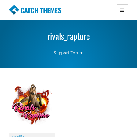
CATCH THEMES
Premium Responsive WordPress Themes with
advanced functionality and awesome support.
rivals_rapture
Simple, Clean and Lightweight Responsive
WordPress Themes
Support Forum