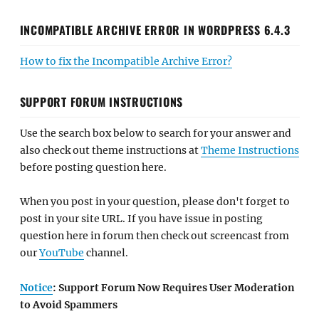
INCOMPATIBLE ARCHIVE ERROR IN WORDPRESS 6.4.3
How to fix the Incompatible Archive Error?
SUPPORT FORUM INSTRUCTIONS
Use the search box below to search for your answer and
also check out theme instructions at
Theme Instructions
before posting question here.
When you post in your question, please don't forget to
post in your site URL. If you have issue in posting
question here in forum then check out screencast from
our
YouTube
channel.
Notice
: Support Forum Now Requires User Moderation
to Avoid Spammers