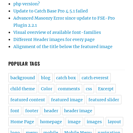
php version?
Update to Catch Base Pro 4.5.1 failed
Advanced Masonry Error since update to FSE-Pro
Plugin 2.2.1
Visual overview of available font-families
Different Header images for every page
Alignment of the title below the featured image
POPULAR TAGS
background
blog
catch box
catch everest
child theme
Color
comments
css
Excerpt
featured content
featured image
featured slider
font
footer
header
header image
Home Page
homepage
image
images
layout
logo
menu
mobile
Mobile Menu
navigation