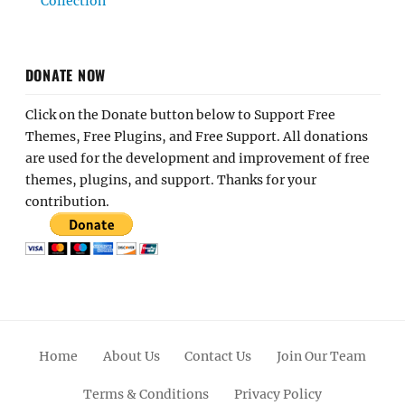
Collection
DONATE NOW
Click on the Donate button below to Support Free
Themes, Free Plugins, and Free Support. All donations
are used for the development and improvement of free
themes, plugins, and support. Thanks for your
contribution.
Home
About Us
Contact Us
Join Our Team
Terms & Conditions
Privacy Policy