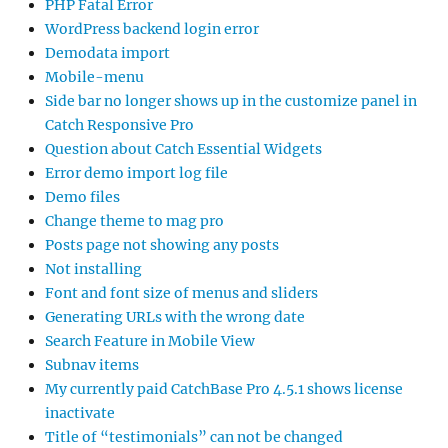
PHP Fatal Error
WordPress backend login error
Demodata import
Mobile-menu
Side bar no longer shows up in the customize panel in
Catch Responsive Pro
Question about Catch Essential Widgets
Error demo import log file
Demo files
Change theme to mag pro
Posts page not showing any posts
Not installing
Font and font size of menus and sliders
Generating URLs with the wrong date
Search Feature in Mobile View
Subnav items
My currently paid CatchBase Pro 4.5.1 shows license
inactivate
Title of “testimonials” can not be changed