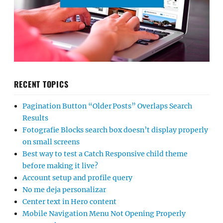
RECENT TOPICS
Pagination Button “Older Posts” Overlaps Search
Results
Fotografie Blocks search box doesn’t display properly
on small screens
Best way to test a Catch Responsive child theme
before making it live?
Account setup and profile query
No me deja personalizar
Center text in Hero content
Mobile Navigation Menu Not Opening Properly