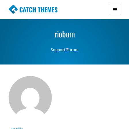
CATCH THEMES
Premium Responsive WordPress Themes with
advanced functionality and awesome support.
riobum
Simple, Clean and Lightweight Responsive
WordPress Themes
Support Forum