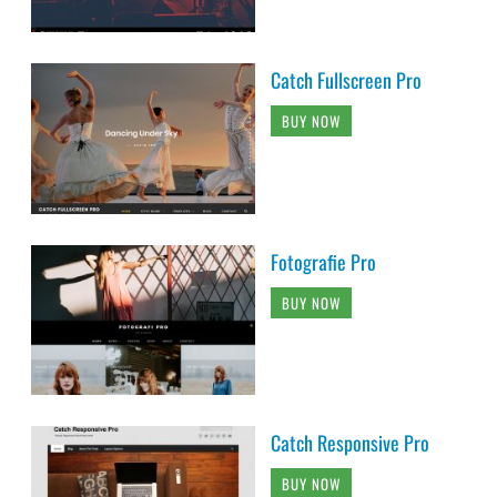
Catch Fullscreen Pro
BUY NOW
Fotografie Pro
BUY NOW
Catch Responsive Pro
BUY NOW