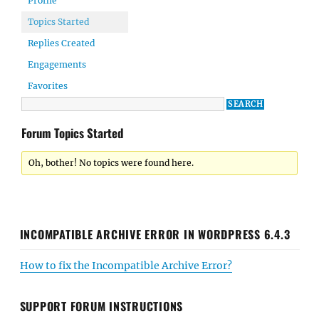
Profile
Topics Started
Replies Created
Engagements
Favorites
Forum Topics Started
Oh, bother! No topics were found here.
INCOMPATIBLE ARCHIVE ERROR IN WORDPRESS 6.4.3
How to fix the Incompatible Archive Error?
SUPPORT FORUM INSTRUCTIONS