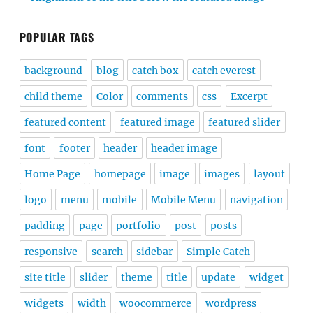
POPULAR TAGS
background
blog
catch box
catch everest
child theme
Color
comments
css
Excerpt
featured content
featured image
featured slider
font
footer
header
header image
Home Page
homepage
image
images
layout
logo
menu
mobile
Mobile Menu
navigation
padding
page
portfolio
post
posts
responsive
search
sidebar
Simple Catch
site title
slider
theme
title
update
widget
widgets
width
woocommerce
wordpress