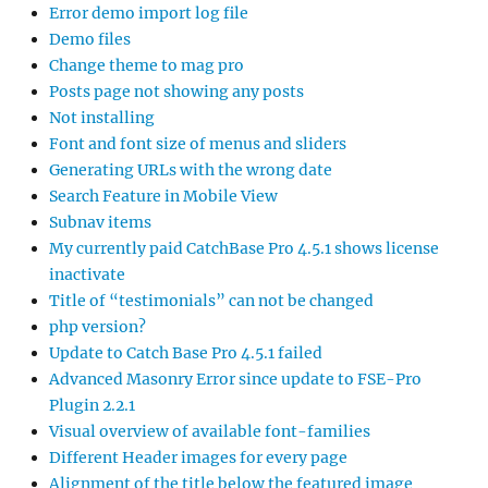
Error demo import log file
Demo files
Change theme to mag pro
Posts page not showing any posts
Not installing
Font and font size of menus and sliders
Generating URLs with the wrong date
Search Feature in Mobile View
Subnav items
My currently paid CatchBase Pro 4.5.1 shows license
inactivate
Title of “testimonials” can not be changed
php version?
Update to Catch Base Pro 4.5.1 failed
Advanced Masonry Error since update to FSE-Pro
Plugin 2.2.1
Visual overview of available font-families
Different Header images for every page
Alignment of the title below the featured image