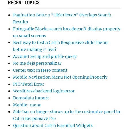
RECENT TOPICS
Pagination Button “Older Posts” Overlaps Search
Results
Fotografie Blocks search box doesn’t display properly
on small screens
Best way to test a Catch Responsive child theme
before making it live?
Account setup and profile query
No me deja personalizar
Center text in Hero content
Mobile Navigation Menu Not Opening Properly
PHP Fatal Error
WordPress backend login error
Demodata import
Mobile-menu
Side bar no longer shows up in the customize panel in
Catch Responsive Pro
Question about Catch Essential Widgets