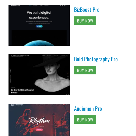
BizBoost Pro
BUY NOW
Bold Photography Pro
BUY NOW
Audioman Pro
BUY NOW