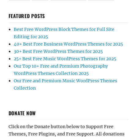
FEATURED POSTS
Best Free WordPress Block Themes for Full Site
Editing for 2025
40+ Best Free Business WordPress Themes for 2025
30+ Best Free WordPress Themes for 2025
25+ Best Free Music WordPress Themes for 2025
Our Top 10+ Free and Premium Photography
WordPress Themes Collection 2025
Our Free and Premium Music WordPress Themes
Collection
DONATE NOW
Click on the Donate button below to Support Free
Themes, Free Plugins, and Free Support. All donations