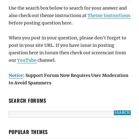
Use the search box below to search for your answer and
also check out theme instructions at
Theme Instructions
before posting question here.
When you post in your question, please don't forget to
post in your site URL. If you have issue in posting
question here in forum then check out screencast from
our
YouTube
channel.
Notice
: Support Forum Now Requires User Moderation
to Avoid Spammers
SEARCH FORUMS
POPULAR THEMES