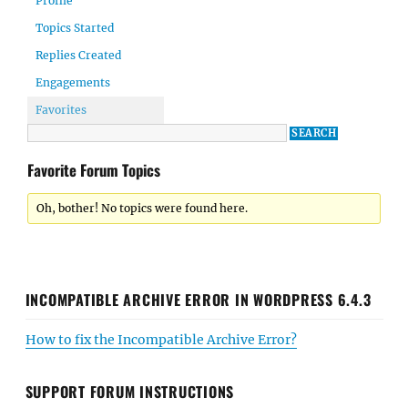
Profile
Topics Started
Replies Created
Engagements
Favorites
Favorite Forum Topics
Oh, bother! No topics were found here.
INCOMPATIBLE ARCHIVE ERROR IN WORDPRESS 6.4.3
How to fix the Incompatible Archive Error?
SUPPORT FORUM INSTRUCTIONS