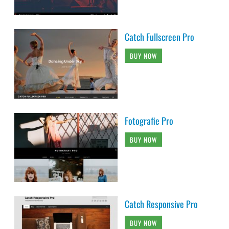
Catch Fullscreen Pro
BUY NOW
Fotografie Pro
BUY NOW
Catch Responsive Pro
BUY NOW