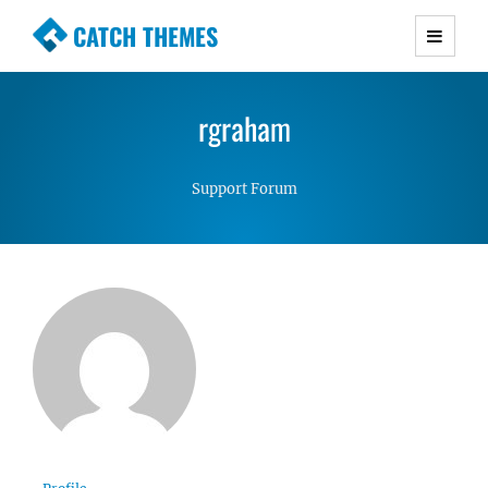
CATCH THEMES
Premium Responsive WordPress Themes with
advanced functionality and awesome support.
rgraham
Simple, Clean and Lightweight Responsive
WordPress Themes
Support Forum