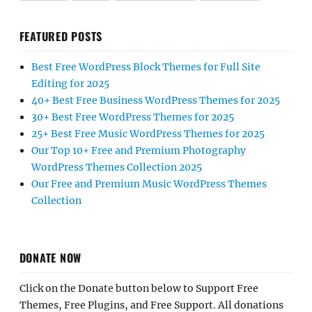
FEATURED POSTS
Best Free WordPress Block Themes for Full Site
Editing for 2025
40+ Best Free Business WordPress Themes for 2025
30+ Best Free WordPress Themes for 2025
25+ Best Free Music WordPress Themes for 2025
Our Top 10+ Free and Premium Photography
WordPress Themes Collection 2025
Our Free and Premium Music WordPress Themes
Collection
DONATE NOW
Click on the Donate button below to Support Free
Themes, Free Plugins, and Free Support. All donations