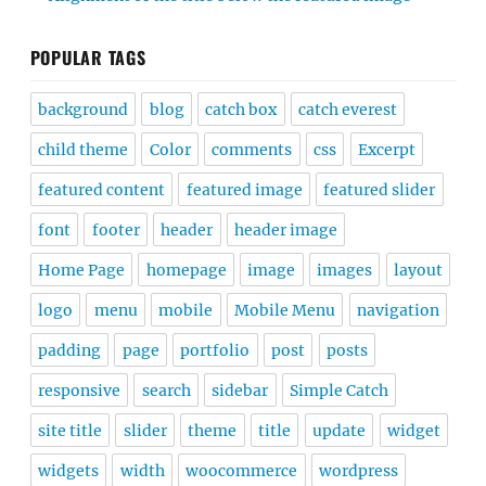
POPULAR TAGS
background
blog
catch box
catch everest
child theme
Color
comments
css
Excerpt
featured content
featured image
featured slider
font
footer
header
header image
Home Page
homepage
image
images
layout
logo
menu
mobile
Mobile Menu
navigation
padding
page
portfolio
post
posts
responsive
search
sidebar
Simple Catch
site title
slider
theme
title
update
widget
widgets
width
woocommerce
wordpress