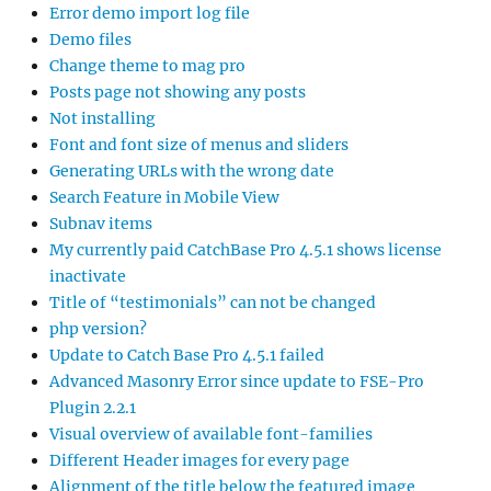
Error demo import log file
Demo files
Change theme to mag pro
Posts page not showing any posts
Not installing
Font and font size of menus and sliders
Generating URLs with the wrong date
Search Feature in Mobile View
Subnav items
My currently paid CatchBase Pro 4.5.1 shows license
inactivate
Title of “testimonials” can not be changed
php version?
Update to Catch Base Pro 4.5.1 failed
Advanced Masonry Error since update to FSE-Pro
Plugin 2.2.1
Visual overview of available font-families
Different Header images for every page
Alignment of the title below the featured image