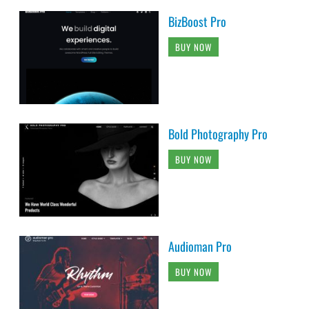
BizBoost Pro
BUY NOW
Bold Photography Pro
BUY NOW
Audioman Pro
BUY NOW