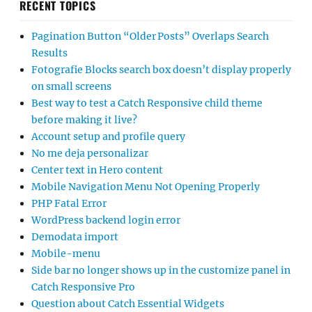
RECENT TOPICS
Pagination Button “Older Posts” Overlaps Search
Results
Fotografie Blocks search box doesn’t display properly
on small screens
Best way to test a Catch Responsive child theme
before making it live?
Account setup and profile query
No me deja personalizar
Center text in Hero content
Mobile Navigation Menu Not Opening Properly
PHP Fatal Error
WordPress backend login error
Demodata import
Mobile-menu
Side bar no longer shows up in the customize panel in
Catch Responsive Pro
Question about Catch Essential Widgets