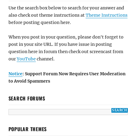
Use the search box below to search for your answer and
also check out theme instructions at
Theme Instructions
before posting question here.
When you post in your question, please don't forget to
post in your site URL. If you have issue in posting
question here in forum then check out screencast from
our
YouTube
channel.
Notice
: Support Forum Now Requires User Moderation
to Avoid Spammers
SEARCH FORUMS
POPULAR THEMES