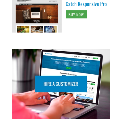
Catch Responsive Pro
BUY NOW