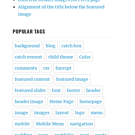
Alignment of the title below the featured
image
POPULAR TAGS
background
blog
catch box
catch everest
child theme
Color
comments
css
Excerpt
featured content
featured image
featured slider
font
footer
header
header image
Home Page
homepage
image
images
layout
logo
menu
mobile
Mobile Menu
navigation
padding
page
portfolio
post
posts