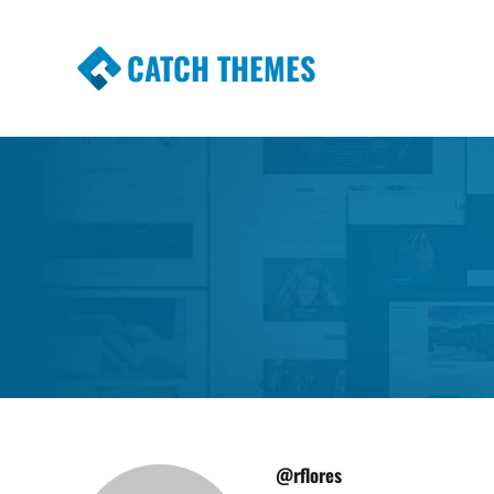
CATCH THEMES
Premium Responsive WordPress Themes wi
Themes
@rflores