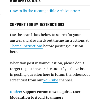
WORDPRESS 6.4.3
How to fix the Incompatible Archive Error?
SUPPORT FORUM INSTRUCTIONS
Use the search box below to search for your
answer and also check out theme instructions at
Theme Instructions
before posting question
here.
When you post in your question, please don't
forget to post in your site URL. If you have issue
in posting question here in forum then check out
screencast from our
YouTube
channel.
Notice
: Support Forum Now Requires User
Moderation to Avoid Spammers