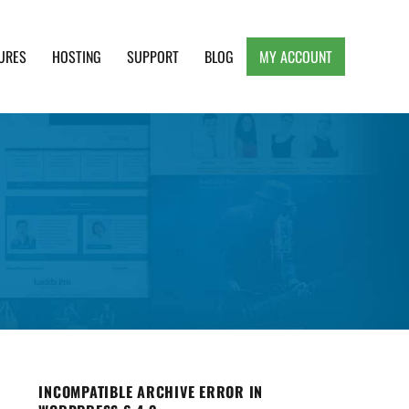
URES
HOSTING
SUPPORT
BLOG
MY ACCOUNT
e, Clean and Lightweight Responsive WordPress
INCOMPATIBLE ARCHIVE ERROR IN