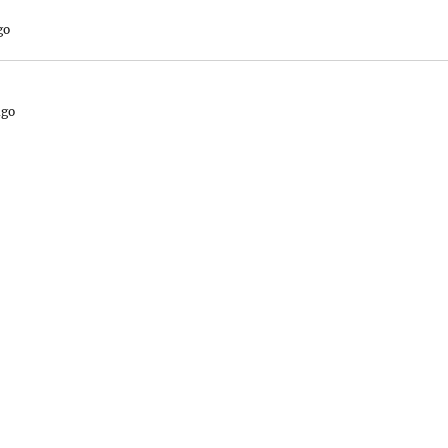
go
ago