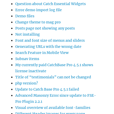
Question about Catch Essential Widgets
Error demo import log file
Demo files
Change theme to mag pro
Posts page not showing any posts
Not installing
Font and font size of menus and sliders
Generating URLs with the wrong date
Search Feature in Mobile View
Subnav items
My currently paid CatchBase Pro 4.5.1 shows
license inactivate
Title of “testimonials” can not be changed
php version?
Update to Catch Base Pro 4.5.1 failed
Advanced Masonry Error since update to FSE-
Pro Plugin 2.2.1
Visual overview of available font-families
Different Header images for every page