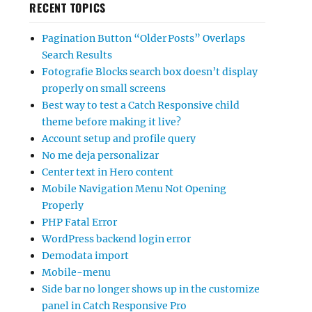
RECENT TOPICS
Pagination Button “Older Posts” Overlaps
Search Results
Fotografie Blocks search box doesn’t display
properly on small screens
Best way to test a Catch Responsive child
theme before making it live?
Account setup and profile query
No me deja personalizar
Center text in Hero content
Mobile Navigation Menu Not Opening
Properly
PHP Fatal Error
WordPress backend login error
Demodata import
Mobile-menu
Side bar no longer shows up in the customize
panel in Catch Responsive Pro