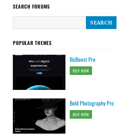
SEARCH FORUMS
POPULAR THEMES
BizBoost Pro
BUY NOW
Bold Photography Pro
BUY NOW