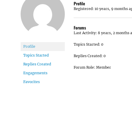
Profile
Registered: 10 years, 9 months a
Forums
Last Activity: 8 years, 2 months 
Topics Started: 0
Profile
Topics Started
Replies Created: 0
Replies Created
Forum Role: Member
Engagements
Favorites