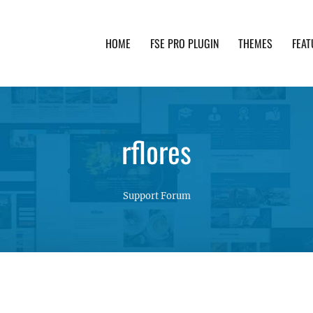
HOME
FSE PRO PLUGIN
THEMES
FEAT
th advanced functionality and awesome support. Simpl
rflores
Support Forum