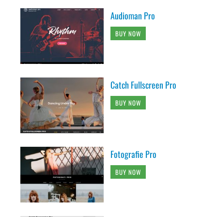
Audioman Pro
BUY NOW
Catch Fullscreen Pro
BUY NOW
Fotografie Pro
BUY NOW