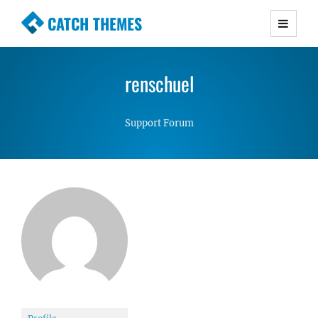
CATCH THEMES
Premium Responsive WordPress Themes with
advanced functionality and awesome support.
renschuel
Simple, Clean and Lightweight Responsive
WordPress Themes
Support Forum