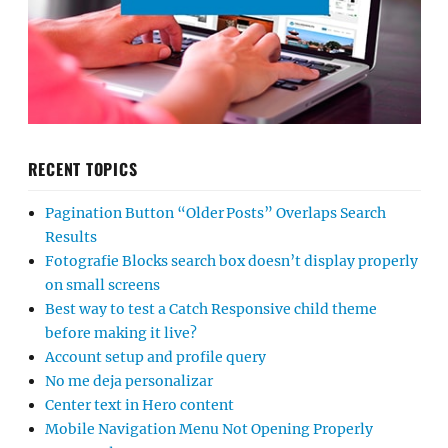
RECENT TOPICS
Pagination Button “Older Posts” Overlaps Search
Results
Fotografie Blocks search box doesn’t display properly
on small screens
Best way to test a Catch Responsive child theme
before making it live?
Account setup and profile query
No me deja personalizar
Center text in Hero content
Mobile Navigation Menu Not Opening Properly