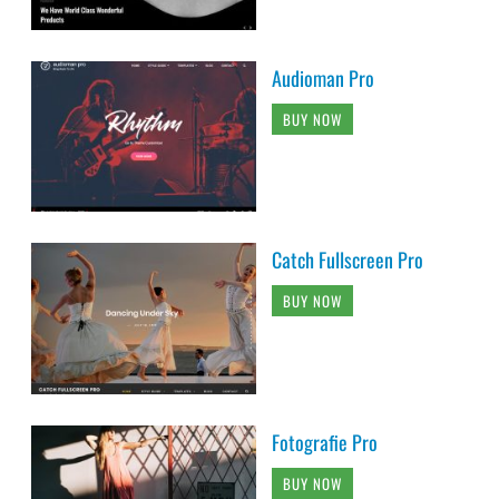
Audioman Pro
BUY NOW
Catch Fullscreen Pro
BUY NOW
Fotografie Pro
BUY NOW