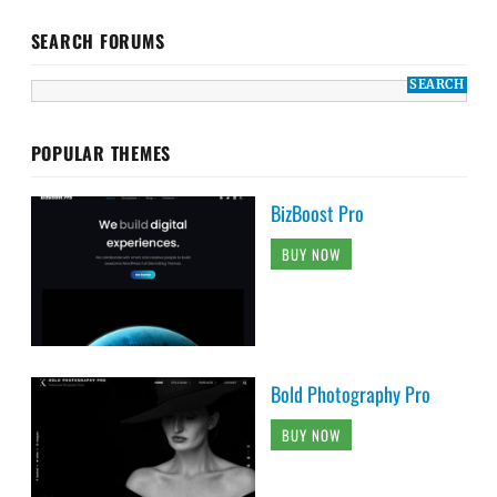
SEARCH FORUMS
POPULAR THEMES
BizBoost Pro
BUY NOW
Bold Photography Pro
BUY NOW