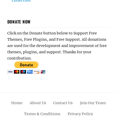
Collection
DONATE NOW
Click on the Donate button below to Support Free
Themes, Free Plugins, and Free Support. All donations
are used for the development and improvement of free
themes, plugins, and support. Thanks for your
contribution.
Home
About Us
Contact Us
Join Our Team
Terms & Conditions
Privacy Policy