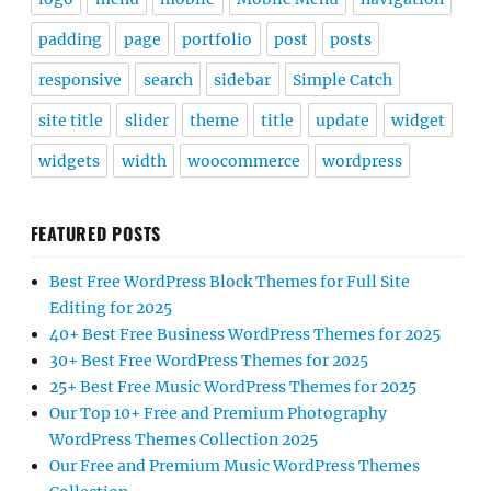
padding
page
portfolio
post
posts
responsive
search
sidebar
Simple Catch
site title
slider
theme
title
update
widget
widgets
width
woocommerce
wordpress
FEATURED POSTS
Best Free WordPress Block Themes for Full Site
Editing for 2025
40+ Best Free Business WordPress Themes for 2025
30+ Best Free WordPress Themes for 2025
25+ Best Free Music WordPress Themes for 2025
Our Top 10+ Free and Premium Photography
WordPress Themes Collection 2025
Our Free and Premium Music WordPress Themes