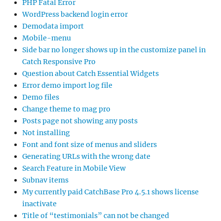
PHP Fatal Error
WordPress backend login error
Demodata import
Mobile-menu
Side bar no longer shows up in the customize panel in
Catch Responsive Pro
Question about Catch Essential Widgets
Error demo import log file
Demo files
Change theme to mag pro
Posts page not showing any posts
Not installing
Font and font size of menus and sliders
Generating URLs with the wrong date
Search Feature in Mobile View
Subnav items
My currently paid CatchBase Pro 4.5.1 shows license
inactivate
Title of “testimonials” can not be changed