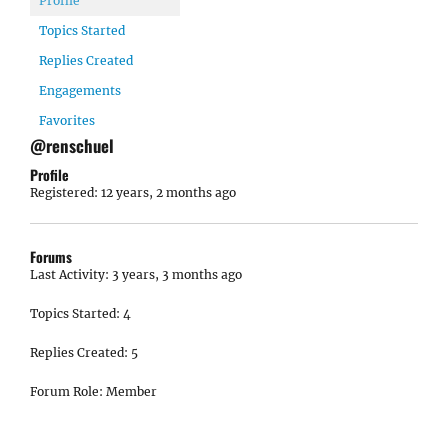
Profile
Topics Started
Replies Created
Engagements
Favorites
@renschuel
Profile
Registered: 12 years, 2 months ago
Forums
Last Activity: 3 years, 3 months ago
Topics Started: 4
Replies Created: 5
Forum Role: Member