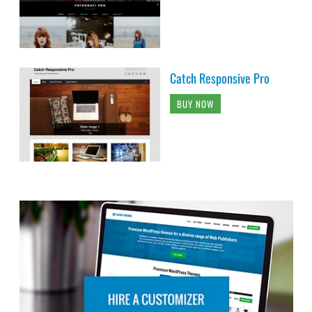
Catch Responsive Pro
BUY NOW