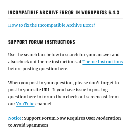
INCOMPATIBLE ARCHIVE ERROR IN WORDPRESS 6.4.3
How to fix the Incompatible Archive Error?
SUPPORT FORUM INSTRUCTIONS
Use the search box below to search for your answer and
also check out theme instructions at
Theme Instructions
before posting question here.
When you post in your question, please don't forget to
post in your site URL. If you have issue in posting
question here in forum then check out screencast from
our
YouTube
channel.
Notice
: Support Forum Now Requires User Moderation
to Avoid Spammers