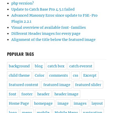
php version?
Update to Catch Base Pro 4.5.1 failed
Advanced Masonry Error since update to FSE-Pro
Plugin 2.2.1
Visual overview of available font-families
Different Header images for every page
Alignment of the title below the featured image
POPULAR TAGS
background
blog
catch box
catch everest
child theme
Color
comments
css
Excerpt
featured content
featured image
featured slider
font
footer
header
header image
Home Page
homepage
image
images
layout
logo
menu
mobile
Mobile Menu
navigation