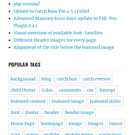
php version?
Update to Catch Base Pro 4.5.1 failed
Advanced Masonry Error since update to FSE-Pro
Plugin 2.2.1
Visual overview of available font-families
Different Header images for every page
Alignment of the title below the featured image
POPULAR TAGS
background
blog
catch box
catch everest
child theme
Color
comments
css
Excerpt
featured content
featured image
featured slider
font
footer
header
header image
Home Page
homepage
image
images
layout
logo
menu
mobile
Mobile Menu
navigation