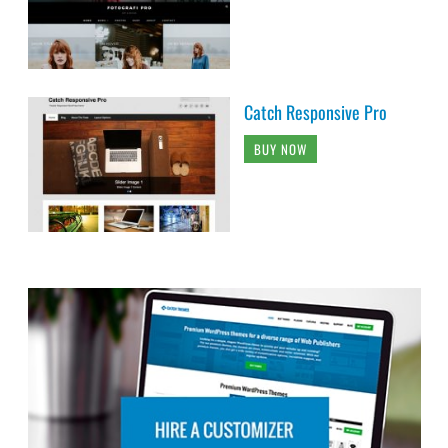
Catch Responsive Pro
BUY NOW