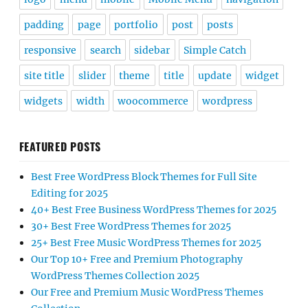
padding
page
portfolio
post
posts
responsive
search
sidebar
Simple Catch
site title
slider
theme
title
update
widget
widgets
width
woocommerce
wordpress
FEATURED POSTS
Best Free WordPress Block Themes for Full Site
Editing for 2025
40+ Best Free Business WordPress Themes for 2025
30+ Best Free WordPress Themes for 2025
25+ Best Free Music WordPress Themes for 2025
Our Top 10+ Free and Premium Photography
WordPress Themes Collection 2025
Our Free and Premium Music WordPress Themes