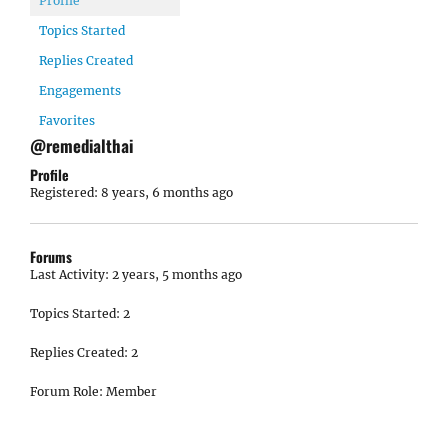
Profile
Topics Started
Replies Created
Engagements
Favorites
@remedialthai
Profile
Registered: 8 years, 6 months ago
Forums
Last Activity: 2 years, 5 months ago
Topics Started: 2
Replies Created: 2
Forum Role: Member