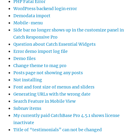
PHP Fatal Error
WordPress backend login error
Demodata import
Mobile-menu
Side bar no longer shows up in the customize panel in
Catch Responsive Pro
Question about Catch Essential Widgets
Error demo import log file
Demo files
Change theme to mag pro
Posts page not showing any posts
Not installing
Font and font size of menus and sliders
Generating URLs with the wrong date
Search Feature in Mobile View
Subnav items
My currently paid CatchBase Pro 4.5.1 shows license
inactivate
Title of “testimonials” can not be changed