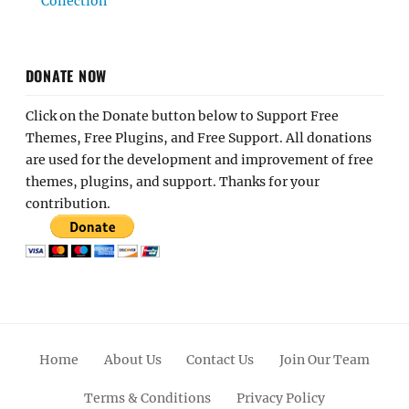
Collection
DONATE NOW
Click on the Donate button below to Support Free
Themes, Free Plugins, and Free Support. All donations
are used for the development and improvement of free
themes, plugins, and support. Thanks for your
contribution.
Home
About Us
Contact Us
Join Our Team
Terms & Conditions
Privacy Policy