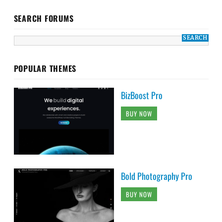
SEARCH FORUMS
POPULAR THEMES
BizBoost Pro
BUY NOW
Bold Photography Pro
BUY NOW