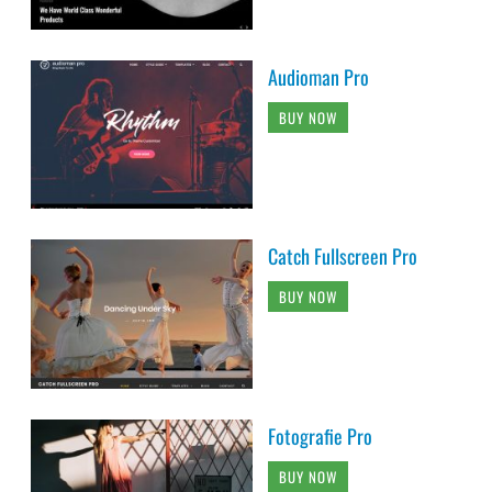
Audioman Pro
BUY NOW
Catch Fullscreen Pro
BUY NOW
Fotografie Pro
BUY NOW