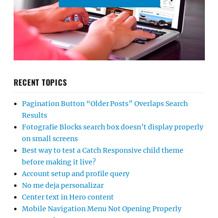
RECENT TOPICS
Pagination Button “Older Posts” Overlaps Search
Results
Fotografie Blocks search box doesn’t display properly
on small screens
Best way to test a Catch Responsive child theme
before making it live?
Account setup and profile query
No me deja personalizar
Center text in Hero content
Mobile Navigation Menu Not Opening Properly