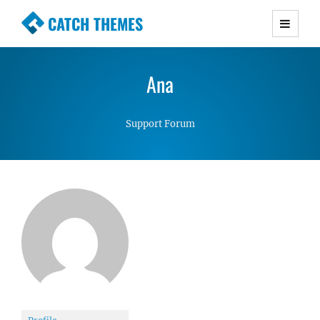
CATCH THEMES
Premium Responsive WordPress Themes with
advanced functionality and awesome support.
Ana
Simple, Clean and Lightweight Responsive
WordPress Themes
Support Forum