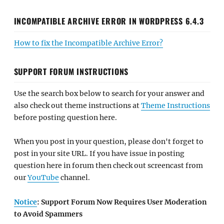
INCOMPATIBLE ARCHIVE ERROR IN WORDPRESS 6.4.3
How to fix the Incompatible Archive Error?
SUPPORT FORUM INSTRUCTIONS
Use the search box below to search for your answer and
also check out theme instructions at
Theme Instructions
before posting question here.
When you post in your question, please don't forget to
post in your site URL. If you have issue in posting
question here in forum then check out screencast from
our
YouTube
channel.
Notice
: Support Forum Now Requires User Moderation
to Avoid Spammers