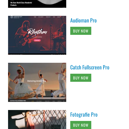
Audioman Pro
BUY NOW
Catch Fullscreen Pro
BUY NOW
Fotografie Pro
BUY NOW