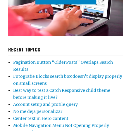
RECENT TOPICS
Pagination Button “Older Posts” Overlaps Search
Results
Fotografie Blocks search box doesn’t display properly
on small screens
Best way to test a Catch Responsive child theme
before making it live?
Account setup and profile query
No me deja personalizar
Center text in Hero content
Mobile Navigation Menu Not Opening Properly