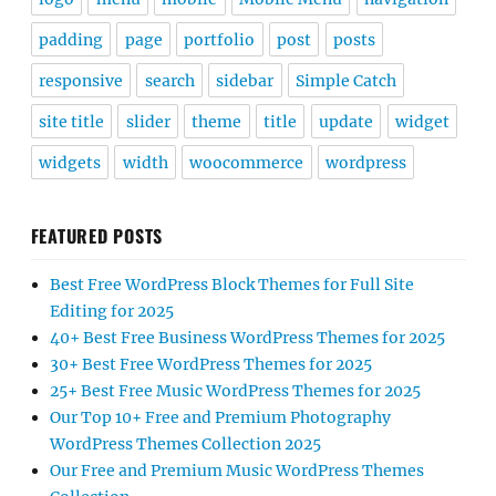
padding
page
portfolio
post
posts
responsive
search
sidebar
Simple Catch
site title
slider
theme
title
update
widget
widgets
width
woocommerce
wordpress
FEATURED POSTS
Best Free WordPress Block Themes for Full Site
Editing for 2025
40+ Best Free Business WordPress Themes for 2025
30+ Best Free WordPress Themes for 2025
25+ Best Free Music WordPress Themes for 2025
Our Top 10+ Free and Premium Photography
WordPress Themes Collection 2025
Our Free and Premium Music WordPress Themes