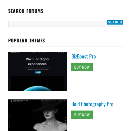
SEARCH FORUMS
POPULAR THEMES
BizBoost Pro
BUY NOW
Bold Photography Pro
BUY NOW