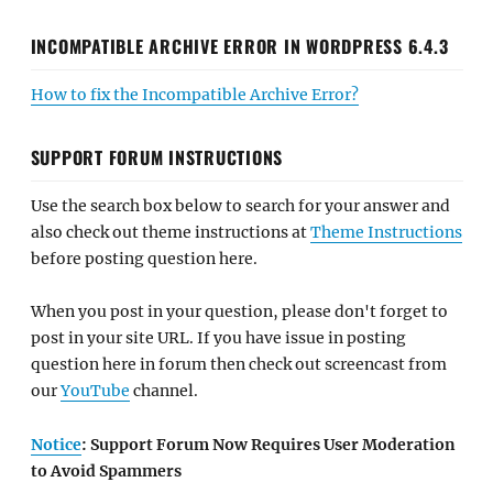
INCOMPATIBLE ARCHIVE ERROR IN WORDPRESS 6.4.3
How to fix the Incompatible Archive Error?
SUPPORT FORUM INSTRUCTIONS
Use the search box below to search for your answer and
also check out theme instructions at
Theme Instructions
before posting question here.
When you post in your question, please don't forget to
post in your site URL. If you have issue in posting
question here in forum then check out screencast from
our
YouTube
channel.
Notice
: Support Forum Now Requires User Moderation
to Avoid Spammers