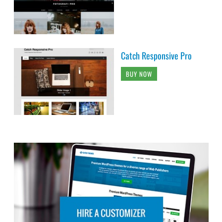
Catch Responsive Pro
BUY NOW