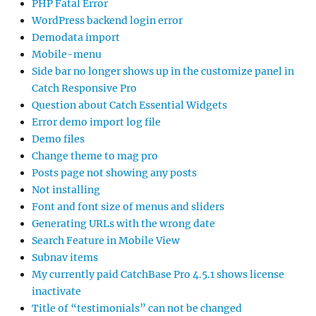
PHP Fatal Error
WordPress backend login error
Demodata import
Mobile-menu
Side bar no longer shows up in the customize panel in
Catch Responsive Pro
Question about Catch Essential Widgets
Error demo import log file
Demo files
Change theme to mag pro
Posts page not showing any posts
Not installing
Font and font size of menus and sliders
Generating URLs with the wrong date
Search Feature in Mobile View
Subnav items
My currently paid CatchBase Pro 4.5.1 shows license
inactivate
Title of “testimonials” can not be changed