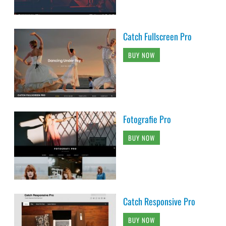
Catch Fullscreen Pro
BUY NOW
Fotografie Pro
BUY NOW
Catch Responsive Pro
BUY NOW