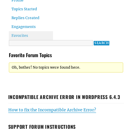
Profile
Topics Started
Replies Created
Engagements
Favorites
Favorite Forum Topics
Oh, bother! No topics were found here.
INCOMPATIBLE ARCHIVE ERROR IN WORDPRESS 6.4.3
How to fix the Incompatible Archive Error?
SUPPORT FORUM INSTRUCTIONS