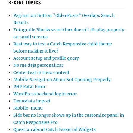
RECENT TOPICS
Pagination Button “Older Posts” Overlaps Search
Results
Fotografie Blocks search box doesn’t display properly
on small screens
Best way to test a Catch Responsive child theme
before making it live?
Account setup and profile query
No me deja personalizar
Center text in Hero content
Mobile Navigation Menu Not Opening Properly
PHP Fatal Error
WordPress backend login error
Demodata import
Mobile-menu
Side bar no longer shows up in the customize panel in
Catch Responsive Pro
Question about Catch Essential Widgets