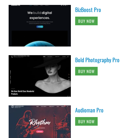
BizBoost Pro
BUY NOW
Bold Photography Pro
BUY NOW
Audioman Pro
BUY NOW