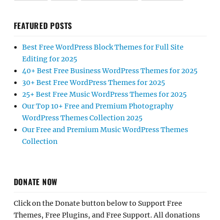
FEATURED POSTS
Best Free WordPress Block Themes for Full Site
Editing for 2025
40+ Best Free Business WordPress Themes for 2025
30+ Best Free WordPress Themes for 2025
25+ Best Free Music WordPress Themes for 2025
Our Top 10+ Free and Premium Photography
WordPress Themes Collection 2025
Our Free and Premium Music WordPress Themes
Collection
DONATE NOW
Click on the Donate button below to Support Free
Themes, Free Plugins, and Free Support. All donations