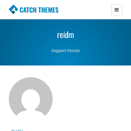
CATCH THEMES
Premium Responsive WordPress Themes with
advanced functionality and awesome support.
reidm
Simple, Clean and Lightweight Responsive
WordPress Themes
Support Forum