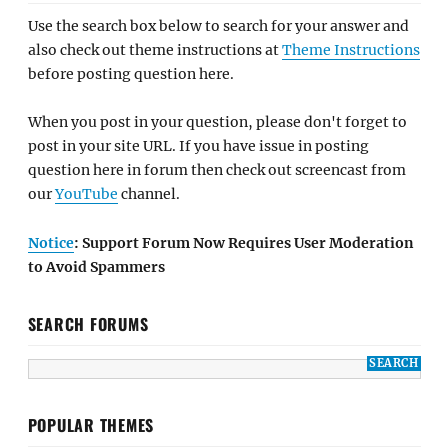
Use the search box below to search for your answer and
also check out theme instructions at
Theme Instructions
before posting question here.
When you post in your question, please don't forget to
post in your site URL. If you have issue in posting
question here in forum then check out screencast from
our
YouTube
channel.
Notice
: Support Forum Now Requires User Moderation
to Avoid Spammers
SEARCH FORUMS
POPULAR THEMES