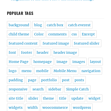
POPULAR TAGS
background
blog
catch box
catch everest
child theme
Color
comments
css
Excerpt
featured content
featured image
featured slider
font
footer
header
header image
Home Page
homepage
image
images
layout
logo
menu
mobile
Mobile Menu
navigation
padding
page
portfolio
post
posts
responsive
search
sidebar
Simple Catch
site title
slider
theme
title
update
widget
widgets
width
woocommerce
wordpress