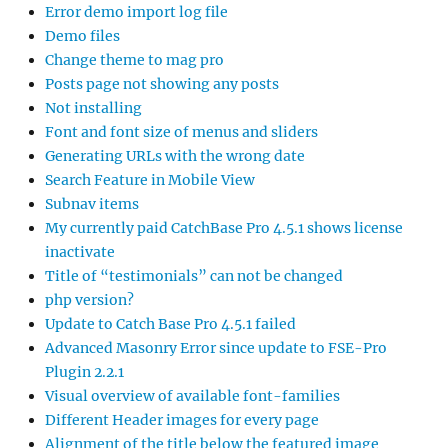
Error demo import log file
Demo files
Change theme to mag pro
Posts page not showing any posts
Not installing
Font and font size of menus and sliders
Generating URLs with the wrong date
Search Feature in Mobile View
Subnav items
My currently paid CatchBase Pro 4.5.1 shows license
inactivate
Title of “testimonials” can not be changed
php version?
Update to Catch Base Pro 4.5.1 failed
Advanced Masonry Error since update to FSE-Pro
Plugin 2.2.1
Visual overview of available font-families
Different Header images for every page
Alignment of the title below the featured image