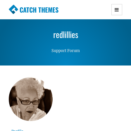
CATCH THEMES
Premium Responsive WordPress Themes with
advanced functionality and awesome support.
redlillies
Simple, Clean and Lightweight Responsive
WordPress Themes
Support Forum