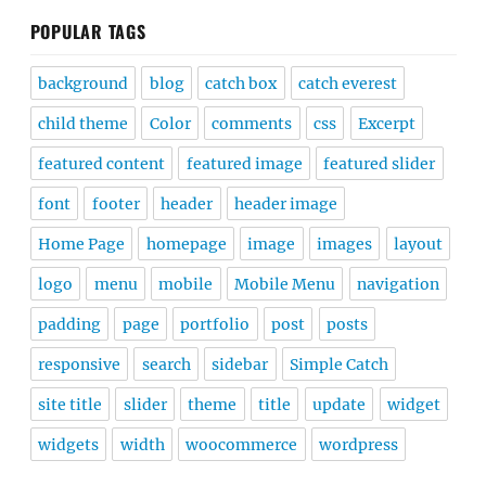
POPULAR TAGS
background
blog
catch box
catch everest
child theme
Color
comments
css
Excerpt
featured content
featured image
featured slider
font
footer
header
header image
Home Page
homepage
image
images
layout
logo
menu
mobile
Mobile Menu
navigation
padding
page
portfolio
post
posts
responsive
search
sidebar
Simple Catch
site title
slider
theme
title
update
widget
widgets
width
woocommerce
wordpress