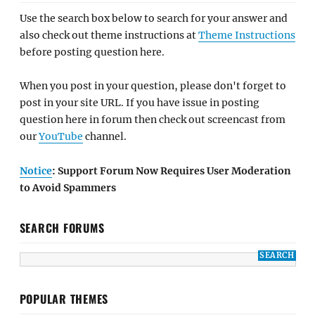
Use the search box below to search for your answer and
also check out theme instructions at
Theme Instructions
before posting question here.
When you post in your question, please don't forget to
post in your site URL. If you have issue in posting
question here in forum then check out screencast from
our
YouTube
channel.
Notice
: Support Forum Now Requires User Moderation
to Avoid Spammers
SEARCH FORUMS
POPULAR THEMES