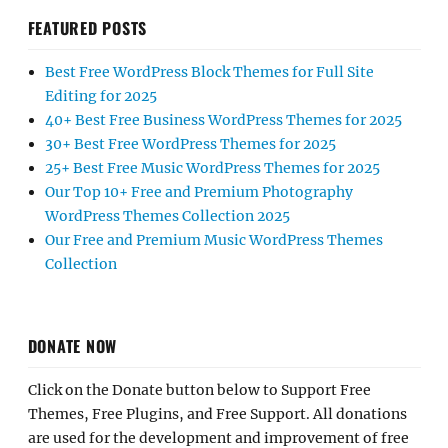
FEATURED POSTS
Best Free WordPress Block Themes for Full Site
Editing for 2025
40+ Best Free Business WordPress Themes for 2025
30+ Best Free WordPress Themes for 2025
25+ Best Free Music WordPress Themes for 2025
Our Top 10+ Free and Premium Photography
WordPress Themes Collection 2025
Our Free and Premium Music WordPress Themes
Collection
DONATE NOW
Click on the Donate button below to Support Free
Themes, Free Plugins, and Free Support. All donations
are used for the development and improvement of free