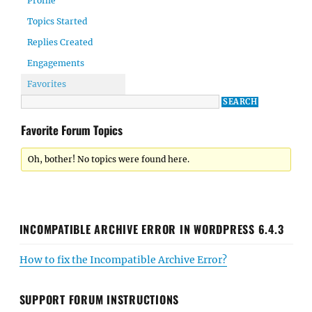
Profile
Topics Started
Replies Created
Engagements
Favorites
Favorite Forum Topics
Oh, bother! No topics were found here.
INCOMPATIBLE ARCHIVE ERROR IN WORDPRESS 6.4.3
How to fix the Incompatible Archive Error?
SUPPORT FORUM INSTRUCTIONS