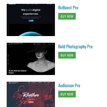
BizBoost Pro
BUY NOW
Bold Photography Pro
BUY NOW
Audioman Pro
BUY NOW