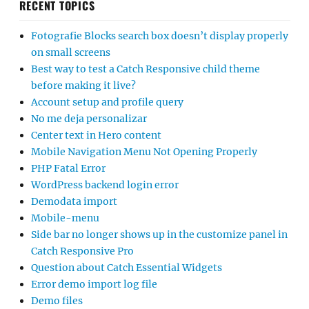
RECENT TOPICS
Fotografie Blocks search box doesn’t display properly
on small screens
Best way to test a Catch Responsive child theme
before making it live?
Account setup and profile query
No me deja personalizar
Center text in Hero content
Mobile Navigation Menu Not Opening Properly
PHP Fatal Error
WordPress backend login error
Demodata import
Mobile-menu
Side bar no longer shows up in the customize panel in
Catch Responsive Pro
Question about Catch Essential Widgets
Error demo import log file
Demo files