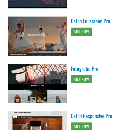
Catch Fullscreen Pro
BUY NOW
Fotografie Pro
BUY NOW
Catch Responsive Pro
BUY NOW