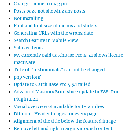
Change theme to mag pro
Posts page not showing any posts
Not installing
Font and font size of menus and sliders
Generating URLs with the wrong date
Search Feature in Mobile View
Subnav items
My currently paid CatchBase Pro 4.5.1 shows license
inactivate
Title of “testimonials” can not be changed
php version?
Update to Catch Base Pro 4.5.1 failed
Advanced Masonry Error since update to FSE-Pro
Plugin 2.2.1
Visual overview of available font-families
Different Header images for every page
Alignment of the title below the featured image
Remove left and right margins around content