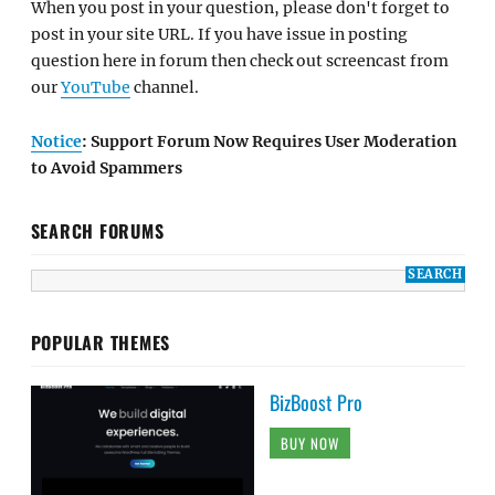
When you post in your question, please don't forget to
post in your site URL. If you have issue in posting
question here in forum then check out screencast from
our
YouTube
channel.
Notice
: Support Forum Now Requires User Moderation
to Avoid Spammers
SEARCH FORUMS
POPULAR THEMES
BizBoost Pro
BUY NOW