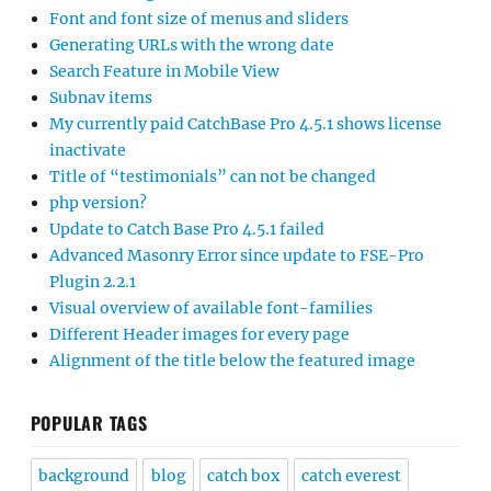
Font and font size of menus and sliders
Generating URLs with the wrong date
Search Feature in Mobile View
Subnav items
My currently paid CatchBase Pro 4.5.1 shows license
inactivate
Title of “testimonials” can not be changed
php version?
Update to Catch Base Pro 4.5.1 failed
Advanced Masonry Error since update to FSE-Pro
Plugin 2.2.1
Visual overview of available font-families
Different Header images for every page
Alignment of the title below the featured image
POPULAR TAGS
background
blog
catch box
catch everest