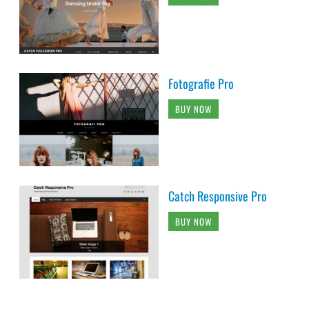
Fotografie Pro
BUY NOW
Catch Responsive Pro
BUY NOW