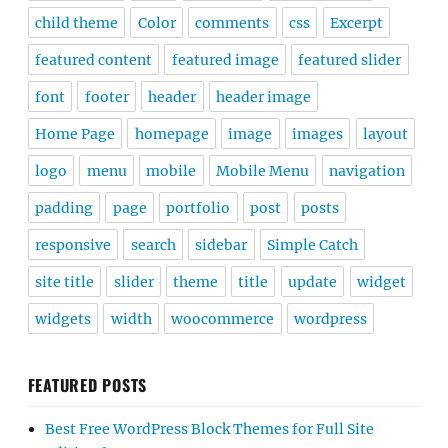
child theme
Color
comments
css
Excerpt
featured content
featured image
featured slider
font
footer
header
header image
Home Page
homepage
image
images
layout
logo
menu
mobile
Mobile Menu
navigation
padding
page
portfolio
post
posts
responsive
search
sidebar
Simple Catch
site title
slider
theme
title
update
widget
widgets
width
woocommerce
wordpress
FEATURED POSTS
Best Free WordPress Block Themes for Full Site