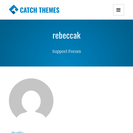
CATCH THEMES
Premium Responsive WordPress Themes with
advanced functionality and awesome support.
rebeccak
Simple, Clean and Lightweight Responsive
WordPress Themes
Support Forum