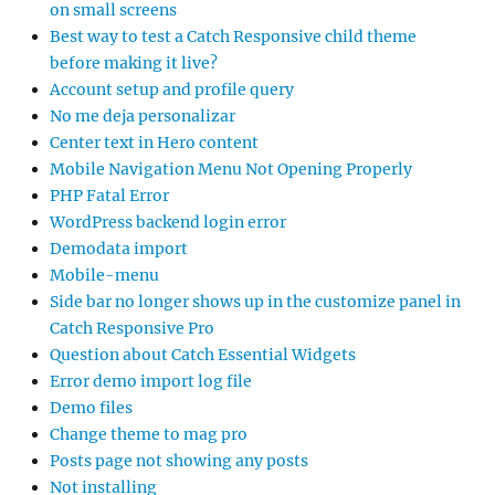
on small screens
Best way to test a Catch Responsive child theme
before making it live?
Account setup and profile query
No me deja personalizar
Center text in Hero content
Mobile Navigation Menu Not Opening Properly
PHP Fatal Error
WordPress backend login error
Demodata import
Mobile-menu
Side bar no longer shows up in the customize panel in
Catch Responsive Pro
Question about Catch Essential Widgets
Error demo import log file
Demo files
Change theme to mag pro
Posts page not showing any posts
Not installing