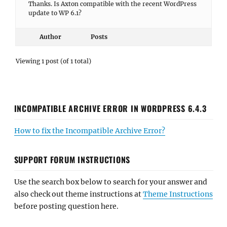
Thanks. Is Axton compatible with the recent WordPress
update to WP 6.1?
Author
Posts
Viewing 1 post (of 1 total)
INCOMPATIBLE ARCHIVE ERROR IN WORDPRESS 6.4.3
How to fix the Incompatible Archive Error?
SUPPORT FORUM INSTRUCTIONS
Use the search box below to search for your answer and
also check out theme instructions at
Theme Instructions
before posting question here.