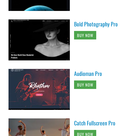
Bold Photography Pro
BUY NOW
Audioman Pro
BUY NOW
Catch Fullscreen Pro
BUY NOW