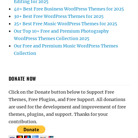
Editing for 2025
40+ Best Free Business WordPress Themes for 2025
30+ Best Free WordPress Themes for 2025
25+ Best Free Music WordPress Themes for 2025
Our Top 10+ Free and Premium Photography
WordPress Themes Collection 2025
Our Free and Premium Music WordPress Themes
Collection
DONATE NOW
Click on the Donate button below to Support Free
Themes, Free Plugins, and Free Support. All donations
are used for the development and improvement of free
themes, plugins, and support. Thanks for your
contribution.