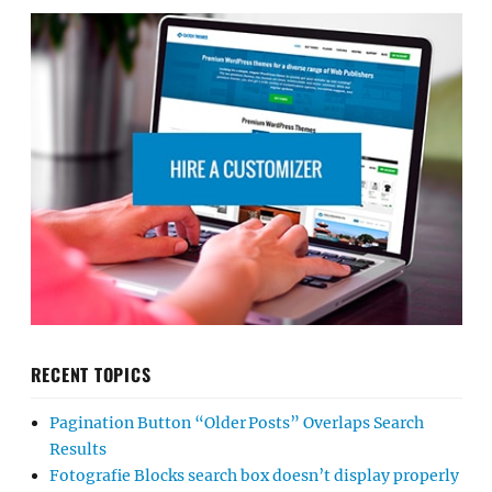
RECENT TOPICS
Pagination Button “Older Posts” Overlaps Search
Results
Fotografie Blocks search box doesn’t display properly