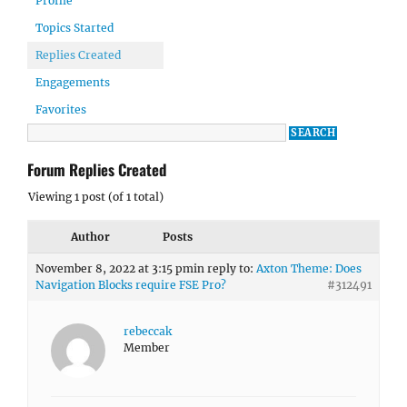
Profile
Topics Started
Replies Created
Engagements
Favorites
Forum Replies Created
Viewing 1 post (of 1 total)
Author
Posts
November 8, 2022 at 3:15 pm
in reply to:
Axton Theme: Does
Navigation Blocks require FSE Pro?
#312491
rebeccak
Member