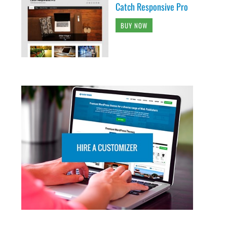
Catch Responsive Pro
BUY NOW