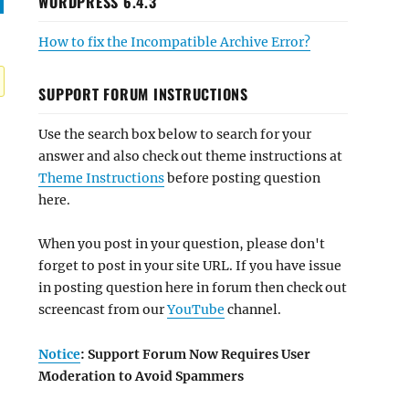
WORDPRESS 6.4.3
How to fix the Incompatible Archive Error?
SUPPORT FORUM INSTRUCTIONS
Use the search box below to search for your
answer and also check out theme instructions at
Theme Instructions
before posting question
here.
When you post in your question, please don't
forget to post in your site URL. If you have issue
in posting question here in forum then check out
screencast from our
YouTube
channel.
Notice
: Support Forum Now Requires User
Moderation to Avoid Spammers