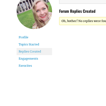
Forum Replies Created
Oh, bother! No replies were fo
Profile
Topics Started
Replies Created
Engagements
Favorites