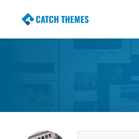
CATCH THEMES
Premium Responsive WordPress Themes wi
Themes