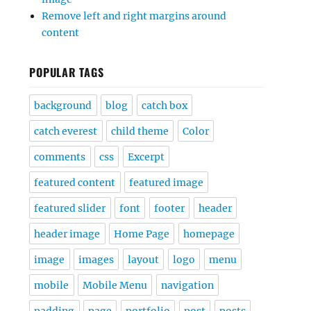
Remove left and right margins around
content
POPULAR TAGS
background
blog
catch box
catch everest
child theme
Color
comments
css
Excerpt
featured content
featured image
featured slider
font
footer
header
header image
Home Page
homepage
image
images
layout
logo
menu
mobile
Mobile Menu
navigation
padding
page
portfolio
post
posts