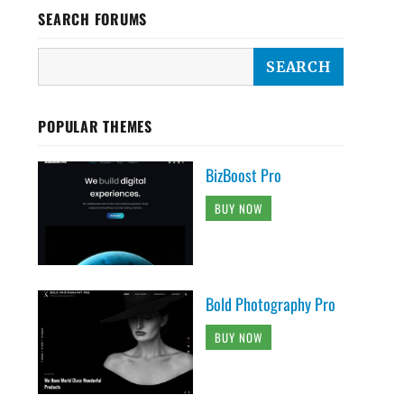
SEARCH FORUMS
POPULAR THEMES
BizBoost Pro
BUY NOW
Bold Photography Pro
BUY NOW