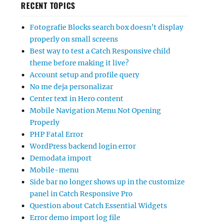
RECENT TOPICS
Fotografie Blocks search box doesn’t display
properly on small screens
Best way to test a Catch Responsive child
theme before making it live?
Account setup and profile query
No me deja personalizar
Center text in Hero content
Mobile Navigation Menu Not Opening
Properly
PHP Fatal Error
WordPress backend login error
Demodata import
Mobile-menu
Side bar no longer shows up in the customize
panel in Catch Responsive Pro
Question about Catch Essential Widgets
Error demo import log file