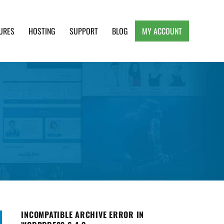
URES
HOSTING
SUPPORT
BLOG
MY ACCOUNT
e, Clean and Lightweight Responsive WordPress
INCOMPATIBLE ARCHIVE ERROR IN