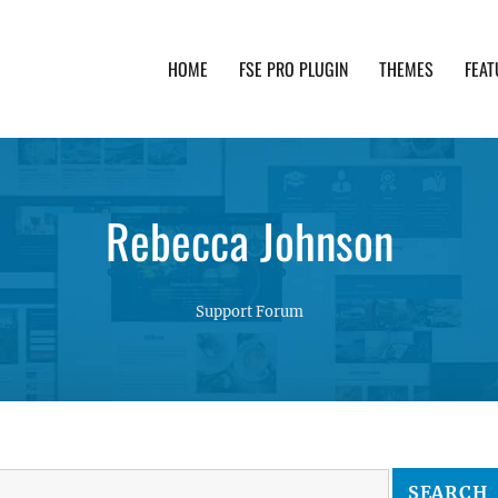
HOME
FSE PRO PLUGIN
THEMES
FEAT
th advanced functionality and awesome support. Simpl
Rebecca Johnson
Support Forum