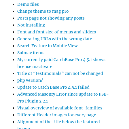
Demo files
Change theme to mag pro
Posts page not showing any posts
Not installing
Font and font size of menus and sliders
Generating URLs with the wrong date
Search Feature in Mobile View
Subnav items
My currently paid CatchBase Pro 4.5.1 shows
license inactivate
Title of “testimonials” can not be changed
php version?
Update to Catch Base Pro 4.5.1 failed
Advanced Masonry Error since update to FSE-
Pro Plugin 2.2.1
Visual overview of available font-families
Different Header images for every page
Alignment of the title below the featured
image