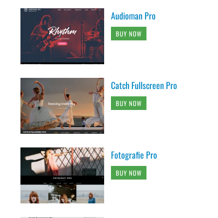
Audioman Pro
BUY NOW
Catch Fullscreen Pro
BUY NOW
Fotografie Pro
BUY NOW