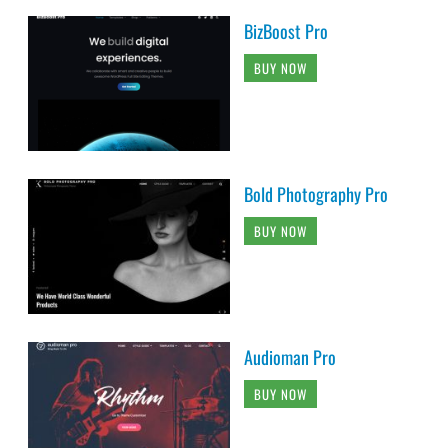
BizBoost Pro
BUY NOW
Bold Photography Pro
BUY NOW
Audioman Pro
BUY NOW