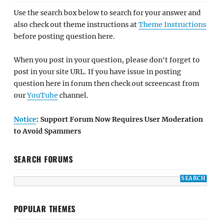
Use the search box below to search for your answer and
also check out theme instructions at
Theme Instructions
before posting question here.
When you post in your question, please don't forget to
post in your site URL. If you have issue in posting
question here in forum then check out screencast from
our
YouTube
channel.
Notice
: Support Forum Now Requires User Moderation
to Avoid Spammers
SEARCH FORUMS
POPULAR THEMES