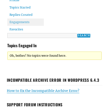
Profile
Topics Started
Replies Created
Engagements
Favorites
Topics Engaged In
Oh, bother! No topics were found here.
INCOMPATIBLE ARCHIVE ERROR IN WORDPRESS 6.4.3
How to fix the Incompatible Archive Error?
SUPPORT FORUM INSTRUCTIONS