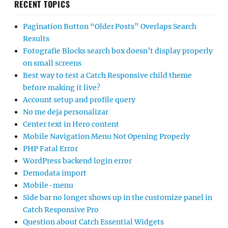
RECENT TOPICS
Pagination Button “Older Posts” Overlaps Search
Results
Fotografie Blocks search box doesn’t display properly
on small screens
Best way to test a Catch Responsive child theme
before making it live?
Account setup and profile query
No me deja personalizar
Center text in Hero content
Mobile Navigation Menu Not Opening Properly
PHP Fatal Error
WordPress backend login error
Demodata import
Mobile-menu
Side bar no longer shows up in the customize panel in
Catch Responsive Pro
Question about Catch Essential Widgets