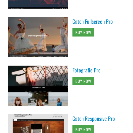
Catch Fullscreen Pro
BUY NOW
Fotografie Pro
BUY NOW
Catch Responsive Pro
BUY NOW