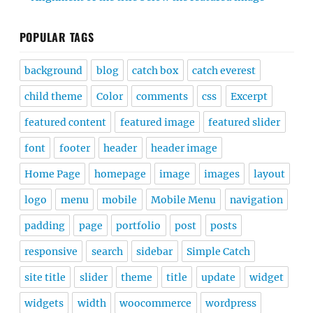
POPULAR TAGS
background
blog
catch box
catch everest
child theme
Color
comments
css
Excerpt
featured content
featured image
featured slider
font
footer
header
header image
Home Page
homepage
image
images
layout
logo
menu
mobile
Mobile Menu
navigation
padding
page
portfolio
post
posts
responsive
search
sidebar
Simple Catch
site title
slider
theme
title
update
widget
widgets
width
woocommerce
wordpress