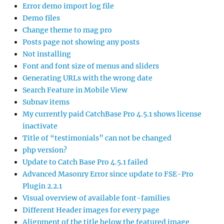
Error demo import log file
Demo files
Change theme to mag pro
Posts page not showing any posts
Not installing
Font and font size of menus and sliders
Generating URLs with the wrong date
Search Feature in Mobile View
Subnav items
My currently paid CatchBase Pro 4.5.1 shows license
inactivate
Title of “testimonials” can not be changed
php version?
Update to Catch Base Pro 4.5.1 failed
Advanced Masonry Error since update to FSE-Pro
Plugin 2.2.1
Visual overview of available font-families
Different Header images for every page
Alignment of the title below the featured image