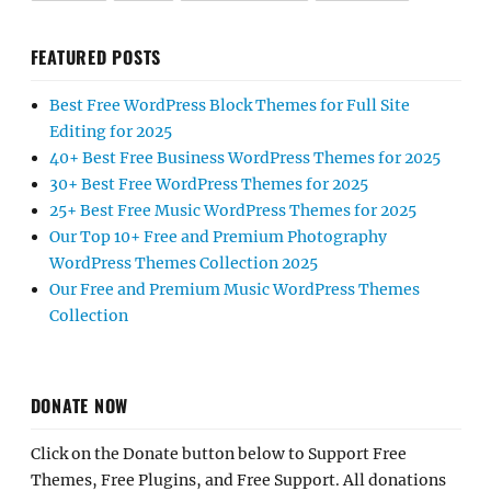
FEATURED POSTS
Best Free WordPress Block Themes for Full Site
Editing for 2025
40+ Best Free Business WordPress Themes for 2025
30+ Best Free WordPress Themes for 2025
25+ Best Free Music WordPress Themes for 2025
Our Top 10+ Free and Premium Photography
WordPress Themes Collection 2025
Our Free and Premium Music WordPress Themes
Collection
DONATE NOW
Click on the Donate button below to Support Free
Themes, Free Plugins, and Free Support. All donations