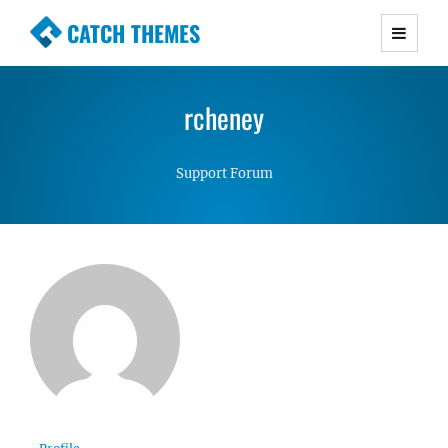
CATCH THEMES
Premium Responsive WordPress Themes with
advanced functionality and awesome support.
rcheney
Simple, Clean and Lightweight Responsive
WordPress Themes
Support Forum