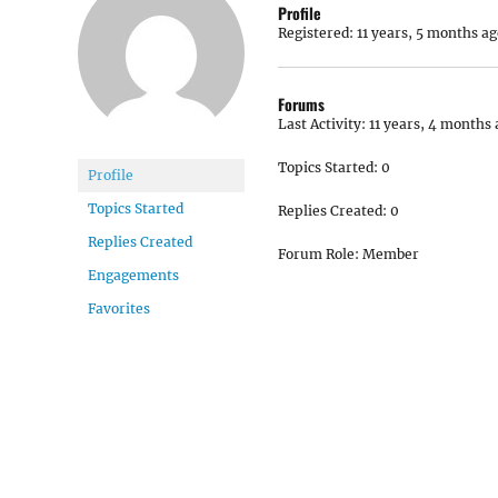
Profile
Registered: 11 years, 5 months ag
Forums
Last Activity: 11 years, 4 months
Topics Started: 0
Profile
Topics Started
Replies Created: 0
Replies Created
Forum Role: Member
Engagements
Favorites