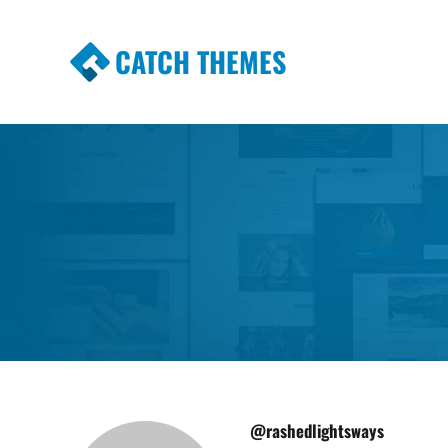
CATCH THEMES
Premium Responsive WordPress Themes wi
Themes
@rashedlightsways