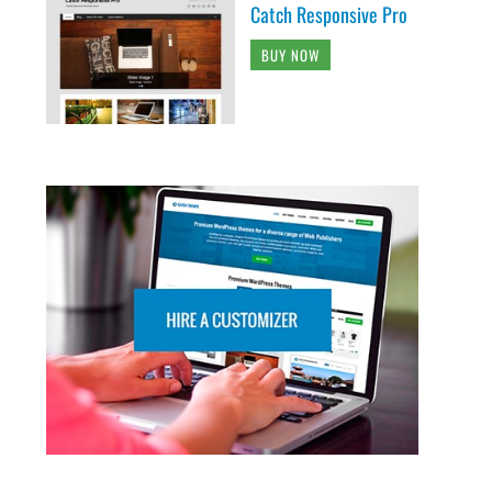
Catch Responsive Pro
BUY NOW