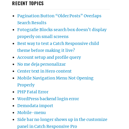
RECENT TOPICS
Pagination Button “Older Posts” Overlaps
Search Results
Fotografie Blocks search box doesn’t display
properly on small screens
Best way to test a Catch Responsive child
theme before making it live?
Account setup and profile query
No me deja personalizar
Center text in Hero content
Mobile Navigation Menu Not Opening
Properly
PHP Fatal Error
WordPress backend login error
Demodata import
Mobile-menu
Side bar no longer shows up in the customize
panel in Catch Responsive Pro