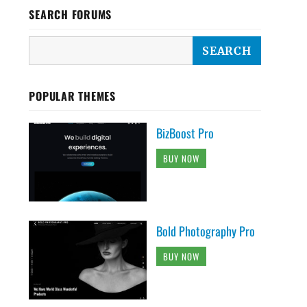
SEARCH FORUMS
POPULAR THEMES
BizBoost Pro
BUY NOW
Bold Photography Pro
BUY NOW