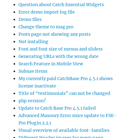
Question about Catch Essential Widgets
Error demo import log file
Demo files
Change theme to mag pro
Posts page not showing any posts
Not installing
Font and font size of menus and sliders
Generating URLs with the wrong date
Search Feature in Mobile View
Subnav items
My currently paid CatchBase Pro 4.5.1 shows
license inactivate
Title of “testimonials” can not be changed
php version?
Update to Catch Base Pro 4.5.1 failed
Advanced Masonry Error since update to FSE-
Pro Plugin 2.2.1
Visual overview of available font-families
Different Header images for every page