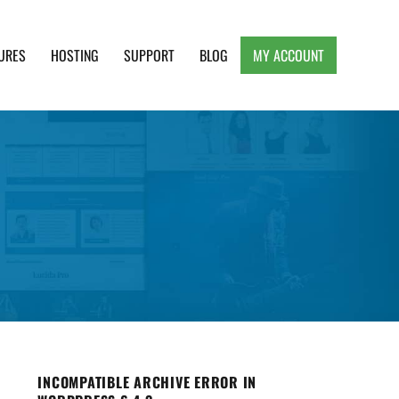
URES
HOSTING
SUPPORT
BLOG
MY ACCOUNT
e, Clean and Lightweight Responsive WordPress
INCOMPATIBLE ARCHIVE ERROR IN