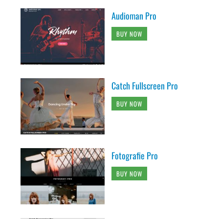
Audioman Pro
BUY NOW
Catch Fullscreen Pro
BUY NOW
Fotografie Pro
BUY NOW