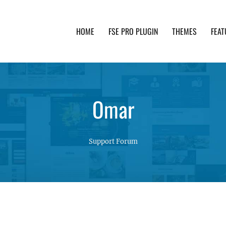
HOME
FSE PRO PLUGIN
THEMES
FEAT
th advanced functionality and awesome support. Simpl
Omar
Support Forum