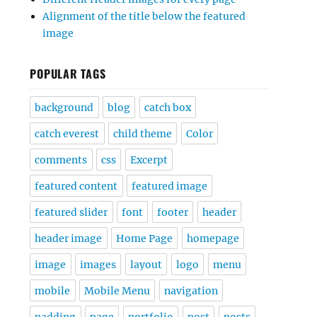
Alignment of the title below the featured
image
POPULAR TAGS
background
blog
catch box
catch everest
child theme
Color
comments
css
Excerpt
featured content
featured image
featured slider
font
footer
header
header image
Home Page
homepage
image
images
layout
logo
menu
mobile
Mobile Menu
navigation
padding
page
portfolio
post
posts