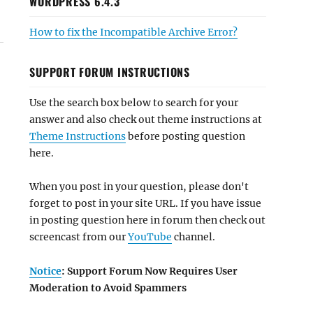
WORDPRESS 6.4.3
How to fix the Incompatible Archive Error?
SUPPORT FORUM INSTRUCTIONS
Use the search box below to search for your
answer and also check out theme instructions at
Theme Instructions
before posting question
here.
When you post in your question, please don't
forget to post in your site URL. If you have issue
in posting question here in forum then check out
screencast from our
YouTube
channel.
Notice
: Support Forum Now Requires User
Moderation to Avoid Spammers